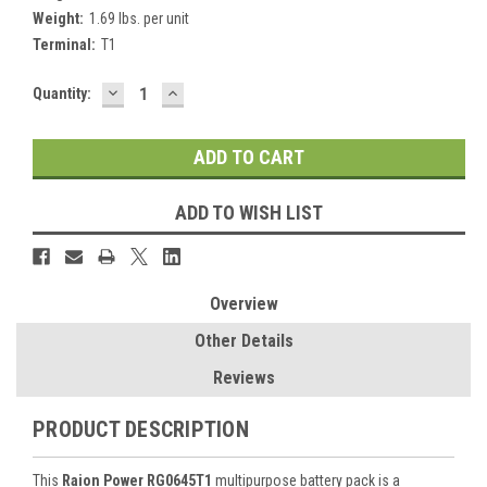
Weight:
1.69 lbs. per unit
Terminal:
T1
DECREASE
INCREASE
Current
Quantity:
QUANTITY:
QUANTITY:
Stock:
ADD TO WISH LIST
Overview
Other Details
Reviews
PRODUCT DESCRIPTION
This
Raion Power RG0645T1
multipurpose battery pack is a