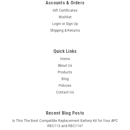
Accounts & Orders
Gift Certificates
Wishlist
Login
or
Sign Up
Shipping & Returns
Quick Links
Home
About Us
Products
Blog
Policies
Contact Us
Recent Blog Posts
Is This The Best Compatible Replacement Battery Kit for Your APC
RBC115 and RBC116?