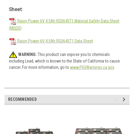
Sheet:
Raion Power 6V 4.5Ah RG0645T1 Material Safety Data Sheet
(MSDS)
Raion Power 6V 4.5Ah RG0645T1 Data Sheet
WARNING:
This product can expose you to chemicals
including Lead, which is known to the State of California to cause
cancer. For more information, go to
www.P65Warnings.ca.gov
.
RECOMMENDED