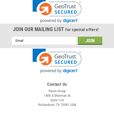
JOIN OUR MAILING LIST
for special offers!
Email
Address
Contact Us
Raion Group
1400 S Sherman St
Suite 124
Richardson, TX 75081 USA