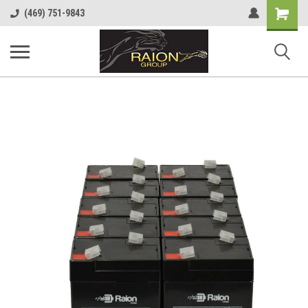
Shopping
(469) 751-9843
Cart