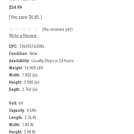
$54.99
(You save
$6.85
)
(No reviews yet)
Write a Review
UPC:
736055163086
Condition:
New
Availability:
Usually Ships in 24 hours
Weight:
16.900 LBS
Width:
1.850 (in)
Height:
3.980 (in)
Depth:
2.760 (in)
Volt:
6V
Capacity:
4.5Ah
Length:
2.76 IN
Width:
1.85 IN
Height:
3.98 IN