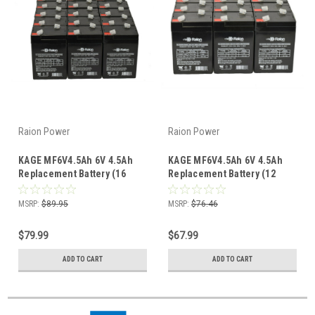
Raion Power
Raion Power
KAGE MF6V4.5Ah 6V 4.5Ah
KAGE MF6V4.5Ah 6V 4.5Ah
Replacement Battery (16
Replacement Battery (12
Pack)
Pack)
MSRP:
$89.95
MSRP:
$76.46
$79.99
$67.99
ADD TO CART
ADD TO CART