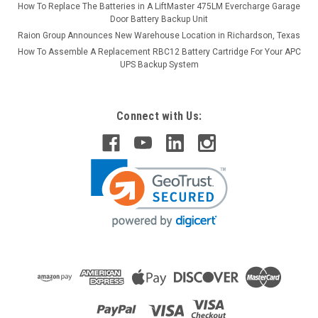
How To Replace The Batteries in A LiftMaster 475LM Evercharge Garage
Door Battery Backup Unit
Raion Group Announces New Warehouse Location in Richardson, Texas
How To Assemble A Replacement RBC12 Battery Cartridge For Your APC
UPS Backup System
Connect with Us: