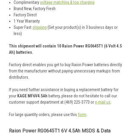
Complimentary
voltage matching & top charging
Brand New, Factory Fresh
Factory Direct
1 Year Warranty
Super Fast
shipping
(Get your product(s) in 3 business days or
less)
This shipment will contain 10 Raion Power RG0645T1 (6 Volt 4.5
Ah) batteries.
Factory direct enables you get to buy Raion Power batteries directly
from the manufacturer without paying unnecessary markups from
distributors.
If you need further assistance in buying a replacement battery for
your
KAGE MF6V4.5Ah
battery, please do not hesitate to call our
customer support department at (469) 225-3773 or
e-mail us
.
For large quantity orders, please use this
form
.
Raion Power RG0645T1 6V 4.5Ah MSDS & Data