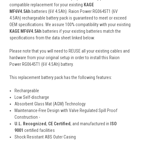
compatible replacement for your existing
KAGE
MF6V4.5Ah
batteries (6V 4.5Ah). Raion Power RG0645T1 (6V
4.5Ah) rechargeable battery pack is guaranteed to meet or exceed
OEM specifications. We assure 100% compatibility with your existing
KAGE MF6V4.5Ah
batteries if your existing batteries match the
specifications from the data sheet linked below.
Please note that you will need to REUSE all your existing cables and
hardware from your original setup in order to install this Raion
Power RG0645T1 (6V 4.5Ah) battery.
This
replacement battery pack
has the following features:
Rechargeable
Low Self-discharge
Absorbent Glass Mat (AGM) Technology
Maintenance-Free Design with Valve Regulated Spill Proof
Construction -
U.L. Recognized
,
CE Certified
, and manufactured in
ISO
9001
certified facilities
Shock Resistant ABS Outer Casing