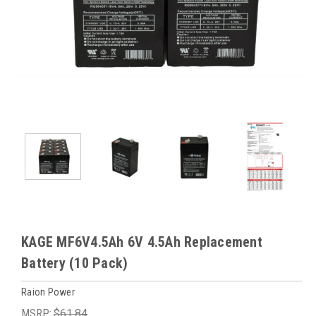
KAGE MF6V4.5Ah 6V 4.5Ah Replacement
Battery (10 Pack)
Raion Power
MSRP:
$61.84