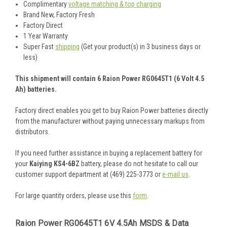
Complimentary
voltage matching & top charging
Brand New, Factory Fresh
Factory Direct
1 Year Warranty
Super Fast
shipping
(Get your product(s) in 3 business days or
less)
This shipment will contain 6 Raion Power RG0645T1 (6 Volt 4.5
Ah) batteries.
Factory direct enables you get to buy Raion Power batteries directly
from the manufacturer without paying unnecessary markups from
distributors.
If you need further assistance in buying a replacement battery for
your
Kaiying KS4-6BZ
battery, please do not hesitate to call our
customer support department at (469) 225-3773 or
e-mail us
.
For large quantity orders, please use this
form
.
Raion Power RG0645T1 6V 4.5Ah MSDS & Data