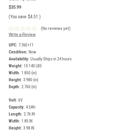
$35.99
(You save
$4.51
)
(No reviews yet)
Write a Review
UPC:
7.36E+11
Condition:
New
Availability:
Usually Ships in 24 hours
Weight:
10.140 LBS
Width:
1.850 (in)
Height:
3.980 (in)
Depth:
2.760 (in)
Volt:
6V
Capacity:
4.5Ah
Length:
2.76 IN
Width:
1.85 IN
Height:
3.98 IN