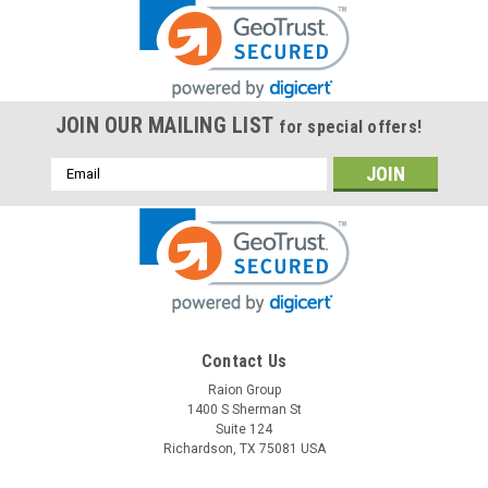
JOIN OUR MAILING LIST
for special offers!
Email
Address
Contact Us
Raion Group
1400 S Sherman St
Suite 124
Richardson, TX 75081 USA