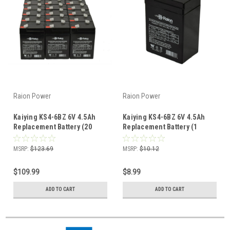
Raion Power
Raion Power
Kaiying KS4-6BZ 6V 4.5Ah
Kaiying KS4-6BZ 6V 4.5Ah
Replacement Battery (20
Replacement Battery (1
Pack)
Pack)
MSRP:
$123.69
MSRP:
$10.12
$109.99
$8.99
ADD TO CART
ADD TO CART