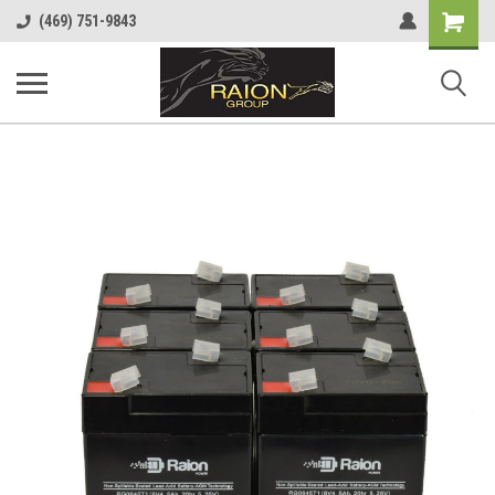
Shopping
(469) 751-9843
Cart