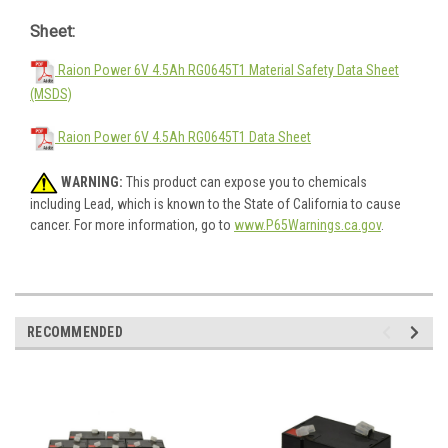
Sheet:
Raion Power 6V 4.5Ah RG0645T1 Material Safety Data Sheet
(MSDS)
Raion Power 6V 4.5Ah RG0645T1 Data Sheet
WARNING:
This product can expose you to chemicals
including Lead, which is known to the State of California to cause
cancer. For more information, go to
www.P65Warnings.ca.gov
.
RECOMMENDED