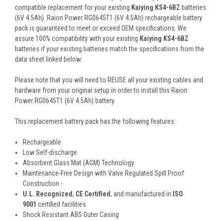
compatible replacement for your existing
Kaiying KS4-6BZ
batteries
(6V 4.5Ah). Raion Power RG0645T1 (6V 4.5Ah) rechargeable battery
pack is guaranteed to meet or exceed OEM specifications. We
assure 100% compatibility with your existing
Kaiying KS4-6BZ
batteries if your existing batteries match the specifications from the
data sheet linked below.
Please note that you will need to REUSE all your existing cables and
hardware from your original setup in order to install this Raion
Power RG0645T1 (6V 4.5Ah) battery.
This
replacement battery pack
has the following features:
Rechargeable
Low Self-discharge
Absorbent Glass Mat (AGM) Technology
Maintenance-Free Design with Valve Regulated Spill Proof
Construction -
U.L. Recognized
,
CE Certified
, and manufactured in
ISO
9001
certified facilities
Shock Resistant ABS Outer Casing