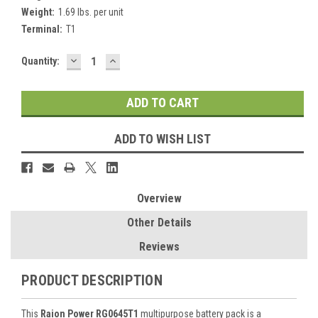
Weight:
1.69 lbs. per unit
Terminal:
T1
DECREASE
INCREASE
Current
Quantity:
QUANTITY:
QUANTITY:
Stock:
ADD TO WISH LIST
Overview
Other Details
Reviews
PRODUCT DESCRIPTION
This
Raion Power RG0645T1
multipurpose battery pack is a