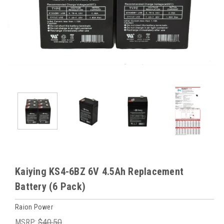
Kaiying KS4-6BZ 6V 4.5Ah Replacement
Battery (6 Pack)
Raion Power
MSRP:
$40.50