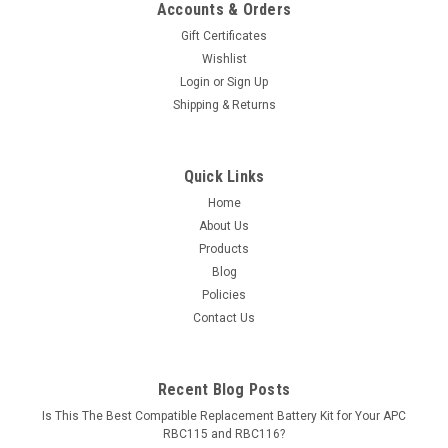
Accounts & Orders
Gift Certificates
Wishlist
Login
or
Sign Up
Shipping & Returns
Quick Links
Home
About Us
Products
Blog
Policies
Contact Us
Recent Blog Posts
Is This The Best Compatible Replacement Battery Kit for Your APC
RBC115 and RBC116?