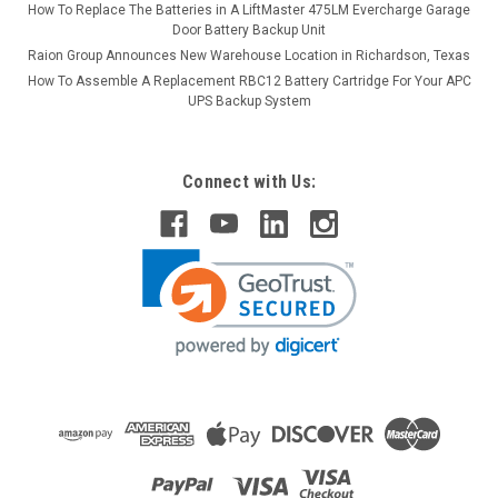
How To Replace The Batteries in A LiftMaster 475LM Evercharge Garage
Door Battery Backup Unit
Raion Group Announces New Warehouse Location in Richardson, Texas
How To Assemble A Replacement RBC12 Battery Cartridge For Your APC
UPS Backup System
Connect with Us: