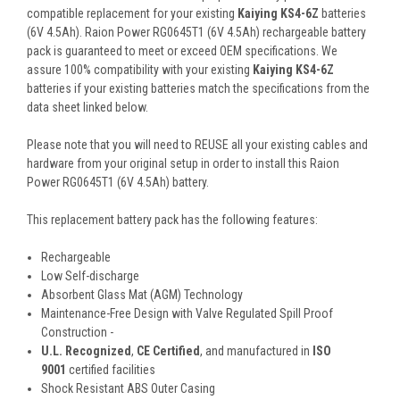
compatible replacement for your existing
Kaiying KS4-6Z
batteries
(6V 4.5Ah). Raion Power RG0645T1 (6V 4.5Ah) rechargeable battery
pack is guaranteed to meet or exceed OEM specifications. We
assure 100% compatibility with your existing
Kaiying KS4-6Z
batteries if your existing batteries match the specifications from the
data sheet linked below.
Please note that you will need to REUSE all your existing cables and
hardware from your original setup in order to install this Raion
Power RG0645T1 (6V 4.5Ah) battery.
This
replacement battery pack
has the following features:
Rechargeable
Low Self-discharge
Absorbent Glass Mat (AGM) Technology
Maintenance-Free Design with Valve Regulated Spill Proof
Construction -
U.L. Recognized
,
CE Certified
, and manufactured in
ISO
9001
certified facilities
Shock Resistant ABS Outer Casing