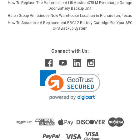
How To Replace The Batteries in A LiftMaster 475LM Evercharge Garage
Door Battery Backup Unit
Raion Group Announces New Warehouse Location in Richardson, Texas
How To Assemble A Replacement RBC12 Battery Cartridge For Your APC
UPS Backup System
Connect with Us: