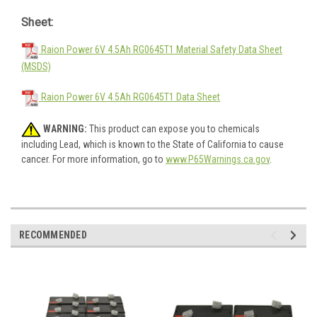
Sheet:
Raion Power 6V 4.5Ah RG0645T1 Material Safety Data Sheet
(MSDS)
Raion Power 6V 4.5Ah RG0645T1 Data Sheet
WARNING:
This product can expose you to chemicals
including Lead, which is known to the State of California to cause
cancer. For more information, go to
www.P65Warnings.ca.gov
.
RECOMMENDED