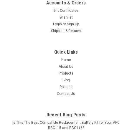
Accounts & Orders
Gift Certificates
Wishlist
Login
or
Sign Up
Shipping & Returns
Quick Links
Home
About Us
Products
Blog
Policies
Contact Us
Recent Blog Posts
Is This The Best Compatible Replacement Battery Kit for Your APC
RBC115 and RBC116?