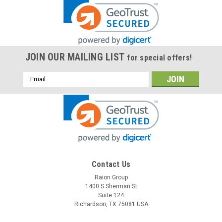
JOIN OUR MAILING LIST
for special offers!
Email
Address
Contact Us
Raion Group
1400 S Sherman St
Suite 124
Richardson, TX 75081 USA