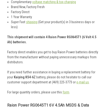
Complimentary
voltage matching & top charging
Brand New, Factory Fresh
Factory Direct
1 Year Warranty
Super Fast
shipping
(Get your product(s) in 3 business days or
less)
This shipment will contain 4 Raion Power RG0645T1 (6 Volt 4.5
Ah) batteries.
Factory direct enables you get to buy Raion Power batteries directly
from the manufacturer without paying unnecessary markups from
distributors.
If you need further assistance in buying a replacement battery for
your
Kaiying KS4-6Z
battery, please do not hesitate to call our
customer support department at (469) 225-3773 or
e-mail us
.
For large quantity orders, please use this
form
.
Raion Power RG0645T1 6V 4.5Ah MSDS & Data