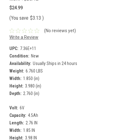
$24.99
(You save
$3.13
)
(No reviews yet)
Write a Review
UPC:
7.36E+11
Condition:
New
Availability:
Usually Ships in 24 hours
Weight:
6.760 LBS
Width:
1.850 (in)
Height:
3.980 (in)
Depth:
2.760 (in)
Volt:
6V
Capacity:
4.5Ah
Length:
2.76 IN
Width:
1.85 IN
Height:
3.98 IN