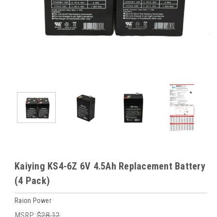
Kaiying KS4-6Z 6V 4.5Ah Replacement Battery
(4 Pack)
Raion Power
MSRP:
$28.12