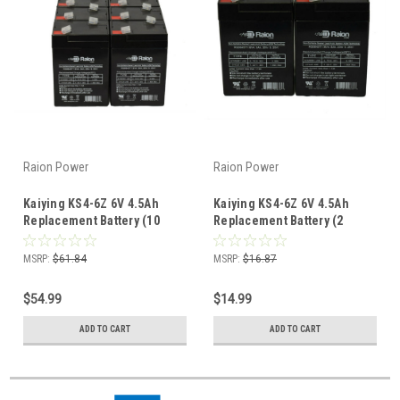
Raion Power
Raion Power
Kaiying KS4-6Z 6V 4.5Ah
Kaiying KS4-6Z 6V 4.5Ah
Replacement Battery (10
Replacement Battery (2
Pack)
Pack)
MSRP:
$61.84
MSRP:
$16.87
$54.99
$14.99
ADD TO CART
ADD TO CART