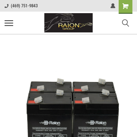
Shopping
(469) 751-9843
Cart