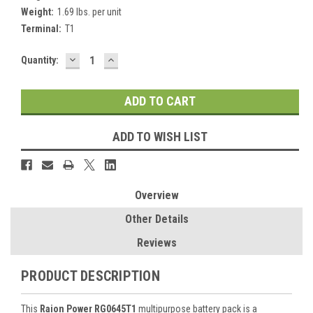
Weight:
1.69 lbs. per unit
Terminal:
T1
DECREASE
INCREASE
Current
Quantity:
QUANTITY:
QUANTITY:
Stock:
ADD TO WISH LIST
Overview
Other Details
Reviews
PRODUCT DESCRIPTION
This
Raion Power RG0645T1
multipurpose battery pack is a