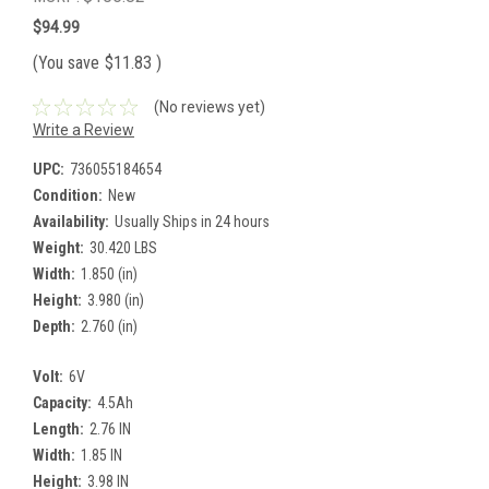
$94.99
(You save
$11.83
)
(No reviews yet)
Write a Review
UPC:
736055184654
Condition:
New
Availability:
Usually Ships in 24 hours
Weight:
30.420 LBS
Width:
1.850 (in)
Height:
3.980 (in)
Depth:
2.760 (in)
Volt:
6V
Capacity:
4.5Ah
Length:
2.76 IN
Width:
1.85 IN
Height:
3.98 IN