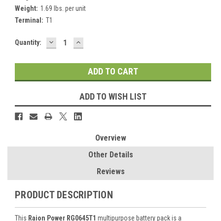
Weight:
1.69 lbs. per unit
Terminal:
T1
DECREASE
INCREASE
Current
Quantity:
QUANTITY:
QUANTITY:
Stock:
ADD TO WISH LIST
Overview
Other Details
Reviews
PRODUCT DESCRIPTION
This
Raion Power RG0645T1
multipurpose battery pack is a