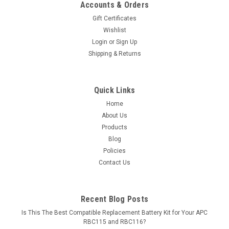
Accounts & Orders
Gift Certificates
Wishlist
Login
or
Sign Up
Shipping & Returns
Quick Links
Home
About Us
Products
Blog
Policies
Contact Us
Recent Blog Posts
Is This The Best Compatible Replacement Battery Kit for Your APC
RBC115 and RBC116?