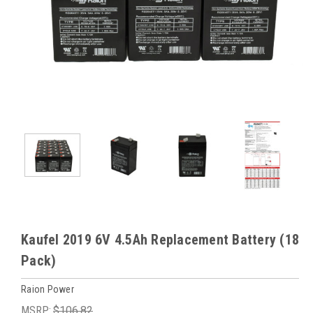
Kaufel 2019 6V 4.5Ah Replacement Battery (18
Pack)
Raion Power
MSRP:
$106.82