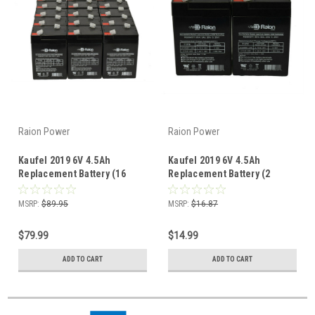
Raion Power
Raion Power
Kaufel 2019 6V 4.5Ah
Kaufel 2019 6V 4.5Ah
Replacement Battery (16
Replacement Battery (2
Pack)
Pack)
MSRP:
$89.95
MSRP:
$16.87
$79.99
$14.99
ADD TO CART
ADD TO CART