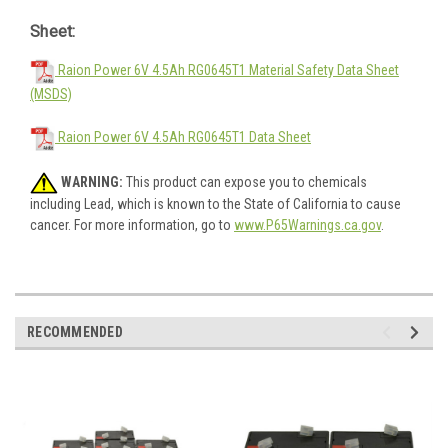
Sheet:
Raion Power 6V 4.5Ah RG0645T1 Material Safety Data Sheet
(MSDS)
Raion Power 6V 4.5Ah RG0645T1 Data Sheet
WARNING:
This product can expose you to chemicals
including Lead, which is known to the State of California to cause
cancer. For more information, go to
www.P65Warnings.ca.gov
.
RECOMMENDED