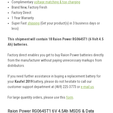
Complimentary
voltage matching & top charging
Brand New, Factory Fresh
Factory Direct
1 Year Warranty
Super Fast
shipping
(Get your product(s) in 3 business days or
less)
This shipment will contain 18 Raion Power RG0645T1 (6 Volt 4.5
Ah) batteries.
Factory direct enables you get to buy Raion Power batteries directly
from the manufacturer without paying unnecessary markups from
distributors.
If you need further assistance in buying a replacement battery for
your
Kaufel 2019
battery, please do not hesitate to call our
customer support department at (469) 225-3773 or
e-mail us
.
For large quantity orders, please use this
form
.
Raion Power RG0645T1 6V 4.5Ah MSDS & Data