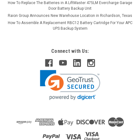
How To Replace The Batteries in A LiftMaster 475LM Evercharge Garage
Door Battery Backup Unit
Raion Group Announces New Warehouse Location in Richardson, Texas
How To Assemble A Replacement RBC12 Battery Cartridge For Your APC
UPS Backup System
Connect with Us: