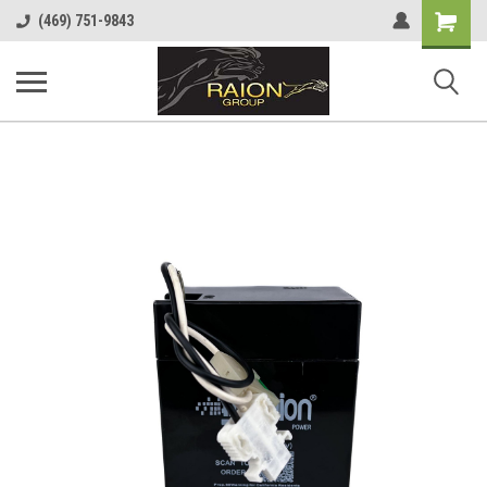
Shopping
(469) 751-9843
Cart