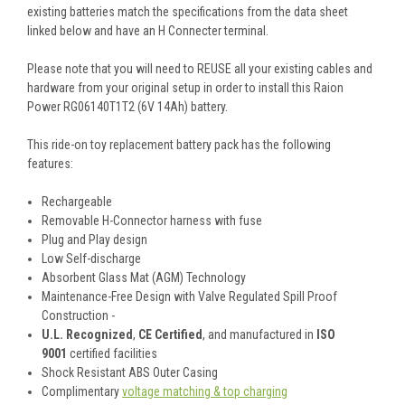
existing batteries match the specifications from the data sheet
linked below and have an H Connecter terminal.
Please note that you will need to REUSE all your existing cables and
hardware from your original setup in order to install this Raion
Power RG06140T1T2 (6V 14Ah) battery.
This
ride-on toy replacement battery pack
has the following
features:
Rechargeable
Removable H-Connector harness with fuse
Plug and Play design
Low Self-discharge
Absorbent Glass Mat (AGM) Technology
Maintenance-Free Design with Valve Regulated Spill Proof
Construction -
U.L. Recognized
,
CE Certified
, and manufactured in
ISO
9001
certified facilities
Shock Resistant ABS Outer Casing
Complimentary
voltage matching & top charging