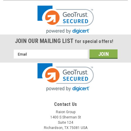
JOIN OUR MAILING LIST
for special offers!
Email
Address
Contact Us
Raion Group
1400 S Sherman St
Suite 124
Richardson, TX 75081 USA