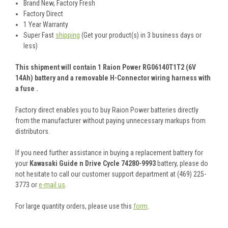
Brand New, Factory Fresh
Factory Direct
1 Year Warranty
Super Fast
shipping
(Get your product(s) in 3 business days or
less)
This shipment will contain 1 Raion Power RG06140T1T2 (6V
14Ah) battery and a removable H-Connector wiring harness with
a fuse .
Factory direct enables you to buy Raion Power batteries directly
from the manufacturer without paying unnecessary markups from
distributors.
If you need further assistance in buying a replacement battery for
your
Kawasaki Guide n Drive Cycle 74280-9993
battery, please do
not hesitate to call our customer support department at (469) 225-
3773 or
e-mail us
.
For large quantity orders, please use this
form
.