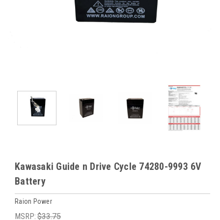
Kawasaki Guide n Drive Cycle 74280-9993 6V
Battery
Raion Power
MSRP:
$33.75