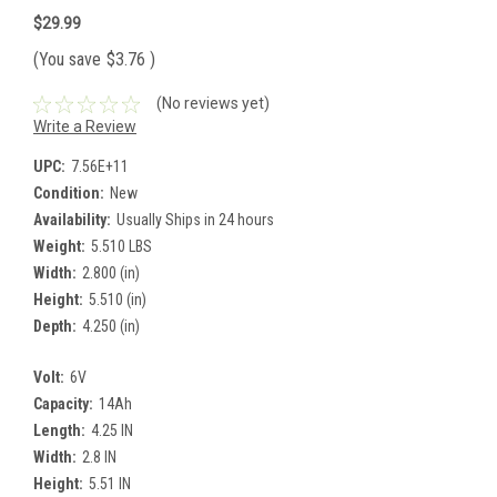
$29.99
(You save
$3.76
)
(No reviews yet)
Write a Review
UPC:
7.56E+11
Condition:
New
Availability:
Usually Ships in 24 hours
Weight:
5.510 LBS
Width:
2.800 (in)
Height:
5.510 (in)
Depth:
4.250 (in)
Volt:
6V
Capacity:
14Ah
Length:
4.25 IN
Width:
2.8 IN
Height:
5.51 IN