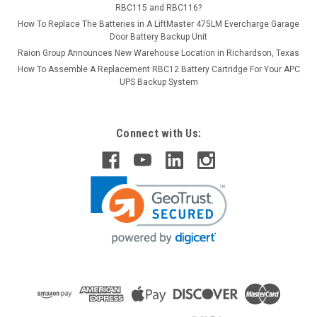
RBC115 and RBC116?
How To Replace The Batteries in A LiftMaster 475LM Evercharge Garage
Door Battery Backup Unit
Raion Group Announces New Warehouse Location in Richardson, Texas
How To Assemble A Replacement RBC12 Battery Cartridge For Your APC
UPS Backup System
Connect with Us: