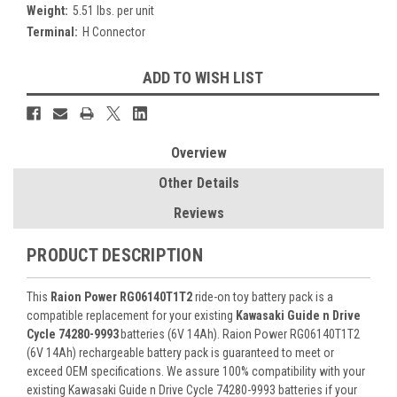
Weight:
5.51 lbs. per unit
Terminal:
H Connector
Current
ADD TO WISH LIST
Stock:
Overview
Other Details
Reviews
PRODUCT DESCRIPTION
This
Raion Power RG06140T1T2
ride-on toy battery pack is a
compatible replacement for your existing
Kawasaki Guide n Drive
Cycle 74280-9993
batteries (6V 14Ah). Raion Power RG06140T1T2
(6V 14Ah) rechargeable battery pack is guaranteed to meet or
exceed OEM specifications. We assure 100% compatibility with your
existing Kawasaki Guide n Drive Cycle 74280-9993 batteries if your