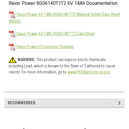
Raion Power RG06140T1T2 6V 14Ah Documentation:
Raion Power 6V 14Ah RG06140T1T2 Material Safety Data Sheet
(MSDS)
Raion Power 6V 14Ah RG06140T1T2 Data Sheet
Raion Power H Connector Diagram
WARNING:
This product can expose you to chemicals
including Lead, which is known to the State of California to cause
cancer. For more information, go to
www.P65Warnings.ca.gov
.
RECOMMENDED