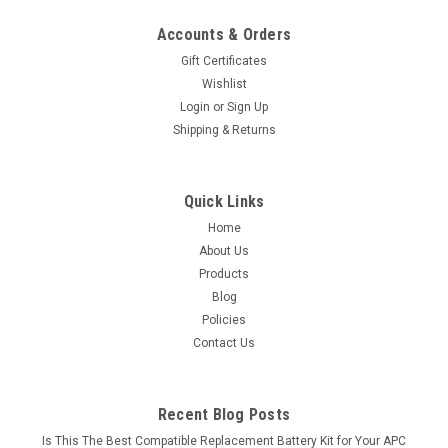
Accounts & Orders
Gift Certificates
Wishlist
Login
or
Sign Up
Shipping & Returns
Quick Links
Home
About Us
Products
Blog
Policies
Contact Us
Recent Blog Posts
Is This The Best Compatible Replacement Battery Kit for Your APC