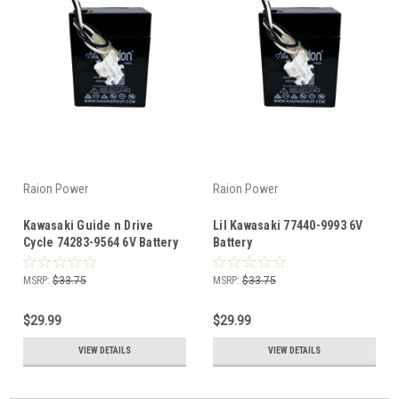
Raion Power
Raion Power
Kawasaki Guide n Drive
Lil Kawasaki 77440-9993 6V
Cycle 74283-9564 6V Battery
Battery
MSRP:
$33.75
MSRP:
$33.75
$29.99
$29.99
VIEW DETAILS
VIEW DETAILS