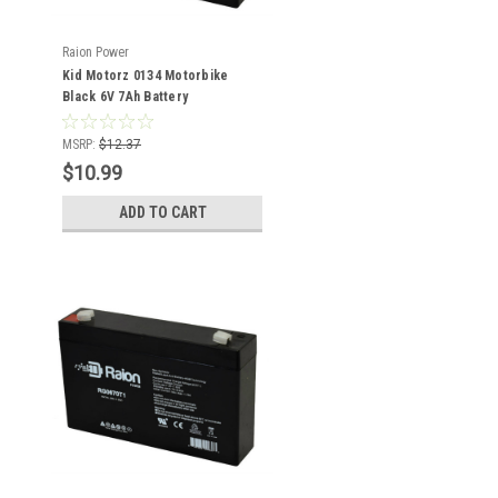
Raion Power
Kid Motorz 0134 Motorbike
Black 6V 7Ah Battery
MSRP:
$12.37
$10.99
ADD TO CART