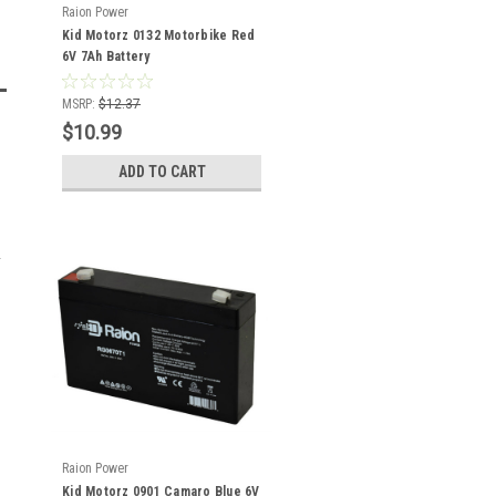
Raion Power
Kid Motorz 0132 Motorbike Red
6V 7Ah Battery
MSRP:
$12.37
$10.99
ADD TO CART
Raion Power
Kid Motorz 0901 Camaro Blue 6V