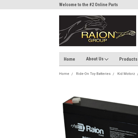
me to the #1 Online Parts
Welcome to the #2 Online Parts
Welc
Store!
Stor
About Us
Home
Products
Home
Ride-On Toy Batteries
Kid Motorz