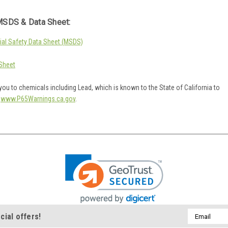
SDS & Data Sheet:
al Safety Data Sheet (MSDS)
Sheet
ou to chemicals including Lead, which is known to the State of California to
o
www.P65Warnings.ca.gov
.
Email
cial offers!
Address