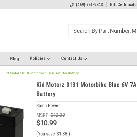
ome to the #3 Online Parts
Welcome to the #1 Online Parts
(469) 751-9843
Gift Certificate
We
e!
Store!
St
Policies
Contact Us
Blog
Kid Motorz 0131 Motorbike Blue 6V 7Ah Battery
Kid Motorz 0131 Motorbike Blue 6V 7A
Battery
Raion Power
MSRP:
$12.37
$10.99
(You save
$1.38
)