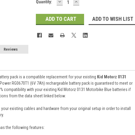
DECREASE
INCREASE
Current
Quantity:
QUANTITY:
QUANTITY:
Stock:
ADD TO WISH LIST
Reviews
attery pack is a compatible replacement for your existing
Kid Motorz 0131
n Power RG0670T1 (6V 7Ah) rechargeable battery pack is guaranteed to meet or
compatibility with your existing Kid Motorz 0131 Motorbike Blue batteries if
tions from the data sheet linked below.
 your existing cables and hardware from your original setup in order to install
ry.
has the following features: