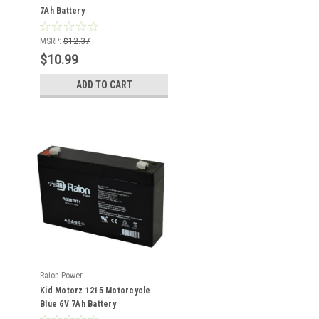
7Ah Battery
MSRP:
$12.37
$10.99
ADD TO CART
Raion Power
Kid Motorz 1215 Motorcycle
Blue 6V 7Ah Battery