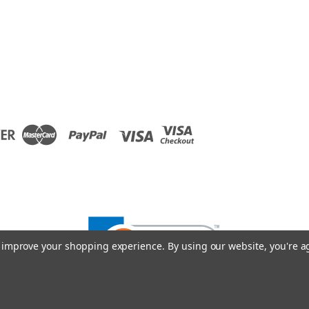
to improve your shopping experience.
By using our website, you're a