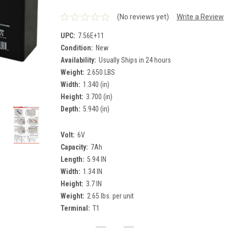
(No reviews yet)
Write a Review
UPC:
7.56E+11
Condition:
New
Availability:
Usually Ships in 24 hours
Weight:
2.650 LBS
Width:
1.340 (in)
Height:
3.700 (in)
Depth:
5.940 (in)
Volt:
6V
Capacity:
7Ah
Length:
5.94 IN
Width:
1.34 IN
Height:
3.7 IN
Weight:
2.65 lbs. per unit
Terminal:
T1