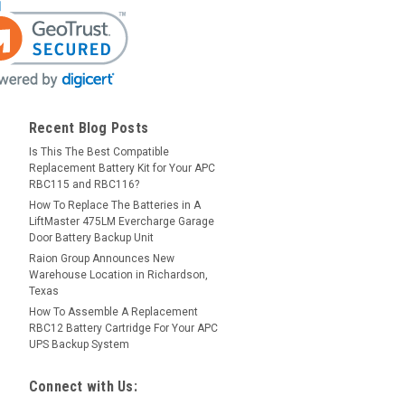
Recent Blog Posts
Is This The Best Compatible
Replacement Battery Kit for Your APC
RBC115 and RBC116?
How To Replace The Batteries in A
LiftMaster 475LM Evercharge Garage
Door Battery Backup Unit
Raion Group Announces New
Warehouse Location in Richardson,
Texas
How To Assemble A Replacement
RBC12 Battery Cartridge For Your APC
UPS Backup System
Connect with Us: