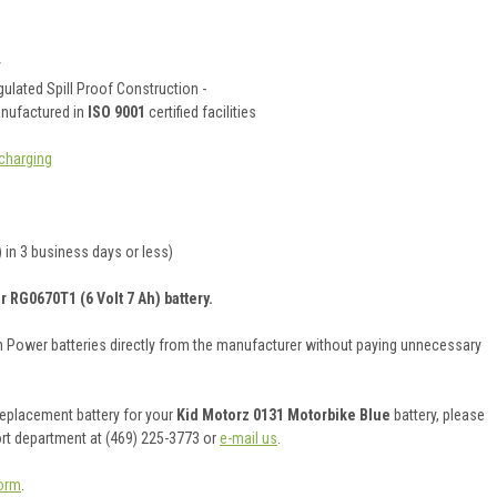
y
ulated Spill Proof Construction -
anufactured in
ISO 9001
certified facilities
charging
 in 3 business days or less)
 RG0670T1 (6 Volt 7 Ah) battery.
on Power batteries directly from the manufacturer without paying unnecessary
 replacement battery for your
Kid Motorz 0131 Motorbike Blue
battery, please
ort department at (469) 225-3773 or
e-mail us
.
orm
.