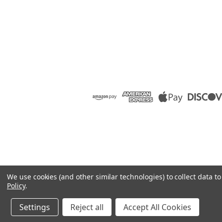
We use cookies (and other similar technologies) to collect data 
Policy
.
Settings
Reject all
Accept All Cookies
©
2026
Raion Group
|
Sitemap