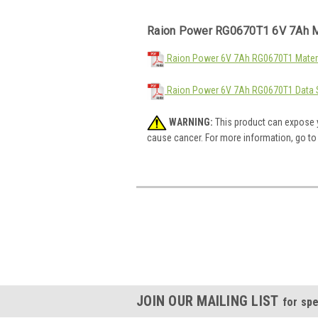
Raion Power RG0670T1 6V 7Ah M
Raion Power 6V 7Ah RG0670T1 Materi
Raion Power 6V 7Ah RG0670T1 Data 
WARNING:
This product can expose y
cause cancer. For more information, go t
JOIN OUR MAILING LIST
for spe