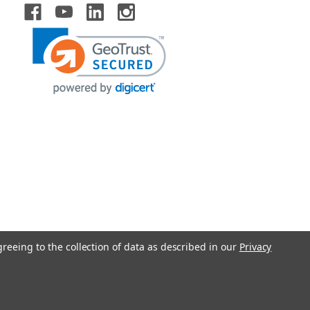
greeing to the collection of data as described in our
Privacy