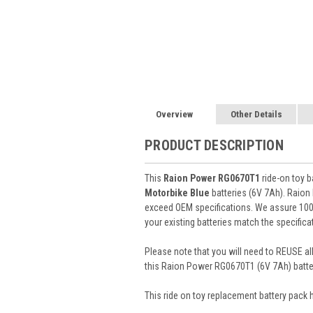
Overview
Other Details
PRODUCT DESCRIPTION
This
Raion Power RG0670T1
ride-on toy b
Motorbike Blue
batteries (6V 7Ah). Raio
exceed OEM specifications. We assure 100% 
your existing batteries match the specifica
Please note that you will need to REUSE all
this Raion Power RG0670T1 (6V 7Ah) batte
This
ride on toy
replacement battery pack