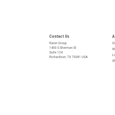
Contact Us
A
Raion Group
Gi
1400 S Sherman St
W
Suite 124
L
Richardson, TX 75081 USA
S