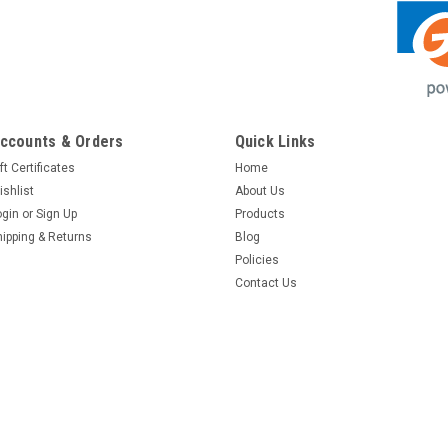
ccounts & Orders
Quick Links
ft Certificates
Home
ishlist
About Us
ogin
or
Sign Up
Products
hipping & Returns
Blog
Policies
Contact Us