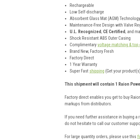
Rechargeable
Low Self-discharge
Absorbent Glass Mat (AGM) Technolog
Maintenance-Free Design with Valve Reg
U.L. Recognized
,
CE Certified
, and m
Shock Resistant ABS Outer Casing
Complimentary
voltage matching & top 
Brand New, Factory Fresh
Factory Direct
1 Year Warranty
Super Fast
shipping
(Get your product(s)
This shipment will contain 1 Raion Power
Factory direct enables you get to buy Rai
markups from distributors.
If you need further assistance in buying a
do not hesitate to call our customer supp
For large quantity orders, please use this
f