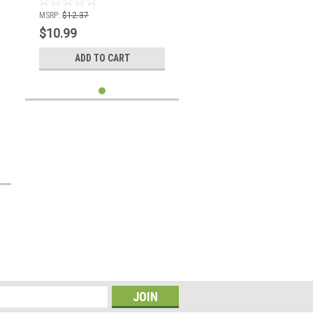
MSRP:
$12.37
$10.99
ADD TO CART