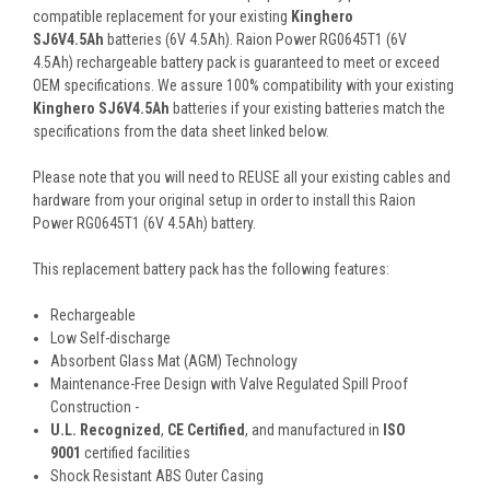
compatible replacement for your existing
Kinghero
SJ6V4.5Ah
batteries (6V 4.5Ah). Raion Power RG0645T1 (6V
4.5Ah) rechargeable battery pack is guaranteed to meet or exceed
OEM specifications. We assure 100% compatibility with your existing
Kinghero SJ6V4.5Ah
batteries if your existing batteries match the
specifications from the data sheet linked below.
Please note that you will need to REUSE all your existing cables and
hardware from your original setup in order to install this Raion
Power RG0645T1 (6V 4.5Ah) battery.
This
replacement battery pack
has the following features:
Rechargeable
Low Self-discharge
Absorbent Glass Mat (AGM) Technology
Maintenance-Free Design with Valve Regulated Spill Proof
Construction -
U.L. Recognized
,
CE Certified
, and manufactured in
ISO
9001
certified facilities
Shock Resistant ABS Outer Casing