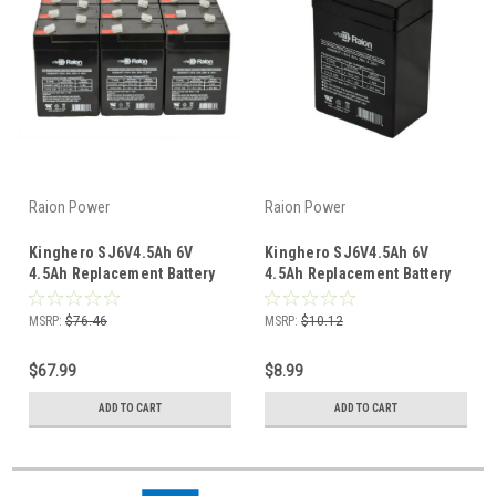
Raion Power
Raion Power
Kinghero SJ6V4.5Ah 6V
Kinghero SJ6V4.5Ah 6V
4.5Ah Replacement Battery
4.5Ah Replacement Battery
(12 Pack)
(1 Pack)
MSRP:
$76.46
MSRP:
$10.12
$67.99
$8.99
ADD TO CART
ADD TO CART