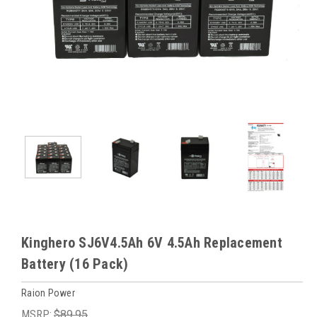
Kinghero SJ6V4.5Ah 6V 4.5Ah Replacement
Battery (16 Pack)
Raion Power
MSRP:
$89.95