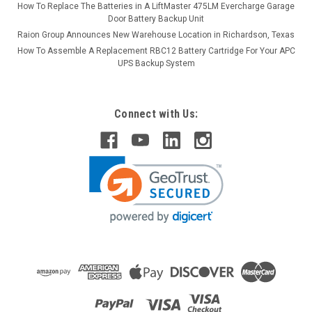
How To Replace The Batteries in A LiftMaster 475LM Evercharge Garage
Door Battery Backup Unit
Raion Group Announces New Warehouse Location in Richardson, Texas
How To Assemble A Replacement RBC12 Battery Cartridge For Your APC
UPS Backup System
Connect with Us: