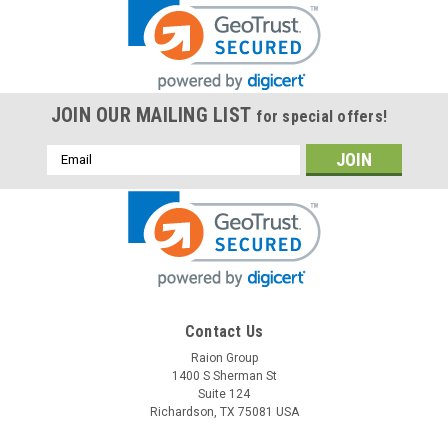
JOIN OUR MAILING LIST
for special offers!
Email
Address
Contact Us
Raion Group
1400 S Sherman St
Suite 124
Richardson, TX 75081 USA