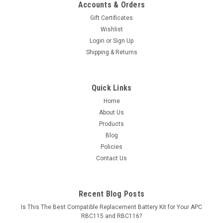
Accounts & Orders
Gift Certificates
Wishlist
Login
or
Sign Up
Shipping & Returns
Quick Links
Home
About Us
Products
Blog
Policies
Contact Us
Recent Blog Posts
Is This The Best Compatible Replacement Battery Kit for Your APC
RBC115 and RBC116?