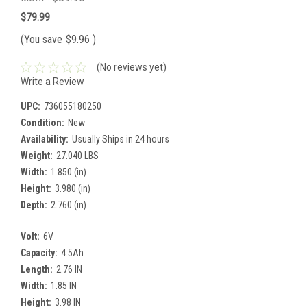
$79.99
(You save
$9.96
)
(No reviews yet)
Write a Review
UPC:
736055180250
Condition:
New
Availability:
Usually Ships in 24 hours
Weight:
27.040 LBS
Width:
1.850 (in)
Height:
3.980 (in)
Depth:
2.760 (in)
Volt:
6V
Capacity:
4.5Ah
Length:
2.76 IN
Width:
1.85 IN
Height:
3.98 IN