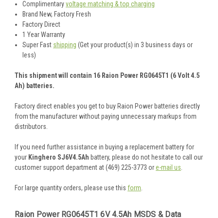
Complimentary
voltage matching & top charging
Brand New, Factory Fresh
Factory Direct
1 Year Warranty
Super Fast
shipping
(Get your product(s) in 3 business days or
less)
This shipment will contain 16 Raion Power RG0645T1 (6 Volt 4.5
Ah) batteries.
Factory direct enables you get to buy Raion Power batteries directly
from the manufacturer without paying unnecessary markups from
distributors.
If you need further assistance in buying a replacement battery for
your
Kinghero SJ6V4.5Ah
battery, please do not hesitate to call our
customer support department at (469) 225-3773 or
e-mail us
.
For large quantity orders, please use this
form
.
Raion Power RG0645T1 6V 4.5Ah MSDS & Data