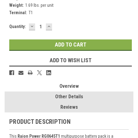
Weight:
1.69 lbs. per unit
Terminal:
T1
DECREASE
INCREASE
Current
Quantity:
QUANTITY:
QUANTITY:
Stock:
ADD TO WISH LIST
Overview
Other Details
Reviews
PRODUCT DESCRIPTION
This
Raion Power RG0645T1
multipurpose battery pack is a