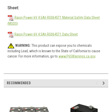
Sheet:
Raion Power 6V 4.5Ah RG0645T1 Material Safety Data Sheet
(MSDS)
Raion Power 6V 4.5Ah RG0645T1 Data Sheet
WARNING:
This product can expose you to chemicals
including Lead, which is known to the State of California to cause
cancer. For more information, go to
www.P65Warnings.ca.gov
.
RECOMMENDED