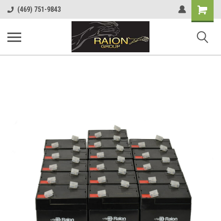
Shopping
(469) 751-9843
Cart