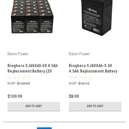
Raion Power
Raion Power
Kinghero SJ6V4Ah 6V 4.5Ah
Kinghero SJ6V4Ah-S 6V
Replacement Battery (20
4.5Ah Replacement Battery
Pack)
(1 Pack)
MSRP:
$123.69
MSRP:
$10.12
$109.99
$8.99
ADD TO CART
ADD TO CART