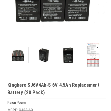
Kinghero SJ6V4Ah-S 6V 4.5Ah Replacement
Battery (20 Pack)
Raion Power
MSRP:
$123.69