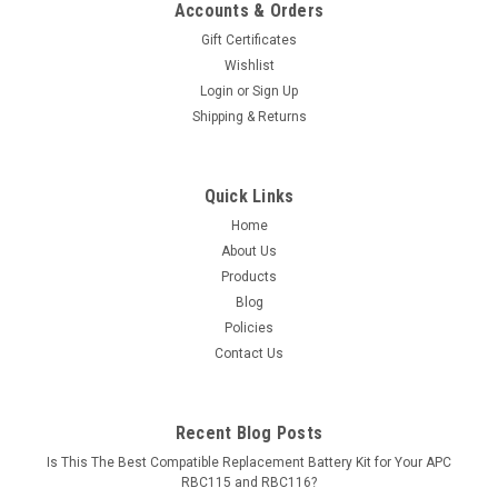
Accounts & Orders
Gift Certificates
Wishlist
Login
or
Sign Up
Shipping & Returns
Quick Links
Home
About Us
Products
Blog
Policies
Contact Us
Recent Blog Posts
Is This The Best Compatible Replacement Battery Kit for Your APC
RBC115 and RBC116?