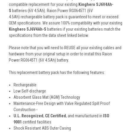
compatible replacement for your existing
Kinghero SJ6V4Ah-
S
batteries (6V 4.5Ah). Raion Power RG0645T1 (6V
4.5Ah) rechargeable battery pack is guaranteed to meet or exceed
OEM specifications. We assure 100% compatibility with your existing
Kinghero SJ6V4Ah-S
batteries if your existing batteries match the
specifications from the data sheet linked below.
Please note that you will need to REUSE all your existing cables and
hardware from your original setup in order to install this Raion
Power RG0645T1 (6V 4.5Ah) battery.
This
replacement battery pack
has the following features:
Rechargeable
Low Self-discharge
Absorbent Glass Mat (AGM) Technology
Maintenance-Free Design with Valve Regulated Spill Proof
Construction -
U.L. Recognized
,
CE Certified
, and manufactured in
ISO
9001
certified facilities
Shock Resistant ABS Outer Casing