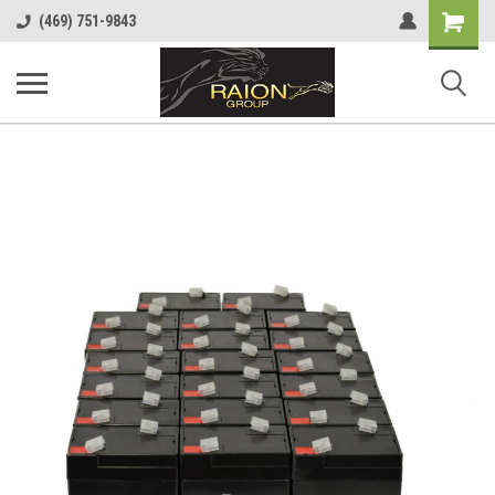
Shopping
(469) 751-9843
Cart