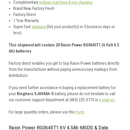
Complimentary
voltage matching & top charging
Brand New, Factory Fresh
Factory Direct
1 Year Warranty
Super Fast
shipping
(Get your product(s) in 3 business days or
less)
This shipment will contain 20 Raion Power RG0645T1 (6 Volt 4.5
Ah) batteries.
Factory direct enables you get to buy Raion Power batteries directly
from the manufacturer without paying unnecessary markups from
distributors.
If you need further assistance in buying a replacement battery for
your
Kinghero SJ6V4Ah-S
battery, please do not hesitate to call
our customer support department at (469) 225-3773 or
e-mail us
.
For large quantity orders, please use this
form
.
Raion Power RG0645T1 6V 4.5Ah MSDS & Data