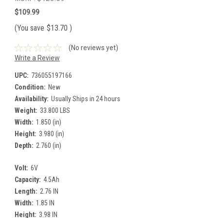
$109.99
(You save
$13.70
)
(No reviews yet)
Write a Review
UPC:
736055197166
Condition:
New
Availability:
Usually Ships in 24 hours
Weight:
33.800 LBS
Width:
1.850 (in)
Height:
3.980 (in)
Depth:
2.760 (in)
Volt:
6V
Capacity:
4.5Ah
Length:
2.76 IN
Width:
1.85 IN
Height:
3.98 IN