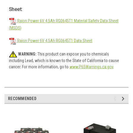
Sheet:
Raion Power 6V 4.5Ah RG0645T1 Material Safety Data Sheet
(MSDS)
Raion Power 6V 4.5Ah RG0645T1 Data Sheet
WARNING:
This product can expose you to chemicals
including Lead, which is known to the State of California to cause
cancer. For more information, go to
www.P65Warnings.ca.gov
.
RECOMMENDED