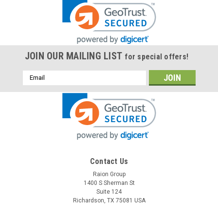
JOIN OUR MAILING LIST
for special offers!
Email
Address
Contact Us
Raion Group
1400 S Sherman St
Suite 124
Richardson, TX 75081 USA