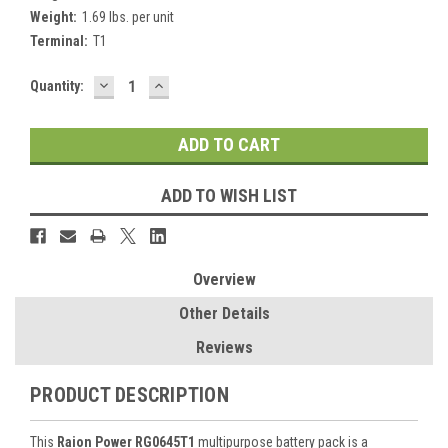
Weight:
1.69 lbs. per unit
Terminal:
T1
DECREASE
INCREASE
Current
Quantity:
QUANTITY:
QUANTITY:
Stock:
ADD TO WISH LIST
Overview
Other Details
Reviews
PRODUCT DESCRIPTION
This
Raion Power RG0645T1
multipurpose battery pack is a