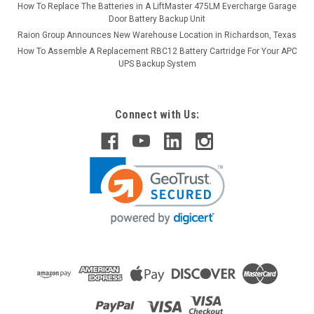
How To Replace The Batteries in A LiftMaster 475LM Evercharge Garage
Door Battery Backup Unit
Raion Group Announces New Warehouse Location in Richardson, Texas
How To Assemble A Replacement RBC12 Battery Cartridge For Your APC
UPS Backup System
Connect with Us: