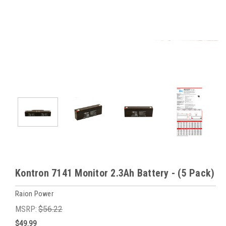
Kontron 7141 Monitor 2.3Ah Battery - (5 Pack)
Raion Power
MSRP:
$56.22
$49.99