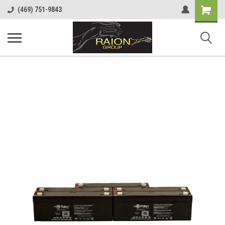
Shopping
(469) 751-9843
Cart