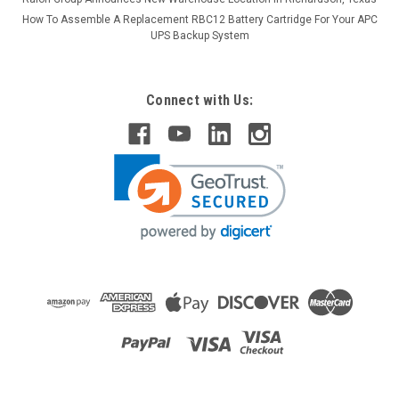
How To Assemble A Replacement RBC12 Battery Cartridge For Your APC
UPS Backup System
Connect with Us: