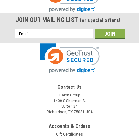
JOIN OUR MAILING LIST
for special offers!
Email
Address
Contact Us
Raion Group
1400 S Sherman St
Suite 124
Richardson, TX 75081 USA
Accounts & Orders
Gift Certificates