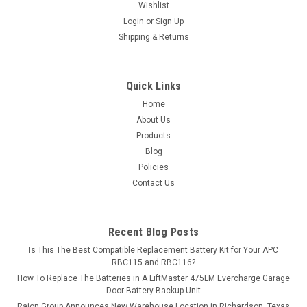
Wishlist
Login
or
Sign Up
Shipping & Returns
Quick Links
Home
About Us
Products
Blog
Policies
Contact Us
Recent Blog Posts
Is This The Best Compatible Replacement Battery Kit for Your APC
RBC115 and RBC116?
How To Replace The Batteries in A LiftMaster 475LM Evercharge Garage
Door Battery Backup Unit
Raion Group Announces New Warehouse Location in Richardson, Texas