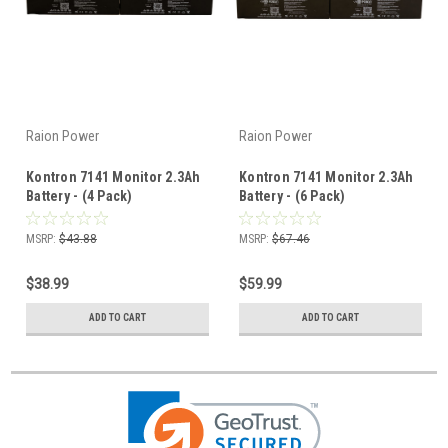
Raion Power
Raion Power
Kontron 7141 Monitor 2.3Ah
Kontron 7141 Monitor 2.3Ah
Battery - (4 Pack)
Battery - (6 Pack)
MSRP:
$43.88
MSRP:
$67.46
$38.99
$59.99
ADD TO CART
ADD TO CART