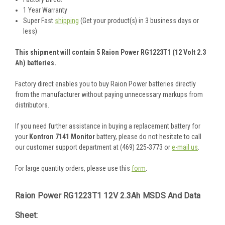
1 Year Warranty
Super Fast
shipping
(Get your product(s) in 3 business days or
less)
This shipment will contain 5 Raion Power RG1223T1 (12 Volt 2.3
Ah) batteries.
Factory direct enables you to buy Raion Power batteries directly
from the manufacturer without paying unnecessary markups from
distributors.
If you need further assistance in buying a replacement battery for
your
Kontron 7141 Monitor
battery, please do not hesitate to call
our customer support department at (469) 225-3773 or
e-mail us
.
For large quantity orders, please use this
form
.
Raion Power RG1223T1 12V 2.3Ah MSDS And Data
Sheet: