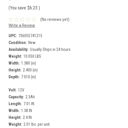
(You save
$6.23
)
(No reviews yet)
Write a Review
UPC:
736055741215
Condition:
New
Availability:
Usually Ships in 24 hours
Weight:
10.050 LBS
Width:
1.380 (in)
Height:
2.400 (in)
Depth:
7.010 (in)
Volt:
12V
Capacity:
2.3Ah
Length:
7.01 IN
Width:
1.38 IN
Height:
2.4 IN
Weight:
2.01 lbs. per unit