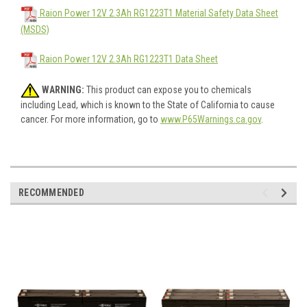
Raion Power 12V 2.3Ah RG1223T1 Material Safety Data Sheet
(MSDS)
Raion Power 12V 2.3Ah RG1223T1 Data Sheet
WARNING:
This product can expose you to chemicals
including Lead, which is known to the State of California to cause
cancer. For more information, go to
www.P65Warnings.ca.gov
.
RECOMMENDED