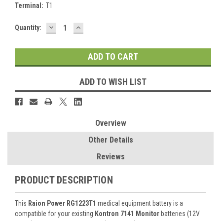
Terminal:
T1
DECREASE
INCREASE
Current
Quantity:
QUANTITY:
QUANTITY:
Stock:
ADD TO WISH LIST
Overview
Other Details
Reviews
PRODUCT DESCRIPTION
This
Raion Power RG1223T1
medical equipment battery is a
compatible for your existing
Kontron 7141 Monitor
batteries (12V