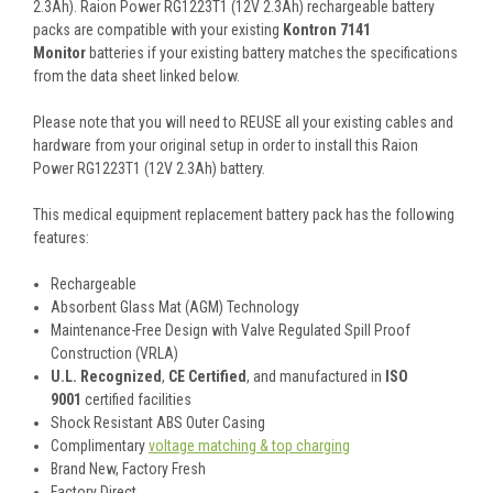
2.3Ah). Raion Power RG1223T1 (12V 2.3Ah) rechargeable battery
packs are compatible with your existing
Kontron 7141
Monitor
batteries if your existing battery matches the specifications
from the data sheet linked below.
Please note that you will need to REUSE all your existing cables and
hardware from your original setup in order to install this Raion
Power RG1223T1 (12V 2.3Ah) battery.
This
medical equipment replacement battery pack
has the following
features:
Rechargeable
Absorbent Glass Mat (AGM) Technology
Maintenance-Free Design with Valve Regulated Spill Proof
Construction (VRLA)
U.L. Recognized
,
CE Certified
, and manufactured in
ISO
9001
certified facilities
Shock Resistant ABS Outer Casing
Complimentary
voltage matching & top charging
Brand New, Factory Fresh
Factory Direct