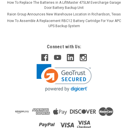
How To Replace The Batteries in A LiftMaster 475LM Evercharge Garage
Door Battery Backup Unit
Raion Group Announces New Warehouse Location in Richardson, Texas
How To Assemble A Replacement RBC12 Battery Cartridge For Your APC
UPS Backup System
Connect with Us: