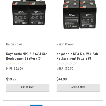
Raion Power
Raion Power
Koyosonic NP3.5-6 6V 4.5Ah
Koyosonic NP3.5-6 6V 4.5Ah
Replacement Battery (3
Replacement Battery (8
Pack)
Pack)
MSRP:
$22.50
MSRP:
$50.59
$19.99
$44.99
ADD TO CART
ADD TO CART