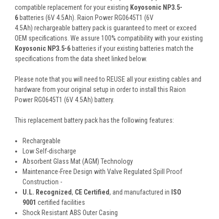
compatible replacement for your existing
Koyosonic NP3.5-
6
batteries (6V 4.5Ah). Raion Power RG0645T1 (6V
4.5Ah) rechargeable battery pack is guaranteed to meet or exceed
OEM specifications. We assure 100% compatibility with your existing
Koyosonic NP3.5-6
batteries if your existing batteries match the
specifications from the data sheet linked below.
Please note that you will need to REUSE all your existing cables and
hardware from your original setup in order to install this Raion
Power RG0645T1 (6V 4.5Ah) battery.
This
replacement battery pack
has the following features:
Rechargeable
Low Self-discharge
Absorbent Glass Mat (AGM) Technology
Maintenance-Free Design with Valve Regulated Spill Proof
Construction -
U.L. Recognized
,
CE Certified
, and manufactured in
ISO
9001
certified facilities
Shock Resistant ABS Outer Casing