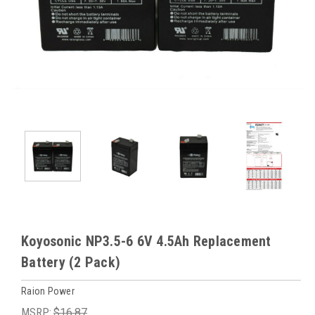
Koyosonic NP3.5-6 6V 4.5Ah Replacement
Battery (2 Pack)
Raion Power
MSRP:
$16.87