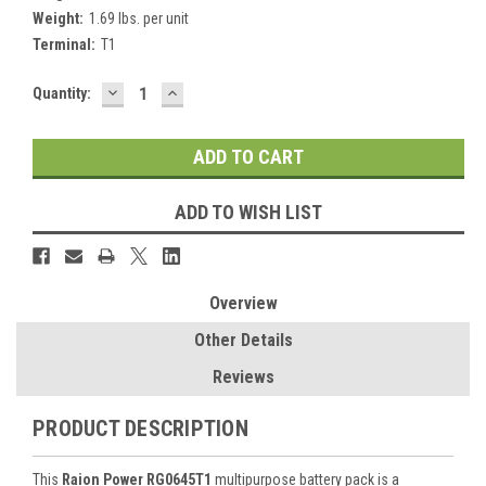
Weight:
1.69 lbs. per unit
Terminal:
T1
DECREASE
INCREASE
Current
Quantity:
QUANTITY:
QUANTITY:
Stock:
ADD TO WISH LIST
Overview
Other Details
Reviews
PRODUCT DESCRIPTION
This
Raion Power RG0645T1
multipurpose battery pack is a