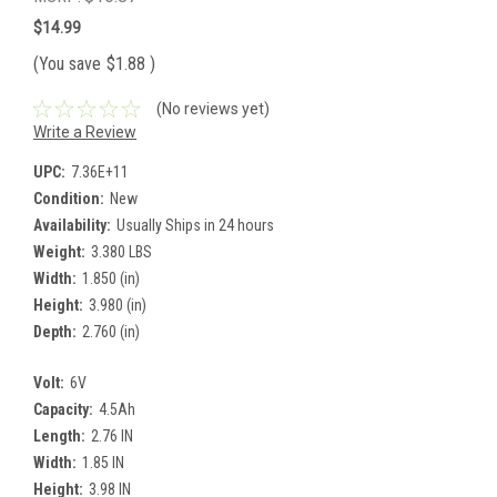
$14.99
(You save
$1.88
)
(No reviews yet)
Write a Review
UPC:
7.36E+11
Condition:
New
Availability:
Usually Ships in 24 hours
Weight:
3.380 LBS
Width:
1.850 (in)
Height:
3.980 (in)
Depth:
2.760 (in)
Volt:
6V
Capacity:
4.5Ah
Length:
2.76 IN
Width:
1.85 IN
Height:
3.98 IN