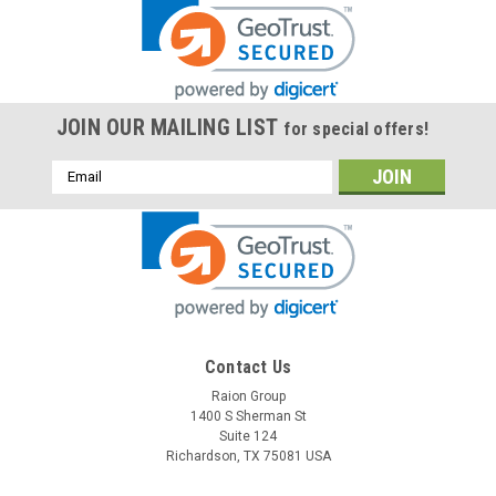
JOIN OUR MAILING LIST
for special offers!
Email
Address
Contact Us
Raion Group
1400 S Sherman St
Suite 124
Richardson, TX 75081 USA