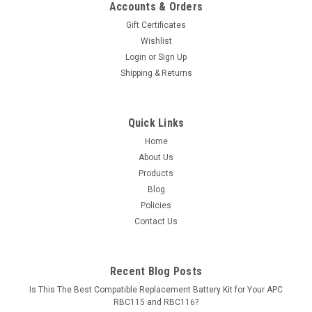
Accounts & Orders
Gift Certificates
Wishlist
Login
or
Sign Up
Shipping & Returns
Quick Links
Home
About Us
Products
Blog
Policies
Contact Us
Recent Blog Posts
Is This The Best Compatible Replacement Battery Kit for Your APC
RBC115 and RBC116?