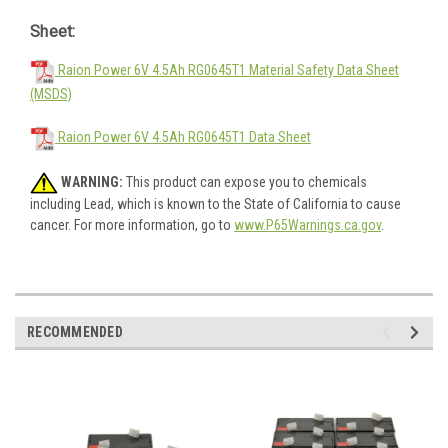
Sheet:
Raion Power 6V 4.5Ah RG0645T1 Material Safety Data Sheet
(MSDS)
Raion Power 6V 4.5Ah RG0645T1 Data Sheet
WARNING:
This product can expose you to chemicals
including Lead, which is known to the State of California to cause
cancer. For more information, go to
www.P65Warnings.ca.gov
.
RECOMMENDED