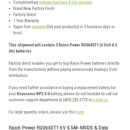
Complimentary
voltage matching & top charging
Brand New, Factory Fresh
Factory Direct
1 Year Warranty
Super Fast
shipping
(Get your product(s) in 3 business days or
less)
This shipment will contain 2 Raion Power RG0645T1 (6 Volt 4.5
Ah) batteries.
Factory direct enables you get to buy Raion Power batteries directly
from the manufacturer without paying unnecessary markups from
distributors.
If you need further assistance in buying a replacement battery for
your
Koyosonic NP3.5-6
battery, please do not hesitate to call our
customer support department at (469) 225-3773 or
e-mail us
.
For large quantity orders, please use this
form
.
Raion Power RG0645T1 6V 4.5Ah MSDS & Data