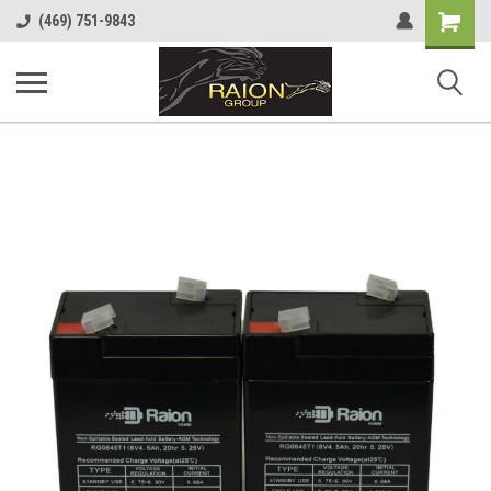
Shopping
(469) 751-9843
Cart