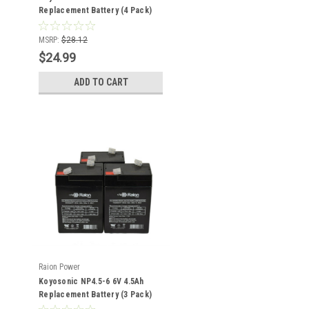
Replacement Battery (4 Pack)
MSRP:
$28.12
$24.99
ADD TO CART
Raion Power
Koyosonic NP4.5-6 6V 4.5Ah
Replacement Battery (3 Pack)