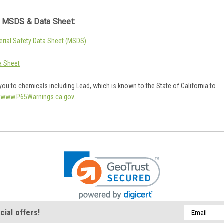
 MSDS & Data Sheet:
rial Safety Data Sheet (MSDS)
a Sheet
ou to chemicals including Lead, which is known to the State of California to
o
www.P65Warnings.ca.gov
.
Email
cial offers!
Address