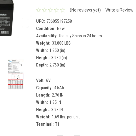
(No reviews yet)
Write a Review
UPC:
736055197258
Condition:
New
Availability:
Usually Ships in 24 hours
Weight:
33.800 LBS
Width:
1.850 (in)
Height:
3.980 (in)
Depth:
2.760 (in)
Volt:
6V
Capacity:
4.5Ah
Length:
2.76 IN
Width:
1.85 IN
Height:
3.98 IN
Weight:
1.69 lbs. per unit
Terminal:
T1