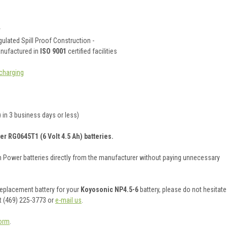
y
ulated Spill Proof Construction -
anufactured in
ISO 9001
certified facilities
charging
 in 3 business days or less)
er RG0645T1 (6 Volt 4.5 Ah) batteries.
on Power batteries directly from the manufacturer without paying unnecessary
 replacement battery for your
Koyosonic NP4.5-6
battery, please do not hesitate
t (469) 225-3773 or
e-mail us
.
orm
.