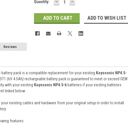
DECREASE
INCREASE
Current
Quantity:
QUANTITY:
QUANTITY:
Stock:
ADD TO WISH LIST
Reviews
battery pack is a compatible replacement for your existing
Koyosonic NP4.5-
5T1 (6V 4.5Ah) rechargeable battery pack is guaranteed to meet or exceed OEM
ty with your existing
Koyosonic NP4.5-6
batteries if your existing batteries
et linked below.
 your existing cables and hardware from your original setup in order to install
ery.
owing features: