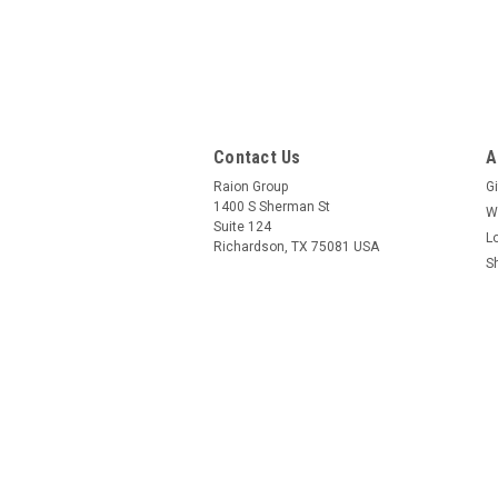
Contact Us
A
Raion Group
Gi
1400 S Sherman St
W
Suite 124
L
Richardson, TX 75081 USA
S