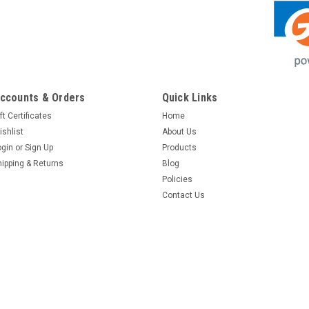
ccounts & Orders
Quick Links
ft Certificates
Home
ishlist
About Us
ogin
or
Sign Up
Products
hipping & Returns
Blog
Policies
Contact Us