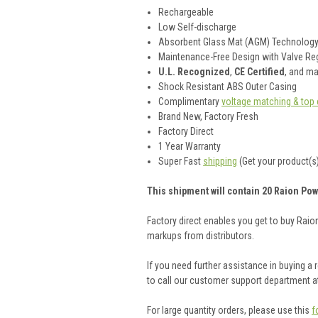
Rechargeable
Low Self-discharge
Absorbent Glass Mat (AGM) Technolog
Maintenance-Free Design with Valve Reg
U.L. Recognized
,
CE Certified
, and m
Shock Resistant ABS Outer Casing
Complimentary
voltage matching & top 
Brand New, Factory Fresh
Factory Direct
1 Year Warranty
Super Fast
shipping
(Get your product(s)
This shipment will contain 20 Raion Pow
Factory direct enables you get to buy Rai
markups from distributors.
If you need further assistance in buying a
to call our customer support department a
For large quantity orders, please use this
f