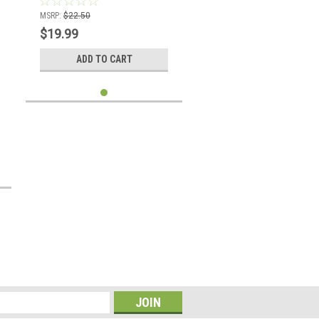
MSRP:
$22.50
$19.99
ADD TO CART