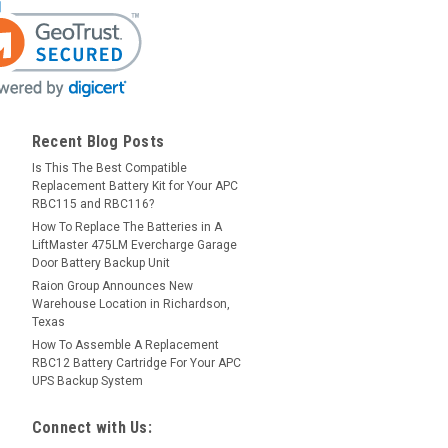
Recent Blog Posts
Is This The Best Compatible
Replacement Battery Kit for Your APC
RBC115 and RBC116?
How To Replace The Batteries in A
LiftMaster 475LM Evercharge Garage
Door Battery Backup Unit
Raion Group Announces New
Warehouse Location in Richardson,
Texas
How To Assemble A Replacement
RBC12 Battery Cartridge For Your APC
UPS Backup System
Connect with Us: