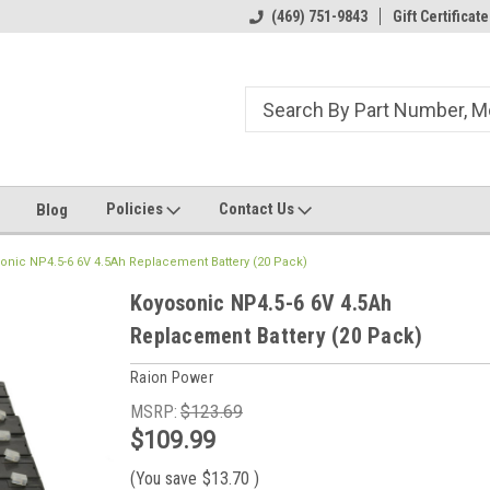
ome to the #3 Online Parts
Welcome to the #1 Online Parts
(469) 751-9843
Gift Certificate
We
e!
Store!
St
Policies
Contact Us
Blog
onic NP4.5-6 6V 4.5Ah Replacement Battery (20 Pack)
Koyosonic NP4.5-6 6V 4.5Ah
Replacement Battery (20 Pack)
Raion Power
MSRP:
$123.69
$109.99
(You save
$13.70
)