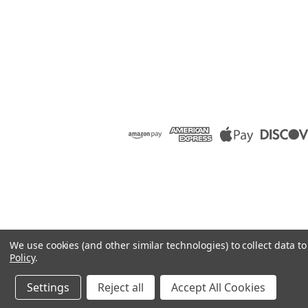
We use cookies (and other similar technologies) to collect data 
Policy
.
Settings
Reject all
Accept All Cookies
©
2026
Raion Group
|
Sitemap