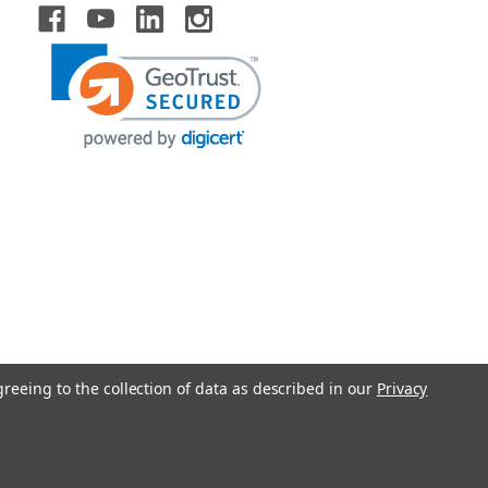
greeing to the collection of data as described in our
Privacy