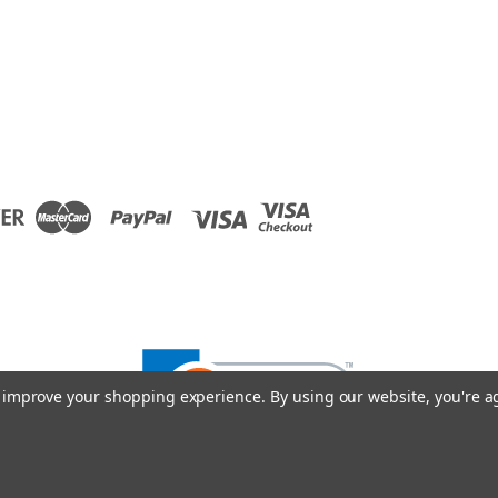
to improve your shopping experience.
By using our website, you're a