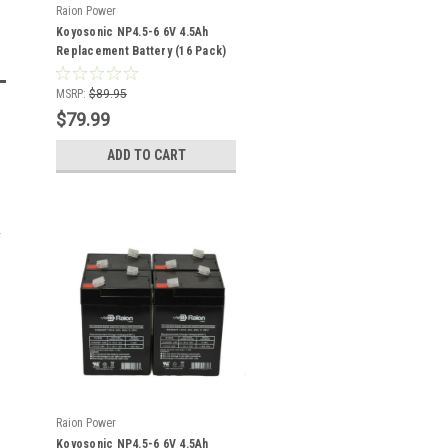
Raion Power
Koyosonic NP4.5-6 6V 4.5Ah
Replacement Battery (16 Pack)
MSRP:
$89.95
$79.99
ADD TO CART
Raion Power
Koyosonic NP4.5-6 6V 4.5Ah