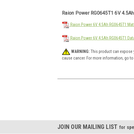
Raion Power RG0645T1 6V 4.5Ah
Raion Power 6V 4.5Ah RG0645T1 Mate
Raion Power 6V 4.5Ah RG0645T1 Dat
WARNING:
This product can expose y
cause cancer. For more information, go t
JOIN OUR MAILING LIST
for spe