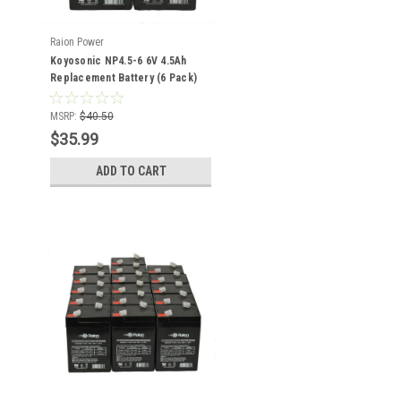
Raion Power
Koyosonic NP4.5-6 6V 4.5Ah
Replacement Battery (6 Pack)
MSRP:
$40.50
$35.99
ADD TO CART