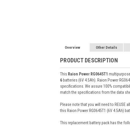
Overview
Other Details
PRODUCT DESCRIPTION
This
Raion Power RG0645T1
multipurpose 
6
batteries (6V 4.5Ah). Raion Power RG064
specifications. We assure 100% compatibili
match the specifications from the data she
Please note that you will need to REUSE all
this Raion Power RG0645T1 (6V 4.5Ah) batt
This
replacement battery pack
has the foll