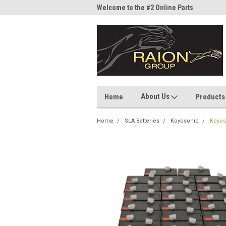
me to the #1 Online Parts
Welcome to the #2 Online Parts
Welc
Store!
Stor
About Us
Home
Products
Home
SLA Batteries
Koyosonic
Koyos