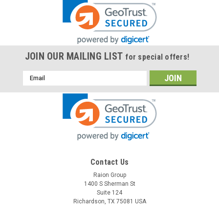
JOIN OUR MAILING LIST
for special offers!
Email
Address
Contact Us
Raion Group
1400 S Sherman St
Suite 124
Richardson, TX 75081 USA