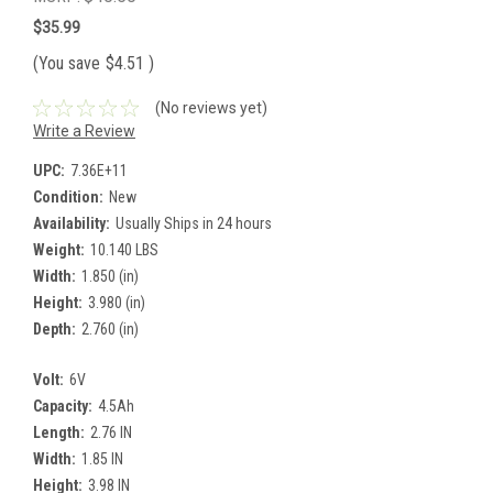
$35.99
(You save
$4.51
)
(No reviews yet)
Write a Review
UPC:
7.36E+11
Condition:
New
Availability:
Usually Ships in 24 hours
Weight:
10.140 LBS
Width:
1.850 (in)
Height:
3.980 (in)
Depth:
2.760 (in)
Volt:
6V
Capacity:
4.5Ah
Length:
2.76 IN
Width:
1.85 IN
Height:
3.98 IN