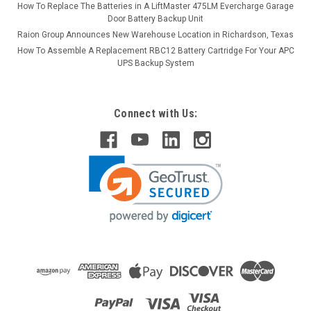
How To Replace The Batteries in A LiftMaster 475LM Evercharge Garage
Door Battery Backup Unit
Raion Group Announces New Warehouse Location in Richardson, Texas
How To Assemble A Replacement RBC12 Battery Cartridge For Your APC
UPS Backup System
Connect with Us: