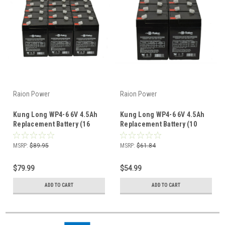
Raion Power
Raion Power
Kung Long WP4-6 6V 4.5Ah
Kung Long WP4-6 6V 4.5Ah
Replacement Battery (16
Replacement Battery (10
Pack)
Pack)
MSRP:
$89.95
MSRP:
$61.84
$79.99
$54.99
ADD TO CART
ADD TO CART