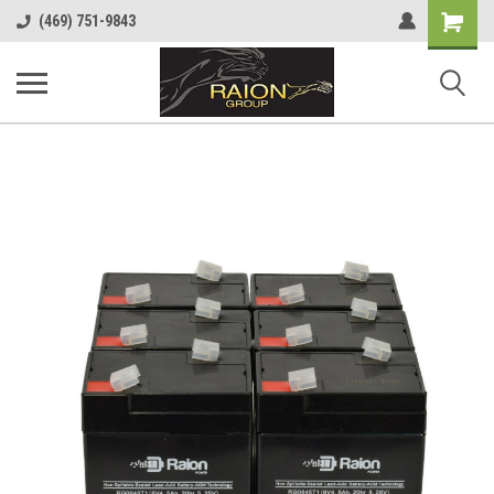
Shopping
(469) 751-9843
Cart