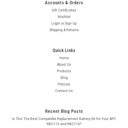
Accounts & Orders
Gift Certificates
Wishlist
Login
or
Sign Up
Shipping & Returns
Quick Links
Home
About Us
Products
Blog
Policies
Contact Us
Recent Blog Posts
Is This The Best Compatible Replacement Battery Kit for Your APC
RBC115 and RBC116?