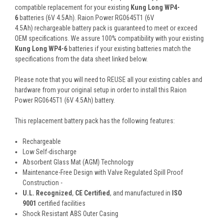
compatible replacement for your existing
Kung Long WP4-
6
batteries (6V 4.5Ah). Raion Power RG0645T1 (6V
4.5Ah) rechargeable battery pack is guaranteed to meet or exceed
OEM specifications. We assure 100% compatibility with your existing
Kung Long WP4-6
batteries if your existing batteries match the
specifications from the data sheet linked below.
Please note that you will need to REUSE all your existing cables and
hardware from your original setup in order to install this Raion
Power RG0645T1 (6V 4.5Ah) battery.
This
replacement battery pack
has the following features:
Rechargeable
Low Self-discharge
Absorbent Glass Mat (AGM) Technology
Maintenance-Free Design with Valve Regulated Spill Proof
Construction -
U.L. Recognized
,
CE Certified
, and manufactured in
ISO
9001
certified facilities
Shock Resistant ABS Outer Casing