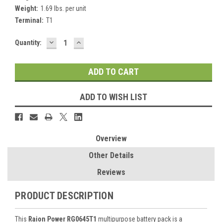
Weight:
1.69 lbs. per unit
Terminal:
T1
DECREASE
INCREASE
Current
Quantity:
QUANTITY:
QUANTITY:
Stock:
ADD TO WISH LIST
Overview
Other Details
Reviews
PRODUCT DESCRIPTION
This
Raion Power RG0645T1
multipurpose battery pack is a