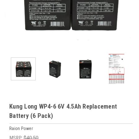
Kung Long WP4-6 6V 4.5Ah Replacement
Battery (6 Pack)
Raion Power
MSRP:
$40.50