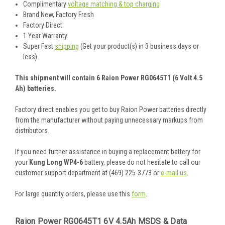
Complimentary
voltage matching & top charging
Brand New, Factory Fresh
Factory Direct
1 Year Warranty
Super Fast
shipping
(Get your product(s) in 3 business days or
less)
This shipment will contain 6 Raion Power RG0645T1 (6 Volt 4.5
Ah) batteries.
Factory direct enables you get to buy Raion Power batteries directly
from the manufacturer without paying unnecessary markups from
distributors.
If you need further assistance in buying a replacement battery for
your
Kung Long WP4-6
battery, please do not hesitate to call our
customer support department at (469) 225-3773 or
e-mail us
.
For large quantity orders, please use this
form
.
Raion Power RG0645T1 6V 4.5Ah MSDS & Data