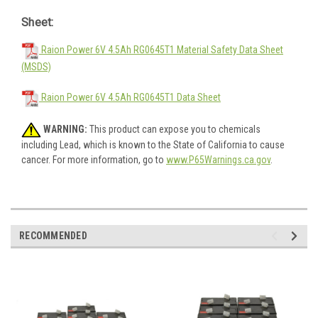
Sheet:
Raion Power 6V 4.5Ah RG0645T1 Material Safety Data Sheet
(MSDS)
Raion Power 6V 4.5Ah RG0645T1 Data Sheet
WARNING:
This product can expose you to chemicals
including Lead, which is known to the State of California to cause
cancer. For more information, go to
www.P65Warnings.ca.gov
.
RECOMMENDED