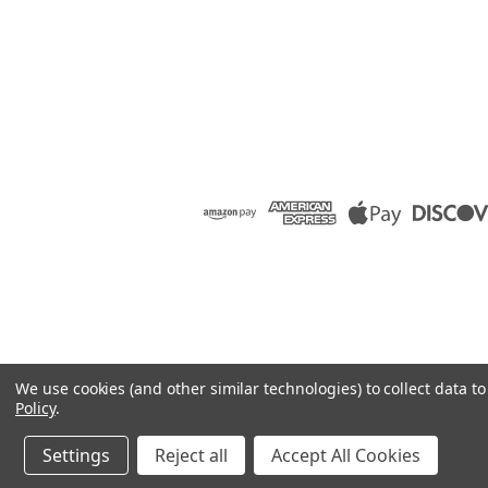
We use cookies (and other similar technologies) to collect data 
Policy
.
Settings
Reject all
Accept All Cookies
©
2026
Raion Group
|
Sitemap