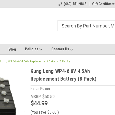
ome to the #3 Online Parts
Welcome to the #1 Online Parts
(469) 751-9843
Gift Certificate
We
e!
Store!
St
Policies
Contact Us
Blog
Long WP4-6 6V 4.5Ah Replacement Battery (8 Pack)
Kung Long WP4-6 6V 4.5Ah
Replacement Battery (8 Pack)
Raion Power
MSRP:
$50.59
$44.99
(You save
$5.60
)