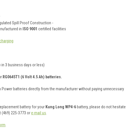
y
ulated Spill Proof Construction -
anufactured in
ISO 9001
certified facilities
charging
 in 3 business days or less)
r RG0645T1 (6 Volt 4.5 Ah) batteries.
on Power batteries directly from the manufacturer without paying unnecessary
 replacement battery for your
Kung Long WP4-6
battery, please do not hesitate
t (469) 225-3773 or
e-mail us
.
orm
.