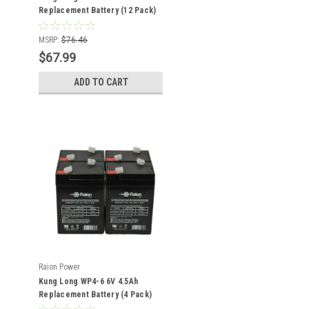
Replacement Battery (12 Pack)
MSRP:
$76.46
$67.99
ADD TO CART
Raion Power
Kung Long WP4-6 6V 4.5Ah
Replacement Battery (4 Pack)