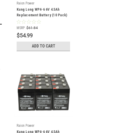
Raion Power
Kung Long WP4-6 6V 4.5Ah
Replacement Battery (10 Pack)
MSRP:
$61.84
$54.99
ADD TO CART
Raion Power
Kung Long WP4-6 6V 4.5Ah