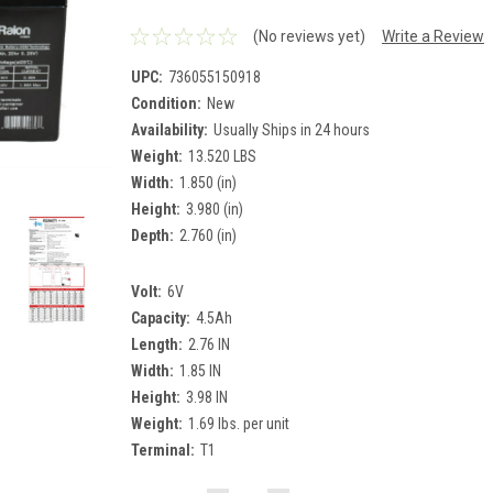
(No reviews yet)
Write a Review
UPC:
736055150918
Condition:
New
Availability:
Usually Ships in 24 hours
Weight:
13.520 LBS
Width:
1.850 (in)
Height:
3.980 (in)
Depth:
2.760 (in)
Volt:
6V
Capacity:
4.5Ah
Length:
2.76 IN
Width:
1.85 IN
Height:
3.98 IN
Weight:
1.69 lbs. per unit
Terminal:
T1