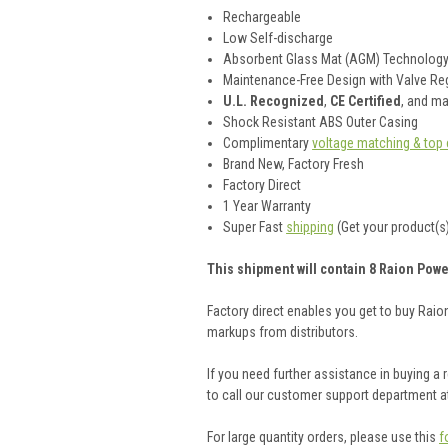
Rechargeable
Low Self-discharge
Absorbent Glass Mat (AGM) Technolog
Maintenance-Free Design with Valve Reg
U.L. Recognized
,
CE Certified
, and m
Shock Resistant ABS Outer Casing
Complimentary
voltage matching & top 
Brand New, Factory Fresh
Factory Direct
1 Year Warranty
Super Fast
shipping
(Get your product(s)
This shipment will contain 8 Raion Powe
Factory direct enables you get to buy Rai
markups from distributors.
If you need further assistance in buying a
to call our customer support department a
For large quantity orders, please use this
f