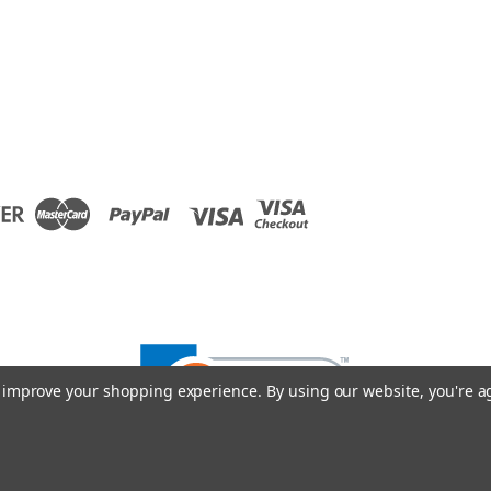
to improve your shopping experience.
By using our website, you're a