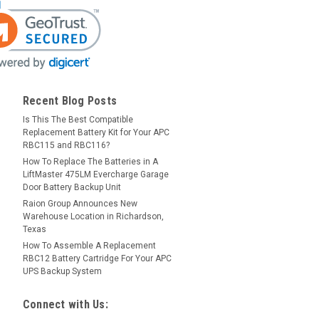
Recent Blog Posts
Is This The Best Compatible
Replacement Battery Kit for Your APC
RBC115 and RBC116?
How To Replace The Batteries in A
LiftMaster 475LM Evercharge Garage
Door Battery Backup Unit
Raion Group Announces New
Warehouse Location in Richardson,
Texas
How To Assemble A Replacement
RBC12 Battery Cartridge For Your APC
UPS Backup System
Connect with Us: