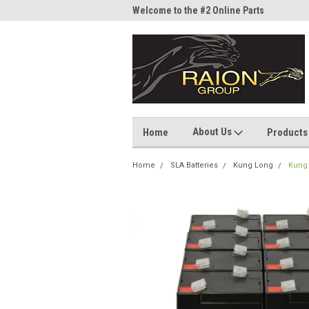
me to the #1 Online Parts
Welcome to the #2 Online Parts
Welc
Store!
Stor
About Us
Home
Products
Home
SLA Batteries
Kung Long
Kung 