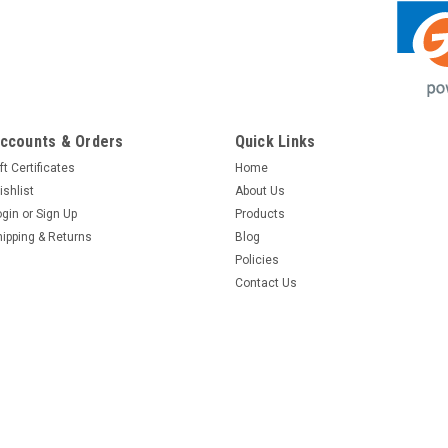
ccounts & Orders
Quick Links
ft Certificates
Home
ishlist
About Us
ogin
or
Sign Up
Products
hipping & Returns
Blog
Policies
Contact Us