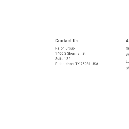
Contact Us
A
Raion Group
Gi
1400 S Sherman St
W
Suite 124
L
Richardson, TX 75081 USA
S