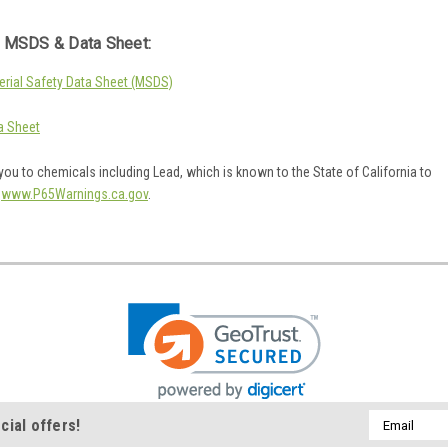
 MSDS & Data Sheet:
rial Safety Data Sheet (MSDS)
a Sheet
ou to chemicals including Lead, which is known to the State of California to
o
www.P65Warnings.ca.gov
.
Email
cial offers!
Address