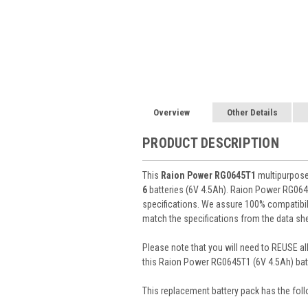
Overview
Other Details
PRODUCT DESCRIPTION
This
Raion Power RG0645T1
multipurpose 
6
batteries (6V 4.5Ah). Raion Power RG064
specifications. We assure 100% compatibili
match the specifications from the data she
Please note that you will need to REUSE all
this Raion Power RG0645T1 (6V 4.5Ah) batt
This
replacement battery pack
has the foll