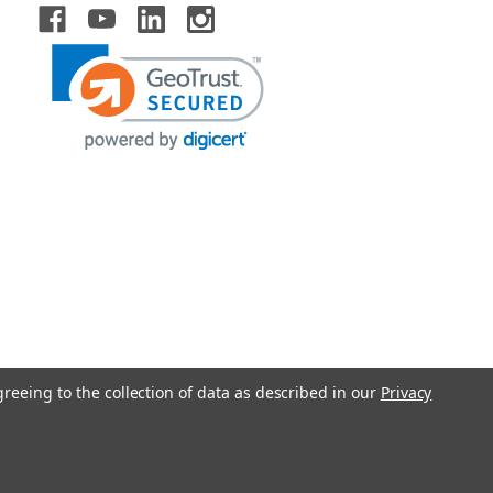
greeing to the collection of data as described in our
Privacy