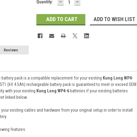
DECREASE
INCREASE
Current
Quantity:
QUANTITY:
QUANTITY:
Stock:
ADD TO WISH LIST
Reviews
battery pack is a compatible replacement for your existing
Kung Long WP4-
5T1 (6V 4.5Ah) rechargeable battery pack is guaranteed to meet or exceed OEM
ty with your existing
Kung Long WP4-6
batteries if your existing batteries
et linked below.
 your existing cables and hardware from your original setup in order to install
ery.
owing features: