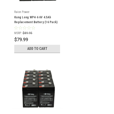
Raion Power
Kung Long WP4-6 6V 4.5Ah
Replacement Battery (16 Pack)
MSRP:
$89.95
$79.99
ADD TO CART