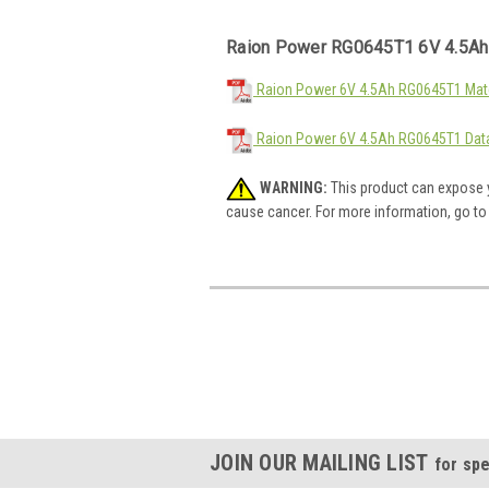
Raion Power RG0645T1 6V 4.5Ah
Raion Power 6V 4.5Ah RG0645T1 Mate
Raion Power 6V 4.5Ah RG0645T1 Dat
WARNING:
This product can expose y
cause cancer. For more information, go t
JOIN OUR MAILING LIST
for spe