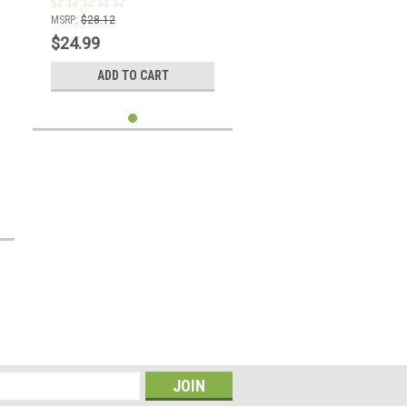
MSRP:
$28.12
$24.99
ADD TO CART