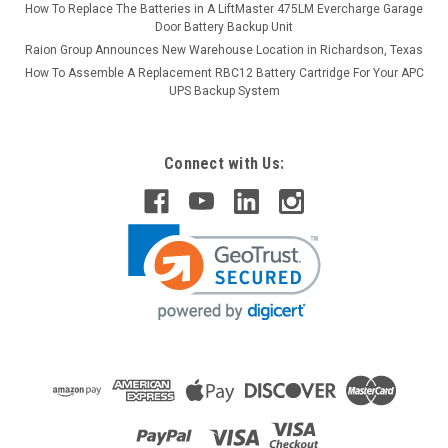
How To Replace The Batteries in A LiftMaster 475LM Evercharge Garage
Door Battery Backup Unit
Raion Group Announces New Warehouse Location in Richardson, Texas
How To Assemble A Replacement RBC12 Battery Cartridge For Your APC
UPS Backup System
Connect with Us: