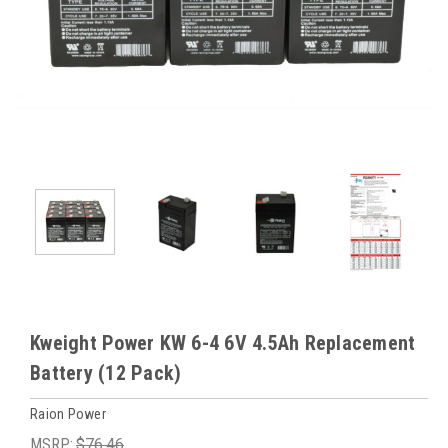
Kweight Power KW 6-4 6V 4.5Ah Replacement
Battery (12 Pack)
Raion Power
MSRP:
$76.46