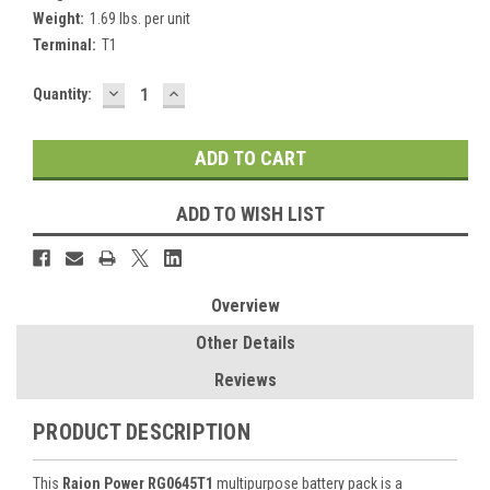
Weight:
1.69 lbs. per unit
Terminal:
T1
DECREASE
INCREASE
Current
Quantity:
QUANTITY:
QUANTITY:
Stock:
ADD TO WISH LIST
Overview
Other Details
Reviews
PRODUCT DESCRIPTION
This
Raion Power RG0645T1
multipurpose battery pack is a