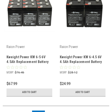
Raion Power
Raion Power
Kweight Power KW 6-5 6V
Kweight Power KW 6-4.5 6V
4.5Ah Replacement Battery
4.5Ah Replacement Battery
(12 Pack)
(4 Pack)
MSRP:
$76.46
MSRP:
$28.12
$67.99
$24.99
ADD TO CART
ADD TO CART