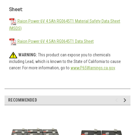
Sheet:
Raion Power 6V 4.5Ah RG0645T1 Material Safety Data Sheet
(MSDS)
Raion Power 6V 4.5Ah RG0645T1 Data Sheet
WARNING:
This product can expose you to chemicals
including Lead, which is known to the State of California to cause
cancer. For more information, go to
www.P65Warnings.ca.gov
.
RECOMMENDED