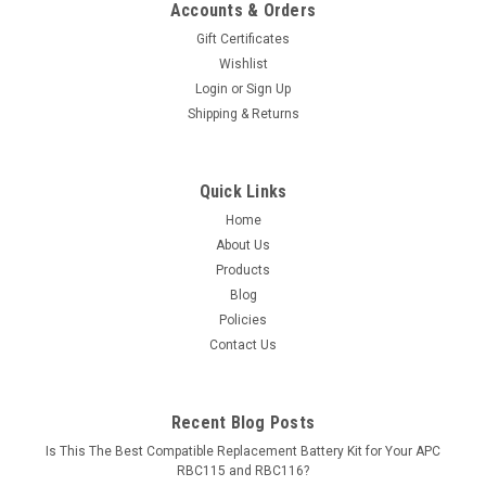
Accounts & Orders
Gift Certificates
Wishlist
Login
or
Sign Up
Shipping & Returns
Quick Links
Home
About Us
Products
Blog
Policies
Contact Us
Recent Blog Posts
Is This The Best Compatible Replacement Battery Kit for Your APC
RBC115 and RBC116?