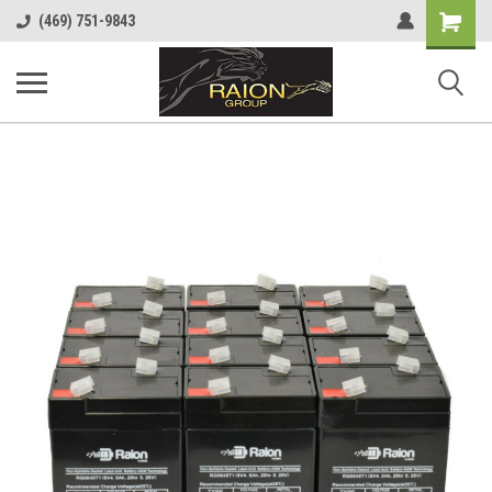
Shopping
(469) 751-9843
Cart