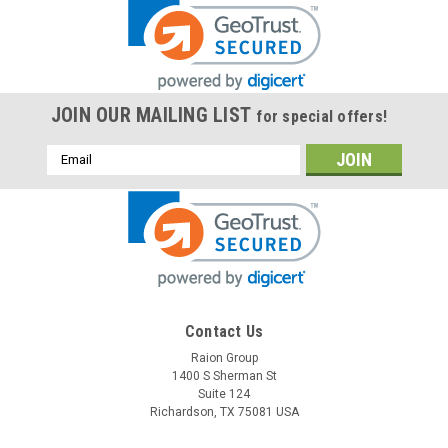
JOIN OUR MAILING LIST
for special offers!
Email
Address
Contact Us
Raion Group
1400 S Sherman St
Suite 124
Richardson, TX 75081 USA