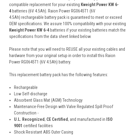
compatible replacement for your existing
Kweight Power KW 6-
4
batteries (6V 4.5Ah). Raion Power RG0645T1 (6V
4.5Ah) rechargeable battery pack is guaranteed to meet or exceed
OEM specifications. We assure 100% compatibility with your existing
Kweight Power KW 6-4
batteries if your existing batteries match the
specifications from the data sheet linked below.
Please note that you will need to REUSE all your existing cables and
hardware from your original setup in order to install this Raion
Power RG0645T1 (6V 4.5Ah) battery.
This
replacement battery pack
has the following features:
Rechargeable
Low Self-discharge
Absorbent Glass Mat (AGM) Technology
Maintenance-Free Design with Valve Regulated Spill Proof
Construction -
U.L. Recognized
,
CE Certified
, and manufactured in
ISO
9001
certified facilities
Shock Resistant ABS Outer Casing