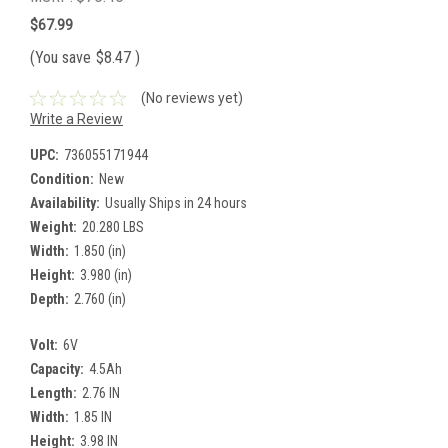
$67.99
(You save
$8.47
)
(No reviews yet)
Write a Review
UPC:
736055171944
Condition:
New
Availability:
Usually Ships in 24 hours
Weight:
20.280 LBS
Width:
1.850 (in)
Height:
3.980 (in)
Depth:
2.760 (in)
Volt:
6V
Capacity:
4.5Ah
Length:
2.76 IN
Width:
1.85 IN
Height:
3.98 IN