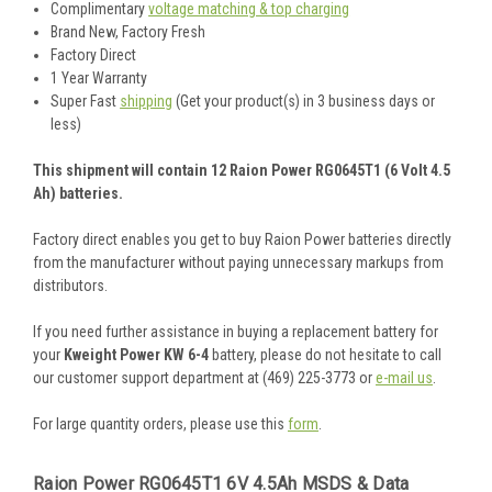
Complimentary
voltage matching & top charging
Brand New, Factory Fresh
Factory Direct
1 Year Warranty
Super Fast
shipping
(Get your product(s) in 3 business days or
less)
This shipment will contain 12 Raion Power RG0645T1 (6 Volt 4.5
Ah) batteries.
Factory direct enables you get to buy Raion Power batteries directly
from the manufacturer without paying unnecessary markups from
distributors.
If you need further assistance in buying a replacement battery for
your
Kweight Power KW 6-4
battery, please do not hesitate to call
our customer support department at (469) 225-3773 or
e-mail us
.
For large quantity orders, please use this
form
.
Raion Power RG0645T1 6V 4.5Ah MSDS & Data