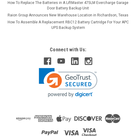
How To Replace The Batteries in A LiftMaster 475LM Evercharge Garage
Door Battery Backup Unit
Raion Group Announces New Warehouse Location in Richardson, Texas
How To Assemble A Replacement RBC12 Battery Cartridge For Your APC
UPS Backup System
Connect with Us: