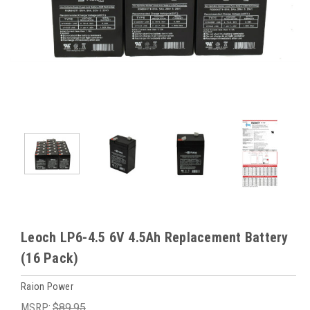
Leoch LP6-4.5 6V 4.5Ah Replacement Battery
(16 Pack)
Raion Power
MSRP:
$89.95