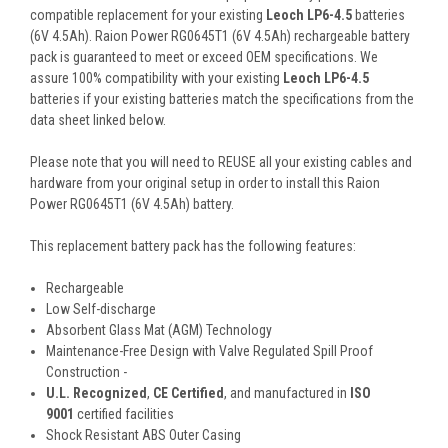
compatible replacement for your existing
Leoch LP6-4.5
batteries
(6V 4.5Ah). Raion Power RG0645T1 (6V 4.5Ah) rechargeable battery
pack is guaranteed to meet or exceed OEM specifications. We
assure 100% compatibility with your existing
Leoch LP6-4.5
batteries if your existing batteries match the specifications from the
data sheet linked below.
Please note that you will need to REUSE all your existing cables and
hardware from your original setup in order to install this Raion
Power RG0645T1 (6V 4.5Ah) battery.
This
replacement battery pack
has the following features:
Rechargeable
Low Self-discharge
Absorbent Glass Mat (AGM) Technology
Maintenance-Free Design with Valve Regulated Spill Proof
Construction -
U.L. Recognized
,
CE Certified
, and manufactured in
ISO
9001
certified facilities
Shock Resistant ABS Outer Casing