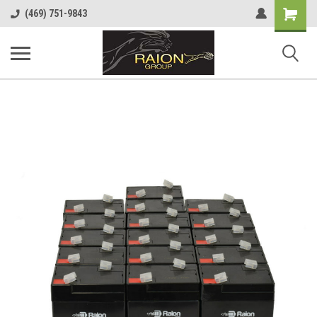
Shopping
(469) 751-9843
Cart