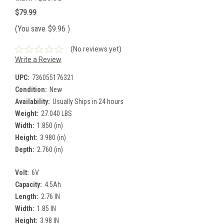
$79.99
(You save
$9.96
)
(No reviews yet)
Write a Review
UPC:
736055176321
Condition:
New
Availability:
Usually Ships in 24 hours
Weight:
27.040 LBS
Width:
1.850 (in)
Height:
3.980 (in)
Depth:
2.760 (in)
Volt:
6V
Capacity:
4.5Ah
Length:
2.76 IN
Width:
1.85 IN
Height:
3.98 IN