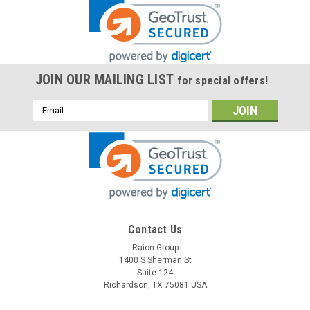
JOIN OUR MAILING LIST
for special offers!
Email
Address
Contact Us
Raion Group
1400 S Sherman St
Suite 124
Richardson, TX 75081 USA