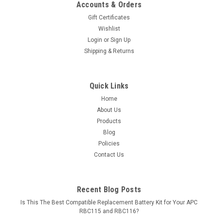
Accounts & Orders
Gift Certificates
Wishlist
Login
or
Sign Up
Shipping & Returns
Quick Links
Home
About Us
Products
Blog
Policies
Contact Us
Recent Blog Posts
Is This The Best Compatible Replacement Battery Kit for Your APC
RBC115 and RBC116?