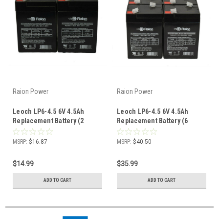
Raion Power
Raion Power
Leoch LP6-4.5 6V 4.5Ah
Leoch LP6-4.5 6V 4.5Ah
Replacement Battery (2
Replacement Battery (6
Pack)
Pack)
MSRP:
$16.87
MSRP:
$40.50
$14.99
$35.99
ADD TO CART
ADD TO CART