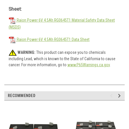
Sheet:
Raion Power 6V 4.5Ah RG0645T1 Material Safety Data Sheet
(MSDS)
Raion Power 6V 4.5Ah RG0645T1 Data Sheet
WARNING:
This product can expose you to chemicals
including Lead, which is known to the State of California to cause
cancer. For more information, go to
www.P65Warnings.ca.gov
.
RECOMMENDED