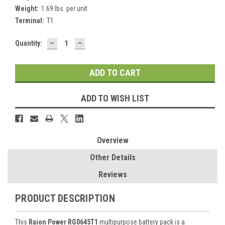
Weight:
1.69 lbs. per unit
Terminal:
T1
DECREASE
INCREASE
Current
Quantity:
QUANTITY:
QUANTITY:
Stock:
ADD TO WISH LIST
Overview
Other Details
Reviews
PRODUCT DESCRIPTION
This
Raion Power RG0645T1
multipurpose battery pack is a