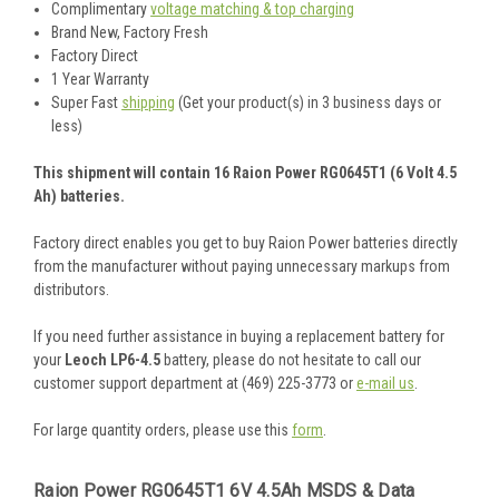
Complimentary
voltage matching & top charging
Brand New, Factory Fresh
Factory Direct
1 Year Warranty
Super Fast
shipping
(Get your product(s) in 3 business days or
less)
This shipment will contain 16 Raion Power RG0645T1 (6 Volt 4.5
Ah) batteries.
Factory direct enables you get to buy Raion Power batteries directly
from the manufacturer without paying unnecessary markups from
distributors.
If you need further assistance in buying a replacement battery for
your
Leoch LP6-4.5
battery, please do not hesitate to call our
customer support department at (469) 225-3773 or
e-mail us
.
For large quantity orders, please use this
form
.
Raion Power RG0645T1 6V 4.5Ah MSDS & Data