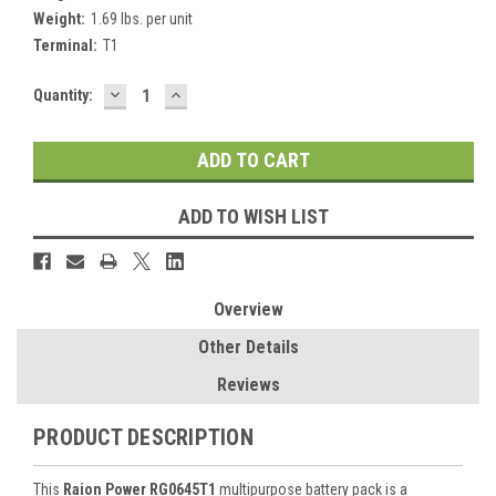
Weight:
1.69 lbs. per unit
Terminal:
T1
DECREASE
INCREASE
Current
Quantity:
QUANTITY:
QUANTITY:
Stock:
ADD TO WISH LIST
Overview
Other Details
Reviews
PRODUCT DESCRIPTION
This
Raion Power RG0645T1
multipurpose battery pack is a