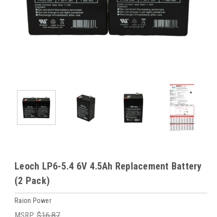
Leoch LP6-5.4 6V 4.5Ah Replacement Battery
(2 Pack)
Raion Power
MSRP:
$16.87