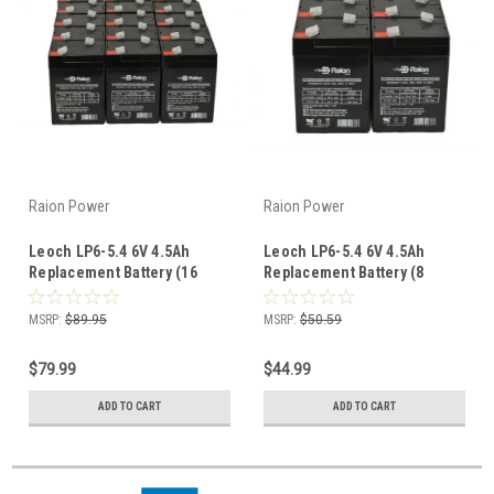
Raion Power
Raion Power
Leoch LP6-5.4 6V 4.5Ah
Leoch LP6-5.4 6V 4.5Ah
Replacement Battery (16
Replacement Battery (8
Pack)
Pack)
MSRP:
$89.95
MSRP:
$50.59
$79.99
$44.99
ADD TO CART
ADD TO CART