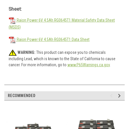
Sheet:
Raion Power 6V 4.5Ah RG0645T1 Material Safety Data Sheet
(MSDS)
Raion Power 6V 4.5Ah RG0645T1 Data Sheet
WARNING:
This product can expose you to chemicals
including Lead, which is known to the State of California to cause
cancer. For more information, go to
www.P65Warnings.ca.gov
.
RECOMMENDED