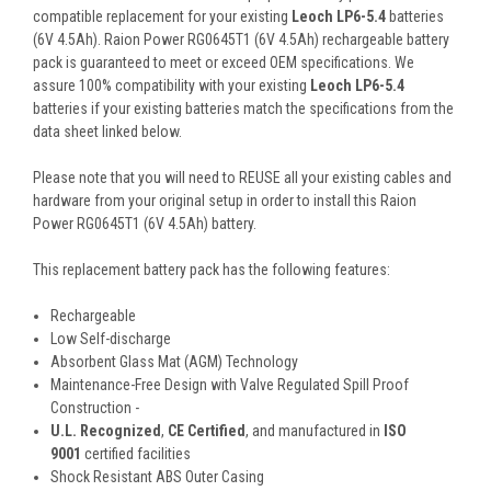
compatible replacement for your existing
Leoch LP6-5.4
batteries
(6V 4.5Ah). Raion Power RG0645T1 (6V 4.5Ah) rechargeable battery
pack is guaranteed to meet or exceed OEM specifications. We
assure 100% compatibility with your existing
Leoch LP6-5.4
batteries if your existing batteries match the specifications from the
data sheet linked below.
Please note that you will need to REUSE all your existing cables and
hardware from your original setup in order to install this Raion
Power RG0645T1 (6V 4.5Ah) battery.
This
replacement battery pack
has the following features:
Rechargeable
Low Self-discharge
Absorbent Glass Mat (AGM) Technology
Maintenance-Free Design with Valve Regulated Spill Proof
Construction -
U.L. Recognized
,
CE Certified
, and manufactured in
ISO
9001
certified facilities
Shock Resistant ABS Outer Casing