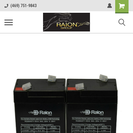
Shopping
(469) 751-9843
Cart