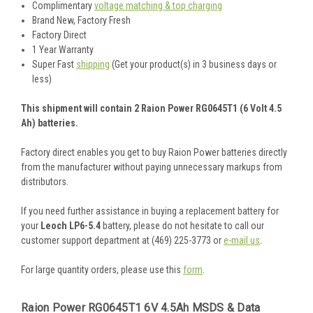
Complimentary
voltage matching & top charging
Brand New, Factory Fresh
Factory Direct
1 Year Warranty
Super Fast
shipping
(Get your product(s) in 3 business days or
less)
This shipment will contain 2 Raion Power RG0645T1 (6 Volt 4.5
Ah) batteries.
Factory direct enables you get to buy Raion Power batteries directly
from the manufacturer without paying unnecessary markups from
distributors.
If you need further assistance in buying a replacement battery for
your
Leoch LP6-5.4
battery, please do not hesitate to call our
customer support department at (469) 225-3773 or
e-mail us
.
For large quantity orders, please use this
form
.
Raion Power RG0645T1 6V 4.5Ah MSDS & Data