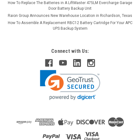
How To Replace The Batteries in A LiftMaster 475LM Evercharge Garage
Door Battery Backup Unit
Raion Group Announces New Warehouse Location in Richardson, Texas
How To Assemble A Replacement RBC12 Battery Cartridge For Your APC
UPS Backup System
Connect with Us: