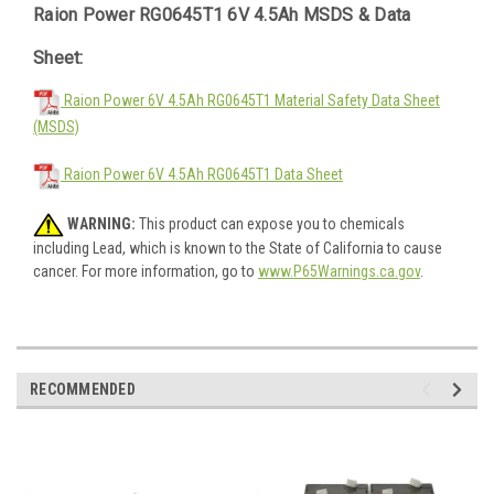
Raion Power RG0645T1 6V 4.5Ah MSDS & Data
Sheet:
Raion Power 6V 4.5Ah RG0645T1 Material Safety Data Sheet
(MSDS)
Raion Power 6V 4.5Ah RG0645T1 Data Sheet
WARNING:
This product can expose you to chemicals
including Lead, which is known to the State of California to cause
cancer. For more information, go to
www.P65Warnings.ca.gov
.
RECOMMENDED