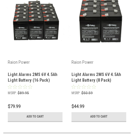
Raion Power
Raion Power
Light Alarms 2MS 6V 4.5Ah
Light Alarms 2MS 6V 4.5Ah
Light Battery (16 Pack)
Light Battery (8 Pack)
MSRP:
$89.95
MSRP:
$50.59
$79.99
$44.99
ADD TO CART
ADD TO CART