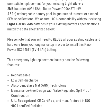
compatible replacement for your existing
Light Alarms
2MS
batteries (6V 4.5Ah). Raion Power RG0645T1 (6V
4.5Ah) rechargeable battery pack is guaranteed to meet or exceed
OEM specifications. We assure 100% compatibility with your existing
Light Alarms 2MS
batteries if your existing battery's specifications
match the data sheet linked below.
Please note that you will need to REUSE all your existing cables and
hardware from your original setup in order to install this Raion
Power RG0645T1 (6V 4.5Ah) battery.
This
emergency light
replacement battery
has the following
features:
Rechargeable
Low Self-discharge
Absorbent Glass Mat (AGM) Technology
Maintenance-Free Design with Valve Regulated Spill Proof
Construction -
U.L. Recognized
,
CE Certified
, and manufactured in
ISO
9001
certified facilities