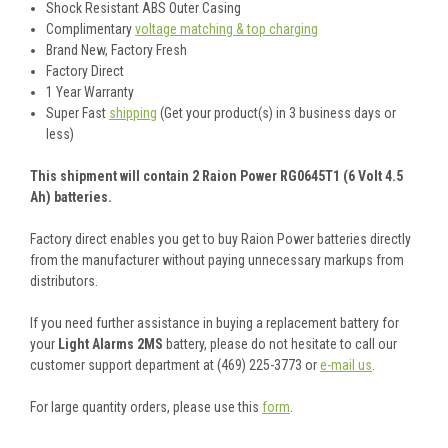
Shock Resistant ABS Outer Casing
Complimentary
voltage matching & top charging
Brand New, Factory Fresh
Factory Direct
1 Year Warranty
Super Fast
shipping
(Get your product(s) in 3 business days or
less)
This shipment will contain 2 Raion Power RG0645T1 (6 Volt 4.5
Ah) batteries.
Factory direct enables you get to buy Raion Power batteries directly
from the manufacturer without paying unnecessary markups from
distributors.
If you need further assistance in buying a replacement battery for
your
Light Alarms 2MS
battery, please do not hesitate to call our
customer support department at (469) 225-3773 or
e-mail us
.
For large quantity orders, please use this
form
.