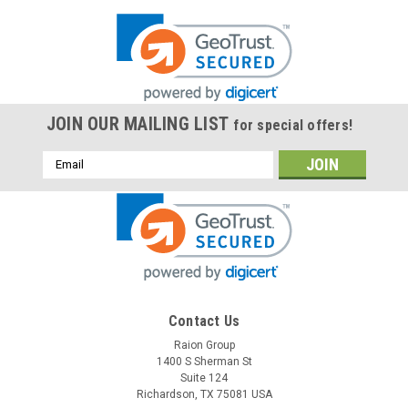
JOIN OUR MAILING LIST
for special offers!
Email
Address
Contact Us
Raion Group
1400 S Sherman St
Suite 124
Richardson, TX 75081 USA