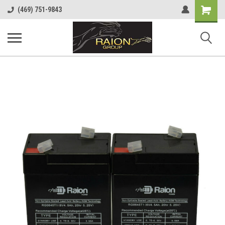
Shopping
(469) 751-9843
Cart