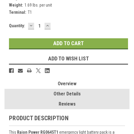
Weight:
1.69 lbs. per unit
Terminal:
T1
DECREASE
INCREASE
Current
Quantity:
QUANTITY:
QUANTITY:
Stock:
ADD TO WISH LIST
Overview
Other Details
Reviews
PRODUCT DESCRIPTION
This
Raion Power RG0645T1
emergency light battery pack is a