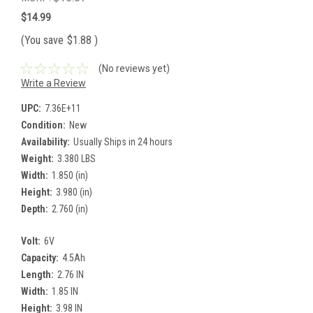
$14.99
(You save
$1.88
)
(No reviews yet)
Write a Review
UPC:
7.36E+11
Condition:
New
Availability:
Usually Ships in 24 hours
Weight:
3.380 LBS
Width:
1.850 (in)
Height:
3.980 (in)
Depth:
2.760 (in)
Volt:
6V
Capacity:
4.5Ah
Length:
2.76 IN
Width:
1.85 IN
Height:
3.98 IN