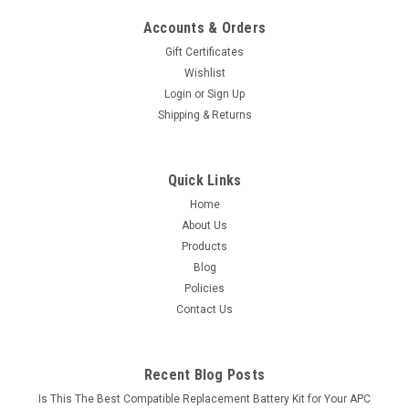
Accounts & Orders
Gift Certificates
Wishlist
Login
or
Sign Up
Shipping & Returns
Quick Links
Home
About Us
Products
Blog
Policies
Contact Us
Recent Blog Posts
Is This The Best Compatible Replacement Battery Kit for Your APC