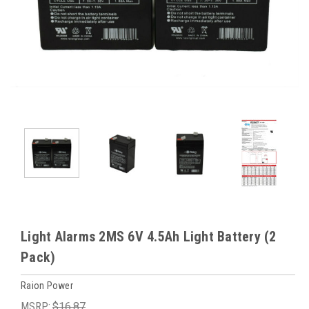
Light Alarms 2MS 6V 4.5Ah Light Battery (2
Pack)
Raion Power
MSRP:
$16.87