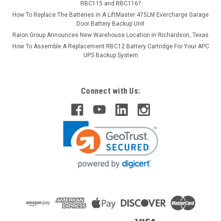
RBC115 and RBC116?
How To Replace The Batteries in A LiftMaster 475LM Evercharge Garage
Door Battery Backup Unit
Raion Group Announces New Warehouse Location in Richardson, Texas
How To Assemble A Replacement RBC12 Battery Cartridge For Your APC
UPS Backup System
Connect with Us: