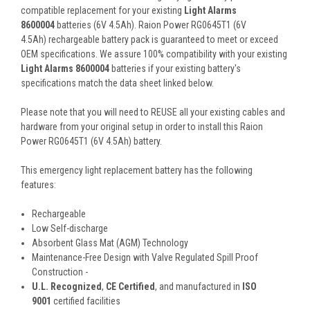
compatible replacement for your existing
Light Alarms
8600004
batteries (6V 4.5Ah). Raion Power RG0645T1 (6V
4.5Ah) rechargeable battery pack is guaranteed to meet or exceed
OEM specifications. We assure 100% compatibility with your existing
Light Alarms 8600004
batteries if your existing battery's
specifications match the data sheet linked below.
Please note that you will need to REUSE all your existing cables and
hardware from your original setup in order to install this Raion
Power RG0645T1 (6V 4.5Ah) battery.
This
emergency light
replacement battery
has the following
features:
Rechargeable
Low Self-discharge
Absorbent Glass Mat (AGM) Technology
Maintenance-Free Design with Valve Regulated Spill Proof
Construction -
U.L. Recognized
,
CE Certified
, and manufactured in
ISO
9001
certified facilities