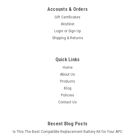
Accounts & Orders
Gift Certificates
Wishlist
Login
or
Sign Up
Shipping & Returns
Quick Links
Home
About Us
Products
Blog
Policies
Contact Us
Recent Blog Posts
Is This The Best Compatible Replacement Battery Kit for Your APC