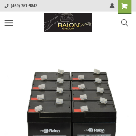
Shopping
(469) 751-9843
Cart