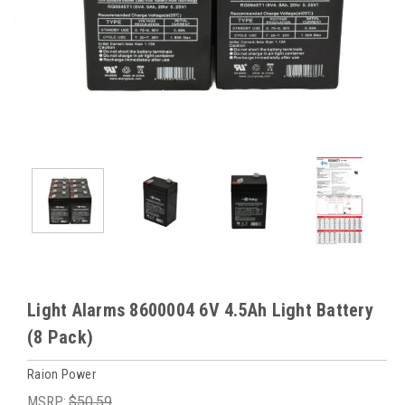
Light Alarms 8600004 6V 4.5Ah Light Battery
(8 Pack)
Raion Power
MSRP:
$50.59