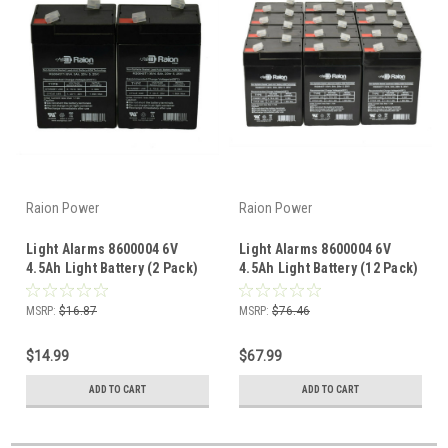
Raion Power
Raion Power
Light Alarms 8600004 6V
Light Alarms 8600004 6V
4.5Ah Light Battery (2 Pack)
4.5Ah Light Battery (12 Pack)
MSRP:
$16.87
MSRP:
$76.46
$14.99
$67.99
ADD TO CART
ADD TO CART