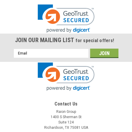
JOIN OUR MAILING LIST
for special offers!
Email
Address
Contact Us
Raion Group
1400 S Sherman St
Suite 124
Richardson, TX 75081 USA