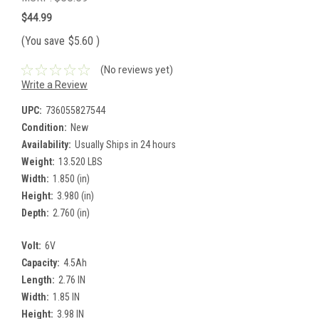
$44.99
(You save
$5.60
)
(No reviews yet)
Write a Review
UPC:
736055827544
Condition:
New
Availability:
Usually Ships in 24 hours
Weight:
13.520 LBS
Width:
1.850 (in)
Height:
3.980 (in)
Depth:
2.760 (in)
Volt:
6V
Capacity:
4.5Ah
Length:
2.76 IN
Width:
1.85 IN
Height:
3.98 IN