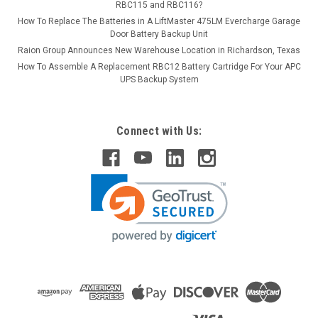
RBC115 and RBC116?
How To Replace The Batteries in A LiftMaster 475LM Evercharge Garage
Door Battery Backup Unit
Raion Group Announces New Warehouse Location in Richardson, Texas
How To Assemble A Replacement RBC12 Battery Cartridge For Your APC
UPS Backup System
Connect with Us: