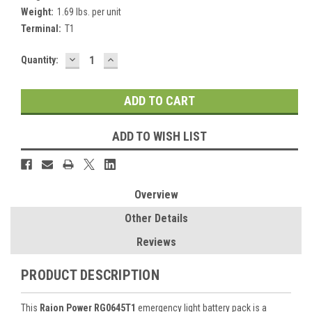
Weight:
1.69 lbs. per unit
Terminal:
T1
DECREASE
INCREASE
Current
Quantity:
QUANTITY:
QUANTITY:
Stock:
ADD TO WISH LIST
Overview
Other Details
Reviews
PRODUCT DESCRIPTION
This
Raion Power RG0645T1
emergency light battery pack is a