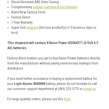
Shock Resistant ABS Outer Casing
Complimentary
voltage matching & top charging
Brand New, Factory Fresh
Factory Direct
1 Year Warranty
Super Fast
shipping
(Get your product(s) in 3 business days or
less)
This shipment will contain 8 Raion Power RG0645T1 (6 Volt 4.5
Ah) batteries.
Factory direct enables you get to buy Raion Power batteries directly
from the manufacturer without paying unnecessary markups from
distributors.
If you need further assistance in buying a replacement battery for
your
Light Alarms 8600004
battery, please do not hesitate to call
our customer support department at (469) 225-3773 or
e-mail us
.
For large quantity orders, please use this
form
.