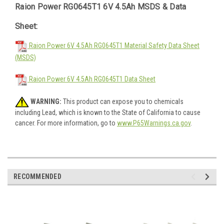
Raion Power RG0645T1 6V 4.5Ah MSDS & Data
Sheet:
Raion Power 6V 4.5Ah RG0645T1 Material Safety Data Sheet
(MSDS)
Raion Power 6V 4.5Ah RG0645T1 Data Sheet
WARNING:
This product can expose you to chemicals
including Lead, which is known to the State of California to cause
cancer. For more information, go to
www.P65Warnings.ca.gov
.
RECOMMENDED