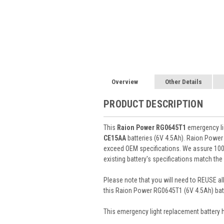
Overview
Other Details
PRODUCT DESCRIPTION
This
Raion Power RG0645T1
emergency lig
CE15AA
batteries (6V 4.5Ah). Raion Power
exceed OEM specifications. We assure 100%
existing battery's specifications match the
Please note that you will need to REUSE all
this Raion Power RG0645T1 (6V 4.5Ah) batt
This
emergency light
replacement battery