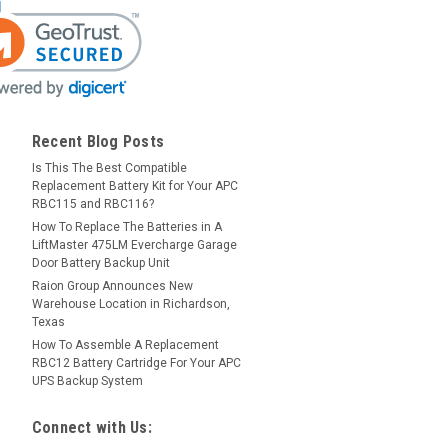
Recent Blog Posts
Is This The Best Compatible
Replacement Battery Kit for Your APC
RBC115 and RBC116?
How To Replace The Batteries in A
LiftMaster 475LM Evercharge Garage
Door Battery Backup Unit
Raion Group Announces New
Warehouse Location in Richardson,
Texas
How To Assemble A Replacement
RBC12 Battery Cartridge For Your APC
UPS Backup System
Connect with Us: