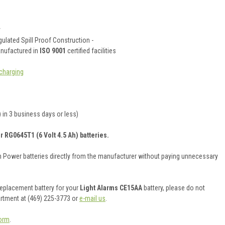
y
ulated Spill Proof Construction -
anufactured in
ISO 9001
certified facilities
charging
 in 3 business days or less)
r RG0645T1 (6 Volt 4.5 Ah) batteries.
on Power batteries directly from the manufacturer without paying unnecessary
 replacement battery for your
Light Alarms CE15AA
battery, please do not
artment at (469) 225-3773 or
e-mail us
.
orm
.