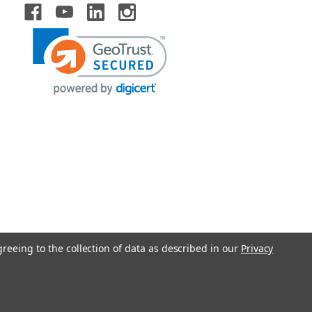
greeing to the collection of data as described in our
Privacy