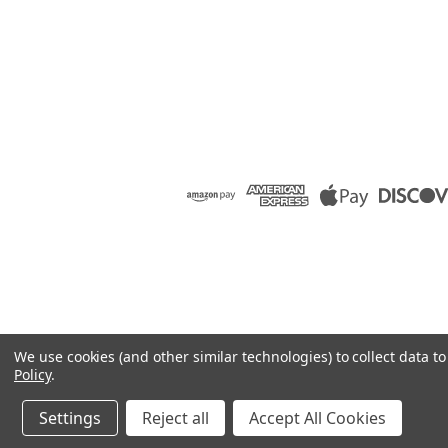
We use cookies (and other similar technologies) to collect data 
Policy
.
Settings
Reject all
Accept All Cookies
©
2026
Raion Group
|
Sitemap