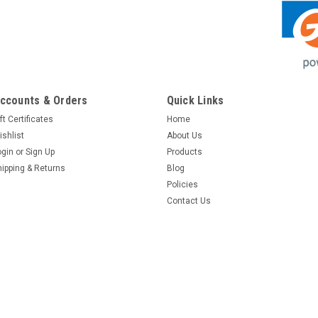
ccounts & Orders
Quick Links
ft Certificates
Home
ishlist
About Us
ogin
or
Sign Up
Products
hipping & Returns
Blog
Policies
Contact Us