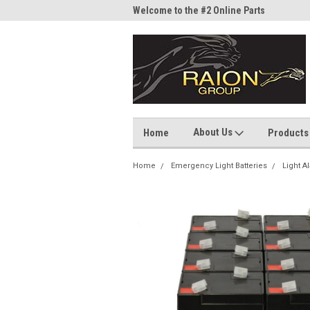
me to the #1 Online Parts
Welcome to the #2 Online Parts
Welc
Store!
Stor
About Us
Home
Products
Home
Emergency Light Batteries
Light A