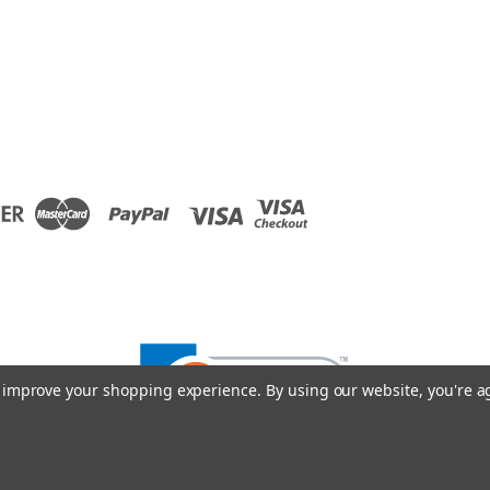
to improve your shopping experience.
By using our website, you're a