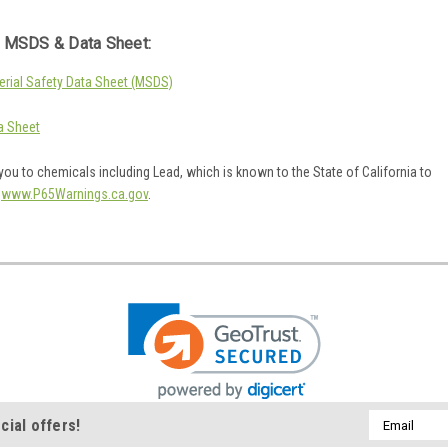
 MSDS & Data Sheet:
rial Safety Data Sheet (MSDS)
a Sheet
ou to chemicals including Lead, which is known to the State of California to
o
www.P65Warnings.ca.gov
.
Email
cial offers!
Address