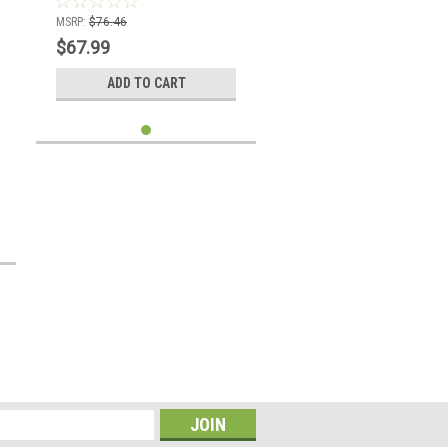
MSRP:
$76.46
$67.99
ADD TO CART