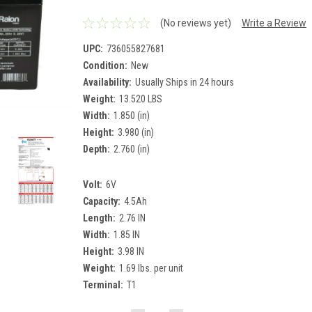
(No reviews yet)
Write a Review
UPC:
736055827681
Condition:
New
Availability:
Usually Ships in 24 hours
Weight:
13.520 LBS
Width:
1.850 (in)
Height:
3.980 (in)
Depth:
2.760 (in)
Volt:
6V
Capacity:
4.5Ah
Length:
2.76 IN
Width:
1.85 IN
Height:
3.98 IN
Weight:
1.69 lbs. per unit
Terminal:
T1