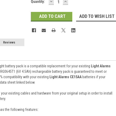
DECREASE
INCREASE
Current
Quantity:
QUANTITY:
QUANTITY:
Stock:
ADD TO WISH LIST
Reviews
ht battery pack is a compatible replacement for your existing
Light Alarms
 RG0645T1 (6V 4.5Ah) rechargeable battery pack is guaranteed to meet or
 compatibility with your existing
Light Alarms CE15AA
batteries if your
 data sheet linked below.
 your existing cables and hardware from your original setup in order to install
ery.
has the following features: