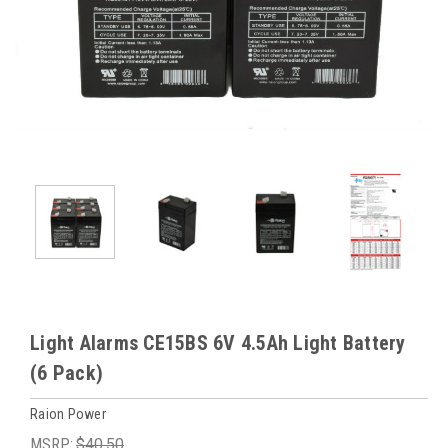
Light Alarms CE15BS 6V 4.5Ah Light Battery
(6 Pack)
Raion Power
MSRP:
$40.50