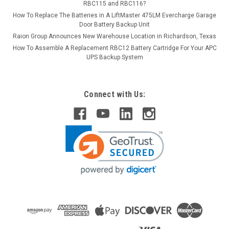
RBC115 and RBC116?
How To Replace The Batteries in A LiftMaster 475LM Evercharge Garage
Door Battery Backup Unit
Raion Group Announces New Warehouse Location in Richardson, Texas
How To Assemble A Replacement RBC12 Battery Cartridge For Your APC
UPS Backup System
Connect with Us: