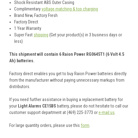
Shock Resistant ABS Outer Casing
Complimentary
voltage matching & top charging
Brand New, Factory Fresh
Factory Direct
1 Year Warranty
Super Fast
shipping
(Get your product(s) in 3 business days or
less)
This shipment will contain 6 Raion Power RG0645T1 (6 Volt 4.5
Ah) batteries.
Factory direct enables you get to buy Raion Power batteries directly
from the manufacturer without paying unnecessary markups from
distributors.
If you need further assistance in buying a replacement battery for
your
Light Alarms CE15BS
battery, please do not hesitate to call our
customer support department at (469) 225-3773 or
e-mail us
.
For large quantity orders, please use this
form
.