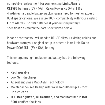
compatible replacement for your existing
Light Alarms
CE15BS
batteries (6V 4.5Ah). Raion Power RG0645T1 (6V
4.5Ah) rechargeable battery pack is guaranteed to meet or exceed
OEM specifications. We assure 100% compatibility with your existing
Light Alarms CE15BS
batteries if your existing battery's
specifications match the data sheet linked below.
Please note that you will need to REUSE all your existing cables and
hardware from your original setup in order to install this Raion
Power RG0645T1 (6V 4.5Ah) battery.
This
emergency light
replacement battery
has the following
features:
Rechargeable
Low Self-discharge
Absorbent Glass Mat (AGM) Technology
Maintenance-Free Design with Valve Regulated Spill Proof
Construction
U.L. Recognized
,
CE Certified
, and manufactured in
ISO
9001
certified facilities