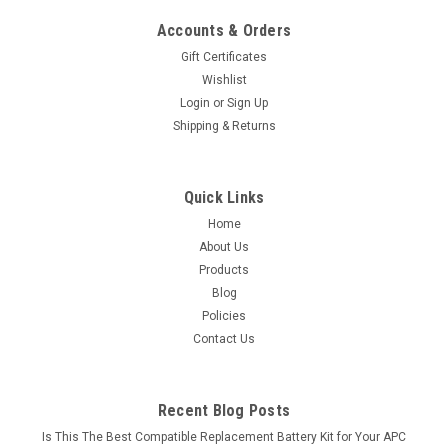
Accounts & Orders
Gift Certificates
Wishlist
Login
or
Sign Up
Shipping & Returns
Quick Links
Home
About Us
Products
Blog
Policies
Contact Us
Recent Blog Posts
Is This The Best Compatible Replacement Battery Kit for Your APC