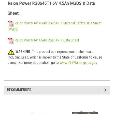
Raion Power RG0645T1 6V 4.5Ah MSDS & Data
Sheet:
Raion Power 6V 4.5Ah RG0645T1 Material Safety Data Sheet
(MSDS)
Raion Power 6V 4.5Ah RG0645T1 Data Sheet
WARNING:
This product can expose you to chemicals
including Lead, which is known to the State of California to cause
cancer. For more information, go to
www.P65Warnings.ca.gov
.
RECOMMENDED