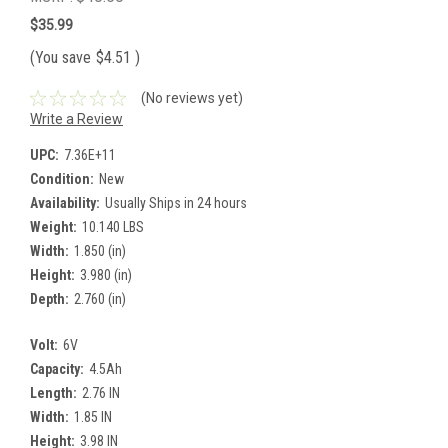
$35.99
(You save
$4.51
)
(No reviews yet)
Write a Review
UPC:
7.36E+11
Condition:
New
Availability:
Usually Ships in 24 hours
Weight:
10.140 LBS
Width:
1.850 (in)
Height:
3.980 (in)
Depth:
2.760 (in)
Volt:
6V
Capacity:
4.5Ah
Length:
2.76 IN
Width:
1.85 IN
Height:
3.98 IN