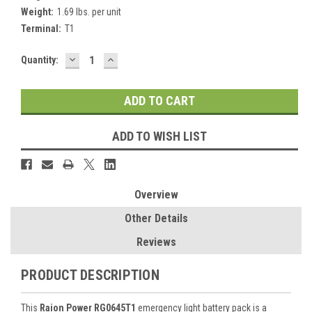
Weight:
1.69 lbs. per unit
Terminal:
T1
DECREASE
INCREASE
Current
Quantity:
QUANTITY:
QUANTITY:
Stock:
ADD TO WISH LIST
Overview
Other Details
Reviews
PRODUCT DESCRIPTION
This
Raion Power RG0645T1
emergency light battery pack is a