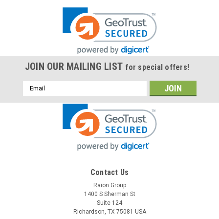
JOIN OUR MAILING LIST
for special offers!
Email
Address
Contact Us
Raion Group
1400 S Sherman St
Suite 124
Richardson, TX 75081 USA