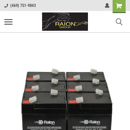
Shopping
(469) 751-9843
Cart