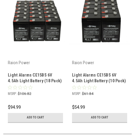
Raion Power
Raion Power
Light Alarms CE15BS 6V
Light Alarms CE15BS 6V
4.5Ah Light Battery (18 Pack)
4.5Ah Light Battery (10 Pack)
MSRP:
$106.82
MSRP:
$61.84
$94.99
$54.99
ADD TO CART
ADD TO CART