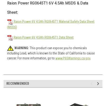
Raion Power RG0645T1 6V 4.5Ah MSDS & Data
Sheet:
Raion Power 6V 4.5Ah RG0645T1 Material Safety Data Sheet
(MSDS)
Raion Power 6V 4.5Ah RG0645T1 Data Sheet
WARNING:
This product can expose you to chemicals
including Lead, which is known to the State of California to cause
cancer. For more information, go to
www.P65Warnings.ca.gov
.
RECOMMENDED