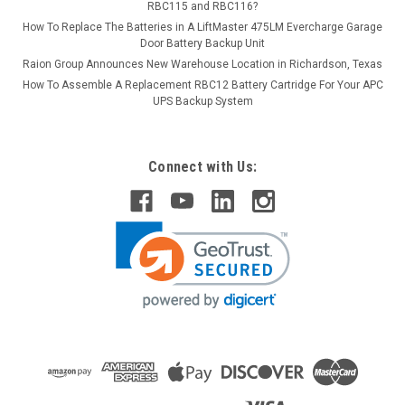
RBC115 and RBC116?
How To Replace The Batteries in A LiftMaster 475LM Evercharge Garage
Door Battery Backup Unit
Raion Group Announces New Warehouse Location in Richardson, Texas
How To Assemble A Replacement RBC12 Battery Cartridge For Your APC
UPS Backup System
Connect with Us: