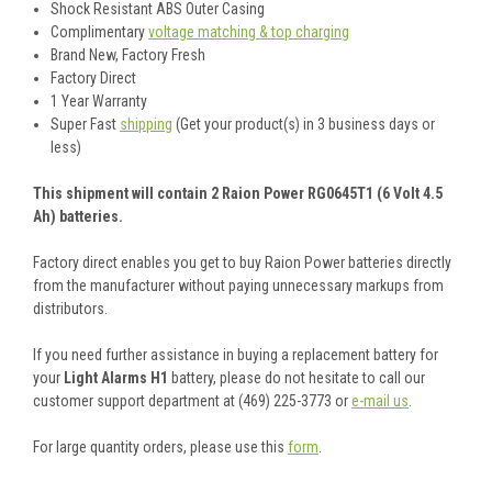
Shock Resistant ABS Outer Casing
Complimentary
voltage matching & top charging
Brand New, Factory Fresh
Factory Direct
1 Year Warranty
Super Fast
shipping
(Get your product(s) in 3 business days or
less)
This shipment will contain 2 Raion Power RG0645T1 (6 Volt 4.5
Ah) batteries.
Factory direct enables you get to buy Raion Power batteries directly
from the manufacturer without paying unnecessary markups from
distributors.
If you need further assistance in buying a replacement battery for
your
Light Alarms H1
battery, please do not hesitate to call our
customer support department at (469) 225-3773 or
e-mail us
.
For large quantity orders, please use this
form
.