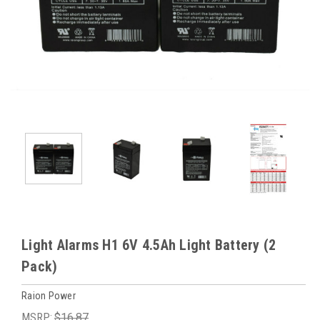
Light Alarms H1 6V 4.5Ah Light Battery (2
Pack)
Raion Power
MSRP:
$16.87