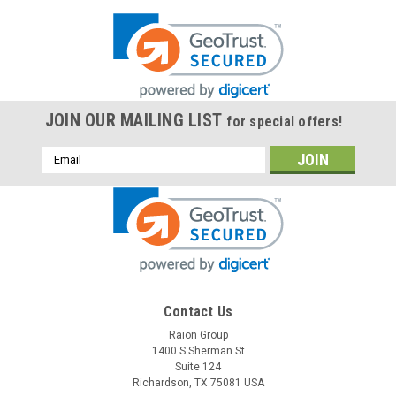
JOIN OUR MAILING LIST
for special offers!
Email
Address
Contact Us
Raion Group
1400 S Sherman St
Suite 124
Richardson, TX 75081 USA