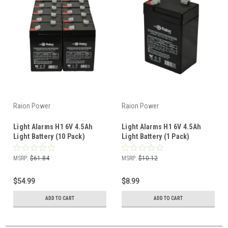
Raion Power
Raion Power
Light Alarms H1 6V 4.5Ah
Light Alarms H1 6V 4.5Ah
Light Battery (10 Pack)
Light Battery (1 Pack)
MSRP:
$61.84
MSRP:
$10.12
$54.99
$8.99
ADD TO CART
ADD TO CART