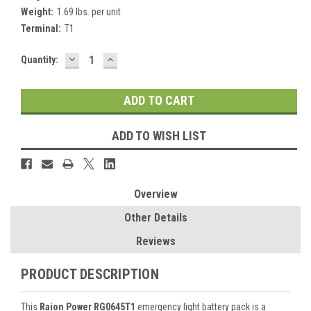
Weight:
1.69 lbs. per unit
Terminal:
T1
DECREASE
INCREASE
Current
Quantity:
QUANTITY:
QUANTITY:
Stock:
ADD TO WISH LIST
Overview
Other Details
Reviews
PRODUCT DESCRIPTION
This
Raion Power RG0645T1
emergency light battery pack is a