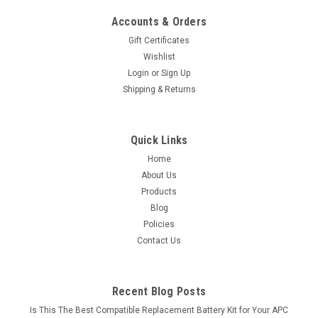
Accounts & Orders
Gift Certificates
Wishlist
Login
or
Sign Up
Shipping & Returns
Quick Links
Home
About Us
Products
Blog
Policies
Contact Us
Recent Blog Posts
Is This The Best Compatible Replacement Battery Kit for Your APC