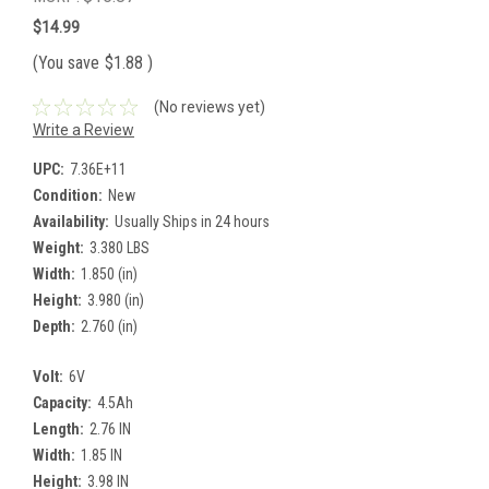
$14.99
(You save
$1.88
)
(No reviews yet)
Write a Review
UPC:
7.36E+11
Condition:
New
Availability:
Usually Ships in 24 hours
Weight:
3.380 LBS
Width:
1.850 (in)
Height:
3.980 (in)
Depth:
2.760 (in)
Volt:
6V
Capacity:
4.5Ah
Length:
2.76 IN
Width:
1.85 IN
Height:
3.98 IN