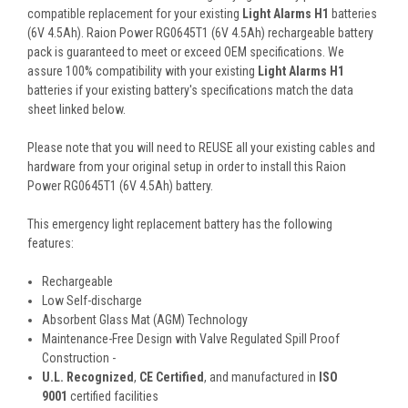
compatible replacement for your existing
Light Alarms H1
batteries
(6V 4.5Ah). Raion Power RG0645T1 (6V 4.5Ah) rechargeable battery
pack is guaranteed to meet or exceed OEM specifications. We
assure 100% compatibility with your existing
Light Alarms H1
batteries if your existing battery's specifications match the data
sheet linked below.
Please note that you will need to REUSE all your existing cables and
hardware from your original setup in order to install this Raion
Power RG0645T1 (6V 4.5Ah) battery.
This
emergency light
replacement battery
has the following
features:
Rechargeable
Low Self-discharge
Absorbent Glass Mat (AGM) Technology
Maintenance-Free Design with Valve Regulated Spill Proof
Construction -
U.L. Recognized
,
CE Certified
, and manufactured in
ISO
9001
certified facilities