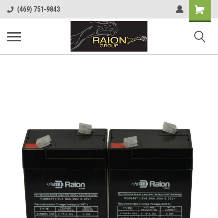
Shopping
(469) 751-9843
Cart