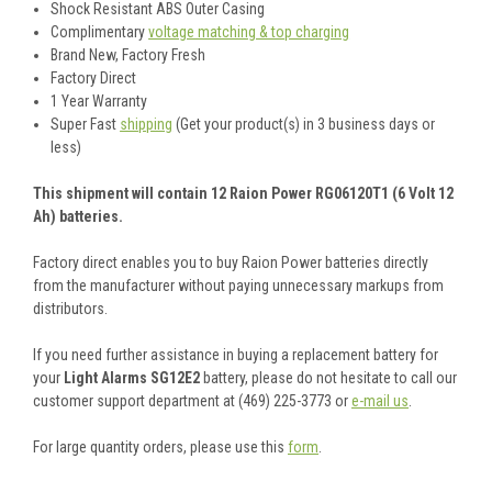
Shock Resistant ABS Outer Casing
Complimentary
voltage matching & top charging
Brand New, Factory Fresh
Factory Direct
1 Year Warranty
Super Fast
shipping
(Get your product(s) in 3 business days or
less)
This shipment will contain 12 Raion Power RG06120T1 (6 Volt 12
Ah) batteries.
Factory direct enables you to buy Raion Power batteries directly
from the manufacturer without paying unnecessary markups from
distributors.
If you need further assistance in buying a replacement battery for
your
Light Alarms SG12E2
battery, please do not hesitate to call our
customer support department at (469) 225-3773 or
e-mail us
.
For large quantity orders, please use this
form
.