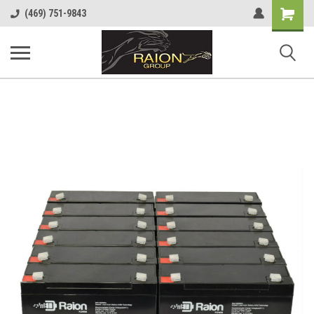
Shopping
(469) 751-9843
Cart