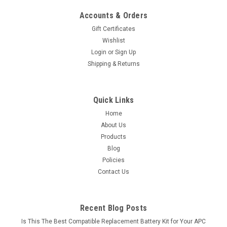
Accounts & Orders
Gift Certificates
Wishlist
Login
or
Sign Up
Shipping & Returns
Quick Links
Home
About Us
Products
Blog
Policies
Contact Us
Recent Blog Posts
Is This The Best Compatible Replacement Battery Kit for Your APC