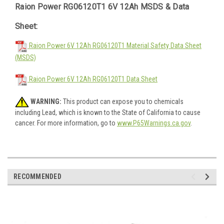
Raion Power RG06120T1 6V 12Ah MSDS & Data
Sheet:
Raion Power 6V 12Ah RG06120T1 Material Safety Data Sheet
(MSDS)
Raion Power 6V 12Ah RG06120T1 Data Sheet
WARNING:
This product can expose you to chemicals
including Lead, which is known to the State of California to cause
cancer. For more information, go to
www.P65Warnings.ca.gov
.
RECOMMENDED