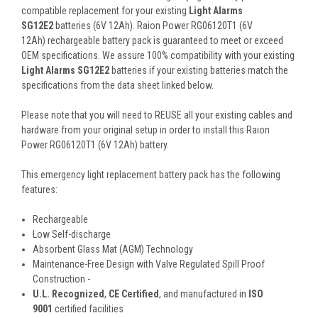
compatible replacement for your existing
Light Alarms
SG12E2
batteries (6V 12Ah). Raion Power RG06120T1 (6V
12Ah) rechargeable battery pack is guaranteed to meet or exceed
OEM specifications. We assure 100% compatibility with your existing
Light Alarms SG12E2
batteries if your existing batteries match the
specifications from the data sheet linked below.
Please note that you will need to REUSE all your existing cables and
hardware from your original setup in order to install this Raion
Power RG06120T1 (6V 12Ah) battery.
This
emergency light replacement battery pack
has the following
features:
Rechargeable
Low Self-discharge
Absorbent Glass Mat (AGM) Technology
Maintenance-Free Design with Valve Regulated Spill Proof
Construction -
U.L. Recognized
,
CE Certified
, and manufactured in
ISO
9001
certified facilities