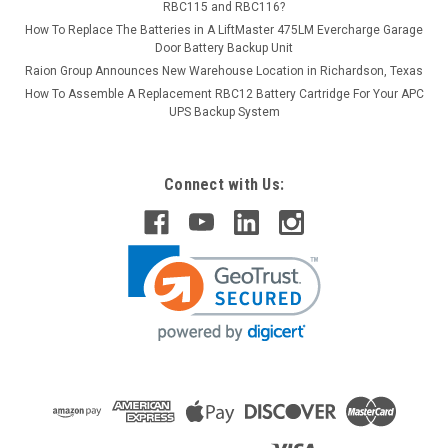
RBC115 and RBC116?
How To Replace The Batteries in A LiftMaster 475LM Evercharge Garage
Door Battery Backup Unit
Raion Group Announces New Warehouse Location in Richardson, Texas
How To Assemble A Replacement RBC12 Battery Cartridge For Your APC
UPS Backup System
Connect with Us: