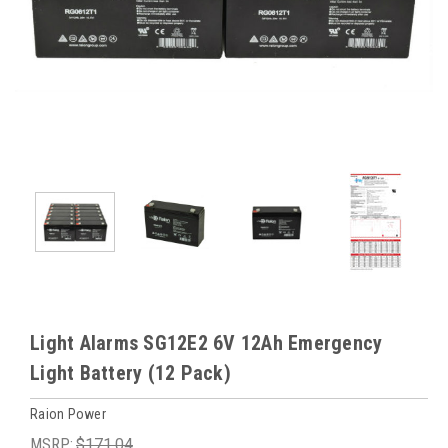
Light Alarms SG12E2 6V 12Ah Emergency
Light Battery (12 Pack)
Raion Power
MSRP:
$171.04