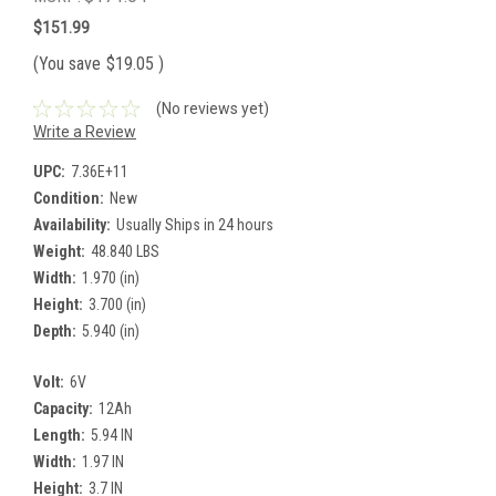
$151.99
(You save
$19.05
)
(No reviews yet)
Write a Review
UPC:
7.36E+11
Condition:
New
Availability:
Usually Ships in 24 hours
Weight:
48.840 LBS
Width:
1.970 (in)
Height:
3.700 (in)
Depth:
5.940 (in)
Volt:
6V
Capacity:
12Ah
Length:
5.94 IN
Width:
1.97 IN
Height:
3.7 IN