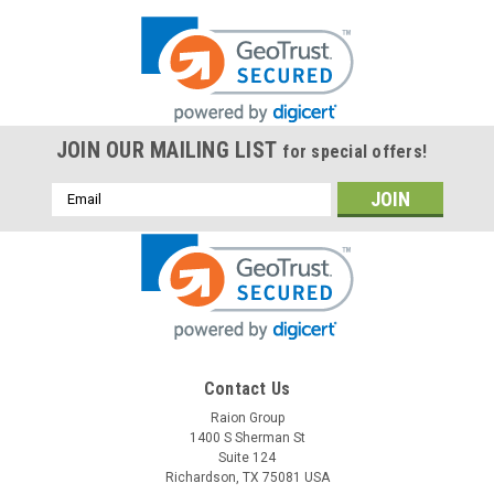
JOIN OUR MAILING LIST
for special offers!
Email
Address
Contact Us
Raion Group
1400 S Sherman St
Suite 124
Richardson, TX 75081 USA