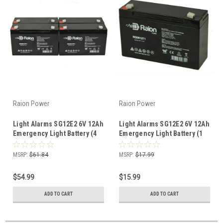
Raion Power
Raion Power
Light Alarms SG12E2 6V 12Ah
Light Alarms SG12E2 6V 12Ah
Emergency Light Battery (4
Emergency Light Battery (1
Pack)
Pack)
MSRP:
$61.84
MSRP:
$17.99
$54.99
$15.99
ADD TO CART
ADD TO CART