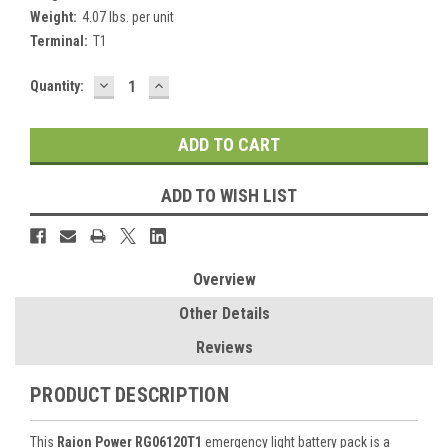
Weight:
4.07 lbs. per unit
Terminal:
T1
DECREASE
INCREASE
Current
Quantity:
QUANTITY:
QUANTITY:
Stock:
ADD TO WISH LIST
Overview
Other Details
Reviews
PRODUCT DESCRIPTION
This
Raion Power RG06120T1
emergency light battery pack is a