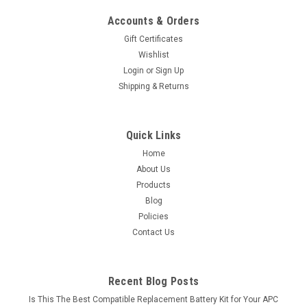
Accounts & Orders
Gift Certificates
Wishlist
Login
or
Sign Up
Shipping & Returns
Quick Links
Home
About Us
Products
Blog
Policies
Contact Us
Recent Blog Posts
Is This The Best Compatible Replacement Battery Kit for Your APC