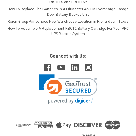
RBC115 and RBC116?
How To Replace The Batteries in A LiftMaster 475LM Evercharge Garage
Door Battery Backup Unit
Raion Group Announces New Warehouse Location in Richardson, Texas
How To Assemble A Replacement RBC12 Battery Cartridge For Your APC
UPS Backup System
Connect with Us: