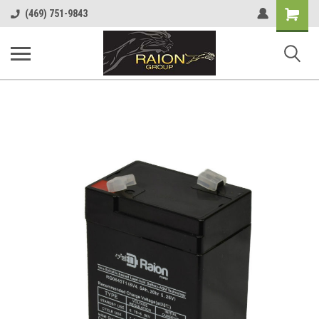
Shopping
(469) 751-9843
Cart