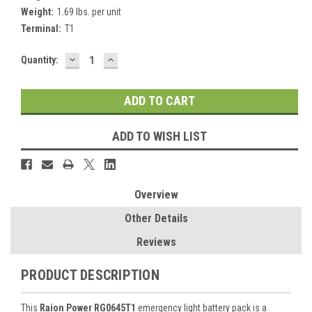
Weight:
1.69 lbs. per unit
Terminal:
T1
DECREASE
INCREASE
Current
Quantity:
QUANTITY:
QUANTITY:
Stock:
ADD TO WISH LIST
Overview
Other Details
Reviews
PRODUCT DESCRIPTION
This
Raion Power RG0645T1
emergency light battery pack is a