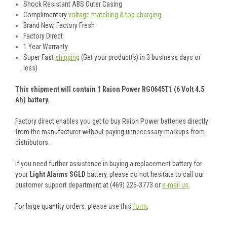
Shock Resistant ABS Outer Casing
Complimentary
voltage matching & top charging
Brand New, Factory Fresh
Factory Direct
1 Year Warranty
Super Fast
shipping
(Get your product(s) in 3 business days or
less)
This shipment will contain 1 Raion Power RG0645T1 (6 Volt 4.5
Ah) battery.
Factory direct enables you get to buy Raion Power batteries directly
from the manufacturer without paying unnecessary markups from
distributors.
If you need further assistance in buying a replacement battery for
your
Light Alarms SGLD
battery, please do not hesitate to call our
customer support department at (469) 225-3773 or
e-mail us
.
For large quantity orders, please use this
form
.