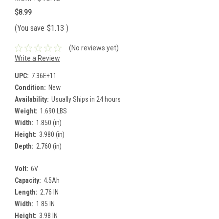
$8.99
(You save
$1.13
)
(No reviews yet)
Write a Review
UPC:
7.36E+11
Condition:
New
Availability:
Usually Ships in 24 hours
Weight:
1.690 LBS
Width:
1.850 (in)
Height:
3.980 (in)
Depth:
2.760 (in)
Volt:
6V
Capacity:
4.5Ah
Length:
2.76 IN
Width:
1.85 IN
Height:
3.98 IN