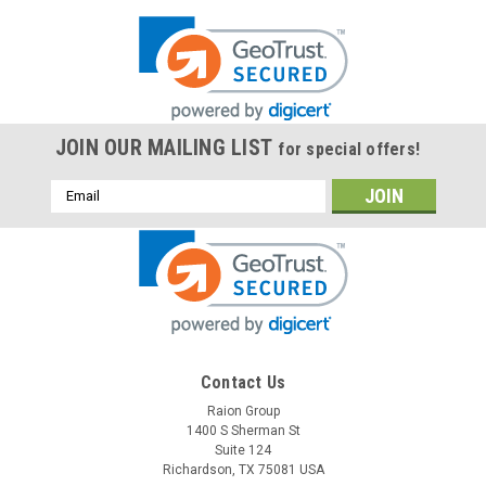
JOIN OUR MAILING LIST
for special offers!
Email
Address
Contact Us
Raion Group
1400 S Sherman St
Suite 124
Richardson, TX 75081 USA