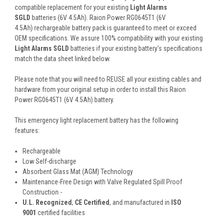
compatible replacement for your existing
Light Alarms
SGLD
batteries (6V 4.5Ah). Raion Power RG0645T1 (6V
4.5Ah) rechargeable battery pack is guaranteed to meet or exceed
OEM specifications. We assure 100% compatibility with your existing
Light Alarms SGLD
batteries if your existing battery's specifications
match the data sheet linked below.
Please note that you will need to REUSE all your existing cables and
hardware from your original setup in order to install this Raion
Power RG0645T1 (6V 4.5Ah) battery.
This
emergency light
replacement battery
has the following
features:
Rechargeable
Low Self-discharge
Absorbent Glass Mat (AGM) Technology
Maintenance-Free Design with Valve Regulated Spill Proof
Construction -
U.L. Recognized
,
CE Certified
, and manufactured in
ISO
9001
certified facilities