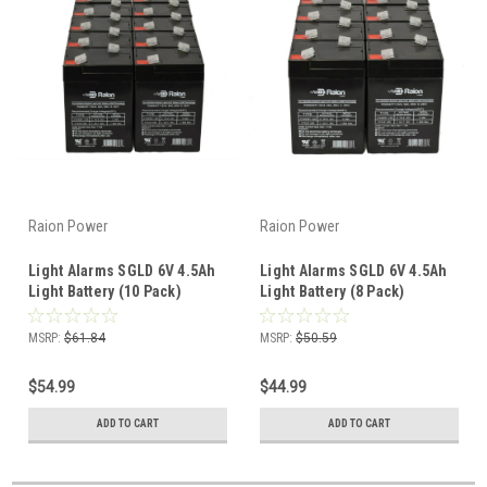
Raion Power
Raion Power
Light Alarms SGLD 6V 4.5Ah
Light Alarms SGLD 6V 4.5Ah
Light Battery (10 Pack)
Light Battery (8 Pack)
MSRP:
$61.84
MSRP:
$50.59
$54.99
$44.99
ADD TO CART
ADD TO CART