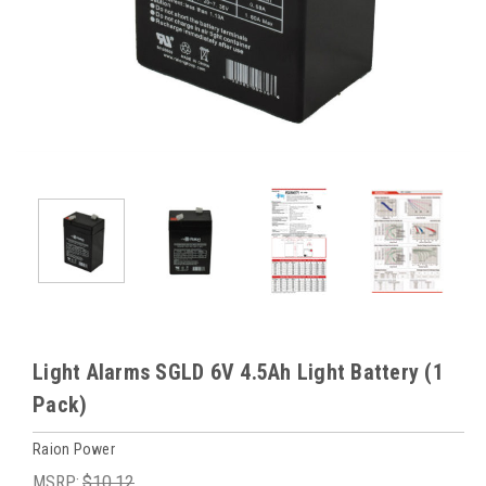
Light Alarms SGLD 6V 4.5Ah Light Battery (1
Pack)
Raion Power
MSRP:
$10.12