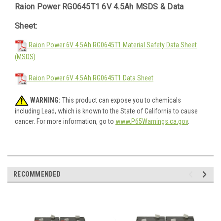
Raion Power RG0645T1 6V 4.5Ah MSDS & Data
Sheet:
Raion Power 6V 4.5Ah RG0645T1 Material Safety Data Sheet
(MSDS)
Raion Power 6V 4.5Ah RG0645T1 Data Sheet
WARNING:
This product can expose you to chemicals
including Lead, which is known to the State of California to cause
cancer. For more information, go to
www.P65Warnings.ca.gov
.
RECOMMENDED