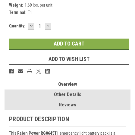
Weight:
1.69 lbs. per unit
Terminal:
T1
DECREASE
INCREASE
Current
Quantity:
QUANTITY:
QUANTITY:
Stock:
ADD TO WISH LIST
Overview
Other Details
Reviews
PRODUCT DESCRIPTION
This
Raion Power RG0645T1
emergency light battery pack is a