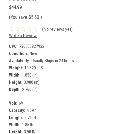
$44.99
(You save
$5.60
)
(No reviews yet)
Write a Review
UPC:
736055827933
Condition:
New
Availability:
Usually Ships in 24 hours
Weight:
13.520 LBS
Width:
1.850 (in)
Height:
3.980 (in)
Depth:
2.760 (in)
Volt:
6V
Capacity:
4.5Ah
Length:
2.76 IN
Width:
1.85 IN
Height:
3.98 IN