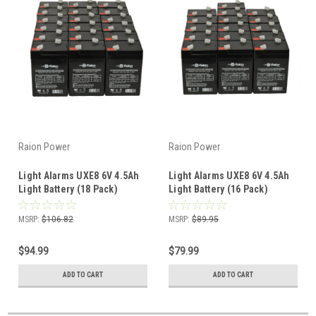
Raion Power
Raion Power
Light Alarms UXE8 6V 4.5Ah
Light Alarms UXE8 6V 4.5Ah
Light Battery (18 Pack)
Light Battery (16 Pack)
MSRP:
$106.82
MSRP:
$89.95
$94.99
$79.99
ADD TO CART
ADD TO CART