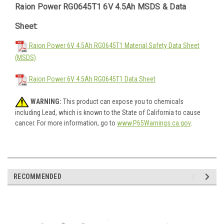
Raion Power RG0645T1 6V 4.5Ah MSDS & Data
Sheet:
Raion Power 6V 4.5Ah RG0645T1 Material Safety Data Sheet
(MSDS)
Raion Power 6V 4.5Ah RG0645T1 Data Sheet
WARNING:
This product can expose you to chemicals
including Lead, which is known to the State of California to cause
cancer. For more information, go to
www.P65Warnings.ca.gov
.
RECOMMENDED