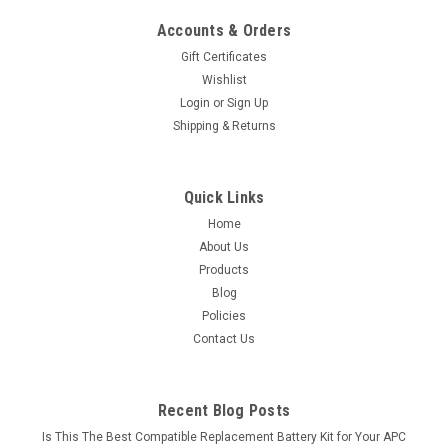
Accounts & Orders
Gift Certificates
Wishlist
Login
or
Sign Up
Shipping & Returns
Quick Links
Home
About Us
Products
Blog
Policies
Contact Us
Recent Blog Posts
Is This The Best Compatible Replacement Battery Kit for Your APC