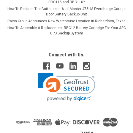
RBC115 and RBC116?
How To Replace The Batteries in A LiftMaster 475LM Evercharge Garage
Door Battery Backup Unit
Raion Group Announces New Warehouse Location in Richardson, Texas
How To Assemble A Replacement RBC12 Battery Cartridge For Your APC
UPS Backup System
Connect with Us: