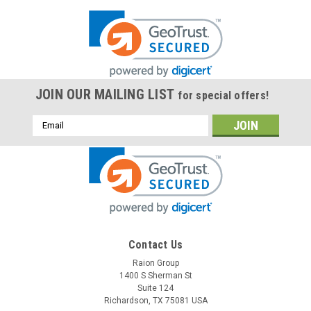
JOIN OUR MAILING LIST
for special offers!
Email
Address
Contact Us
Raion Group
1400 S Sherman St
Suite 124
Richardson, TX 75081 USA