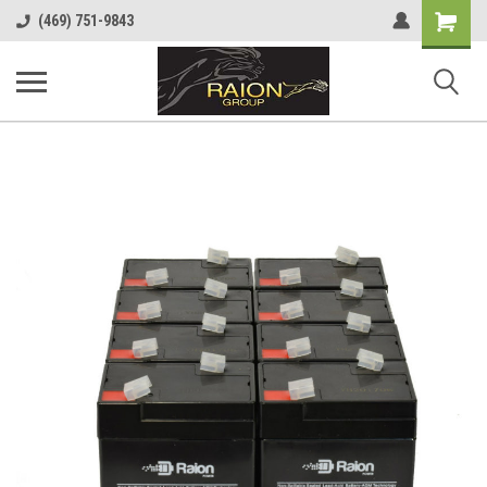
Shopping
(469) 751-9843
Cart