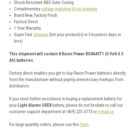
Shock Resistant ABS Outer Casing
Complimentary
voltage matching & top charging
Brand New, Factory Fresh
Factory Direct
1 Year Warranty
Super Fast
shipping
(Get your product(s) in 3 business days or
less)
This shipment will contain 8 Raion Power RG0645T1 (6 Volt 4.5
Ah) batteries.
Factory direct enables you get to buy Raion Power batteries directly
from the manufacturer without paying unnecessary markups from
distributors.
If you need further assistance in buying a replacement battery for
your
Light Alarms UXE8
battery, please do not hesitate to call our
customer support department at (469) 225-3773 or
e-mail us
.
For large quantity orders, please use this
form
.