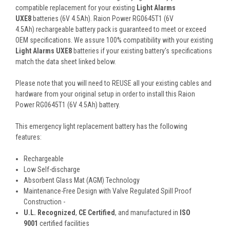
compatible replacement for your existing
Light Alarms
UXE8
batteries (6V 4.5Ah). Raion Power RG0645T1 (6V
4.5Ah) rechargeable battery pack is guaranteed to meet or exceed
OEM specifications. We assure 100% compatibility with your existing
Light Alarms UXE8
batteries if your existing battery's specifications
match the data sheet linked below.
Please note that you will need to REUSE all your existing cables and
hardware from your original setup in order to install this Raion
Power RG0645T1 (6V 4.5Ah) battery.
This
emergency light
replacement battery
has the following
features:
Rechargeable
Low Self-discharge
Absorbent Glass Mat (AGM) Technology
Maintenance-Free Design with Valve Regulated Spill Proof
Construction -
U.L. Recognized
,
CE Certified
, and manufactured in
ISO
9001
certified facilities