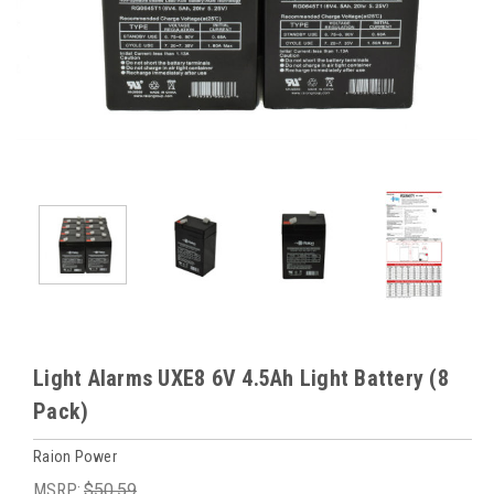
Light Alarms UXE8 6V 4.5Ah Light Battery (8
Pack)
Raion Power
MSRP:
$50.59