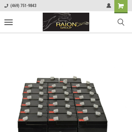
Shopping
(469) 751-9843
Cart