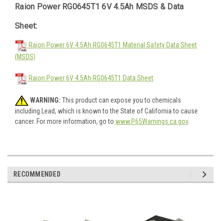
Raion Power RG0645T1 6V 4.5Ah MSDS & Data
Sheet:
Raion Power 6V 4.5Ah RG0645T1 Material Safety Data Sheet
(MSDS)
Raion Power 6V 4.5Ah RG0645T1 Data Sheet
WARNING:
This product can expose you to chemicals
including Lead, which is known to the State of California to cause
cancer. For more information, go to
www.P65Warnings.ca.gov
.
RECOMMENDED