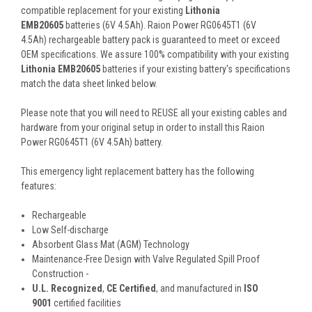
compatible replacement for your existing
Lithonia
EMB20605
batteries (6V 4.5Ah). Raion Power RG0645T1 (6V
4.5Ah) rechargeable battery pack is guaranteed to meet or exceed
OEM specifications. We assure 100% compatibility with your existing
Lithonia EMB20605
batteries if your existing battery's specifications
match the data sheet linked below.
Please note that you will need to REUSE all your existing cables and
hardware from your original setup in order to install this Raion
Power RG0645T1 (6V 4.5Ah) battery.
This
emergency light
replacement battery
has the following
features:
Rechargeable
Low Self-discharge
Absorbent Glass Mat (AGM) Technology
Maintenance-Free Design with Valve Regulated Spill Proof
Construction -
U.L. Recognized
,
CE Certified
, and manufactured in
ISO
9001
certified facilities