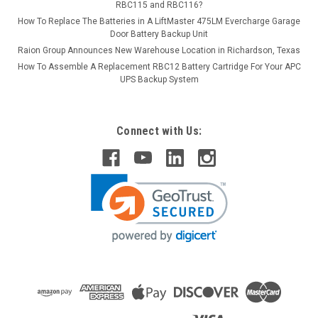
RBC115 and RBC116?
How To Replace The Batteries in A LiftMaster 475LM Evercharge Garage
Door Battery Backup Unit
Raion Group Announces New Warehouse Location in Richardson, Texas
How To Assemble A Replacement RBC12 Battery Cartridge For Your APC
UPS Backup System
Connect with Us: