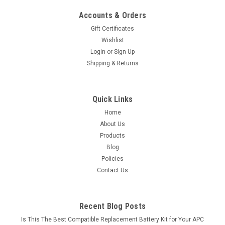
Accounts & Orders
Gift Certificates
Wishlist
Login
or
Sign Up
Shipping & Returns
Quick Links
Home
About Us
Products
Blog
Policies
Contact Us
Recent Blog Posts
Is This The Best Compatible Replacement Battery Kit for Your APC