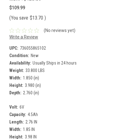
$109.99
(You save
$13.70
)
(No reviews yet)
Write a Review
UPC:
736055865102
Condition:
New
Availability:
Usually Ships in 24 hours
Weight:
33.800 LBS
Width:
1.850 (in)
Height:
3.980 (in)
Depth:
2.760 (in)
Volt:
6V
Capacity:
4.5Ah
Length:
2.76 IN
Width:
1.85 IN
Height:
3.98 IN