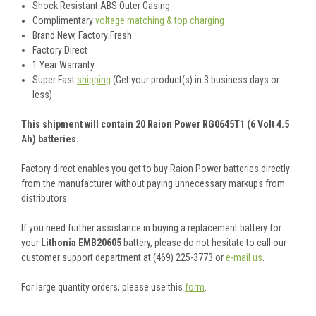
Shock Resistant ABS Outer Casing
Complimentary
voltage matching & top charging
Brand New, Factory Fresh
Factory Direct
1 Year Warranty
Super Fast
shipping
(Get your product(s) in 3 business days or
less)
This shipment will contain 20 Raion Power RG0645T1 (6 Volt 4.5
Ah) batteries.
Factory direct enables you get to buy Raion Power batteries directly
from the manufacturer without paying unnecessary markups from
distributors.
If you need further assistance in buying a replacement battery for
your
Lithonia EMB20605
battery, please do not hesitate to call our
customer support department at (469) 225-3773 or
e-mail us
.
For large quantity orders, please use this
form
.