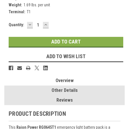
Weight:
1.69 lbs. per unit
Terminal:
T1
DECREASE
INCREASE
Current
Quantity:
QUANTITY:
QUANTITY:
Stock:
ADD TO WISH LIST
Overview
Other Details
Reviews
PRODUCT DESCRIPTION
This
Raion Power RG0645T1
emergency light battery pack is a