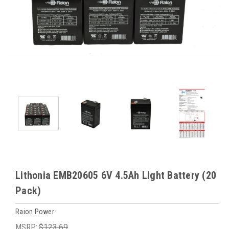
Lithonia EMB20605 6V 4.5Ah Light Battery (20
Pack)
Raion Power
MSRP:
$123.69