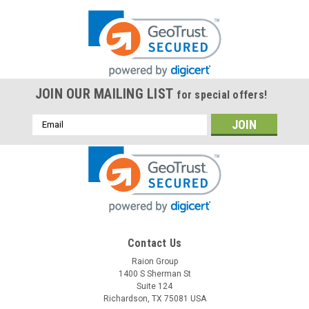
JOIN OUR MAILING LIST
for special offers!
Email
Address
Contact Us
Raion Group
1400 S Sherman St
Suite 124
Richardson, TX 75081 USA