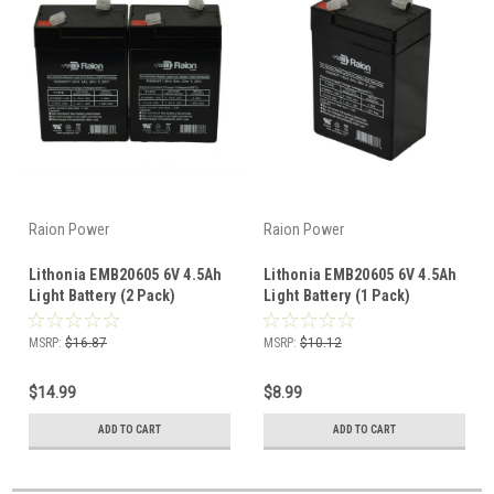
Raion Power
Raion Power
Lithonia EMB20605 6V 4.5Ah
Lithonia EMB20605 6V 4.5Ah
Light Battery (2 Pack)
Light Battery (1 Pack)
MSRP:
$16.87
MSRP:
$10.12
$14.99
$8.99
ADD TO CART
ADD TO CART