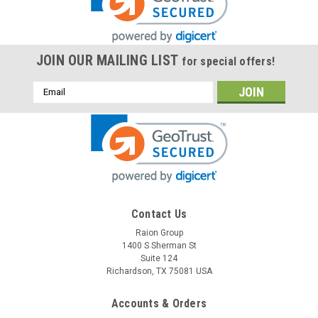
JOIN OUR MAILING LIST
for special offers!
Email
Address
Contact Us
Raion Group
1400 S Sherman St
Suite 124
Richardson, TX 75081 USA
Accounts & Orders