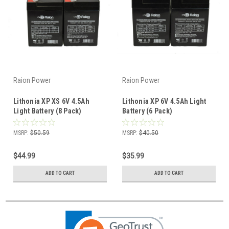
Raion Power
Raion Power
Lithonia XP XS 6V 4.5Ah
Lithonia XP 6V 4.5Ah Light
Light Battery (8 Pack)
Battery (6 Pack)
MSRP:
$50.59
MSRP:
$40.50
$44.99
$35.99
ADD TO CART
ADD TO CART