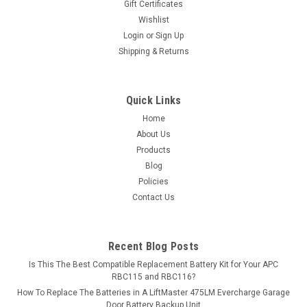
Gift Certificates
Wishlist
Login
or
Sign Up
Shipping & Returns
Quick Links
Home
About Us
Products
Blog
Policies
Contact Us
Recent Blog Posts
Is This The Best Compatible Replacement Battery Kit for Your APC
RBC115 and RBC116?
How To Replace The Batteries in A LiftMaster 475LM Evercharge Garage
Door Battery Backup Unit