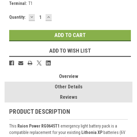
Terminal:
T1
DECREASE
INCREASE
Current
Quantity:
QUANTITY:
QUANTITY:
Stock:
ADD TO WISH LIST
Overview
Other Details
Reviews
PRODUCT DESCRIPTION
This
Raion Power RG0645T1
emergency light battery pack is a
compatible replacement for your existing
Lithonia XP
batteries (6V