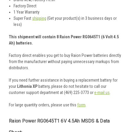
Factory Direct
1 Year Warranty
Super Fast
shipping
(Get your product(s) in 3 business days or
less)
This shipment will contain 8 Raion Power RG0645T1 (6 Volt 4.5
Ah) batteries.
Factory direct enables you get to buy Raion Power batteries directly
from the manufacturer without paying unnecessary markups from
distributors.
If you need further assistance in buying a replacement battery for
your
Lithonia XP
battery, please do not hesitate to call our
customer support department at (469) 225-3773 or
e-mail us
.
For large quantity orders, please use this
form
.
Raion Power RG0645T1 6V 4.5Ah MSDS & Data