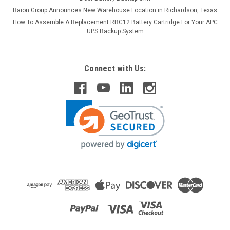
Raion Group Announces New Warehouse Location in Richardson, Texas
How To Assemble A Replacement RBC12 Battery Cartridge For Your APC
UPS Backup System
Connect with Us: