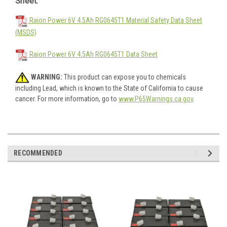
Sheet:
Raion Power 6V 4.5Ah RG0645T1 Material Safety Data Sheet
(MSDS)
Raion Power 6V 4.5Ah RG0645T1 Data Sheet
WARNING:
This product can expose you to chemicals
including Lead, which is known to the State of California to cause
cancer. For more information, go to
www.P65Warnings.ca.gov
.
RECOMMENDED