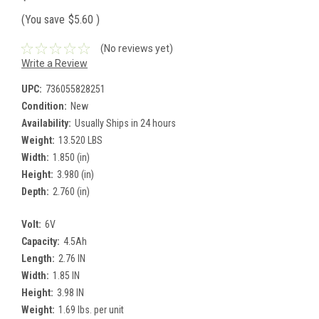
(You save
$5.60
)
(No reviews yet)
Write a Review
UPC:
736055828251
Condition:
New
Availability:
Usually Ships in 24 hours
Weight:
13.520 LBS
Width:
1.850 (in)
Height:
3.980 (in)
Depth:
2.760 (in)
Volt:
6V
Capacity:
4.5Ah
Length:
2.76 IN
Width:
1.85 IN
Height:
3.98 IN
Weight:
1.69 lbs. per unit