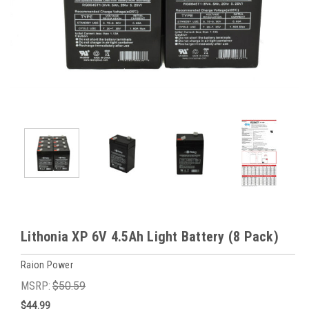
Lithonia XP 6V 4.5Ah Light Battery (8 Pack)
Raion Power
MSRP:
$50.59
$44.99