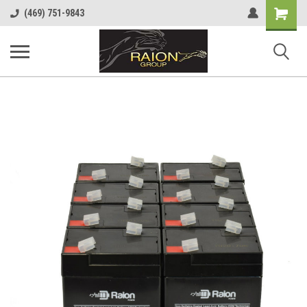
Shopping
(469) 751-9843
Cart