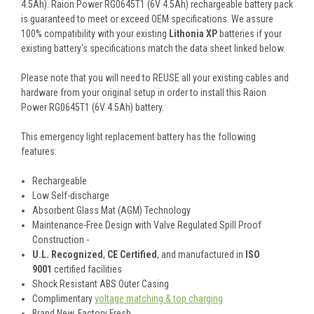
4.5Ah). Raion Power RG0645T1 (6V 4.5Ah) rechargeable battery pack
is guaranteed to meet or exceed OEM specifications. We assure
100% compatibility with your existing
Lithonia XP
batteries if your
existing battery's specifications match the data sheet linked below.
Please note that you will need to REUSE all your existing cables and
hardware from your original setup in order to install this Raion
Power RG0645T1 (6V 4.5Ah) battery.
This
emergency light
replacement battery
has the following
features:
Rechargeable
Low Self-discharge
Absorbent Glass Mat (AGM) Technology
Maintenance-Free Design with Valve Regulated Spill Proof
Construction -
U.L. Recognized
,
CE Certified
, and manufactured in
ISO
9001
certified facilities
Shock Resistant ABS Outer Casing
Complimentary
voltage matching & top charging
Brand New, Factory Fresh