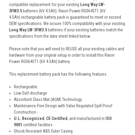
compatible replacement for your existing
Long Way LW-
3FM3.5
batteries (6V 4.5Ah). Raion Power RG0645T1 (6V
4.5Ah) rechargeable battery pack is guaranteed to meet or exceed
OEM specifications. We assure 100% compatibility with your existing
Long Way LW-3FM3.5
batteries if your existing batteries match the
specifications from the data sheet linked below.
Please note that you will need to REUSE all your existing cables and
hardware from your original setup in order to install this Raion
Power RG0645T1 (6V 4.5Ah) battery.
This
replacement battery pack
has the following features:
Rechargeable
Low Self-discharge
Absorbent Glass Mat (AGM) Technology
Maintenance-Free Design with Valve Regulated Spill Proof
Construction -
U.L. Recognized
,
CE Certified
, and manufactured in
ISO
9001
certified facilities
Shock Resistant ABS Outer Casing