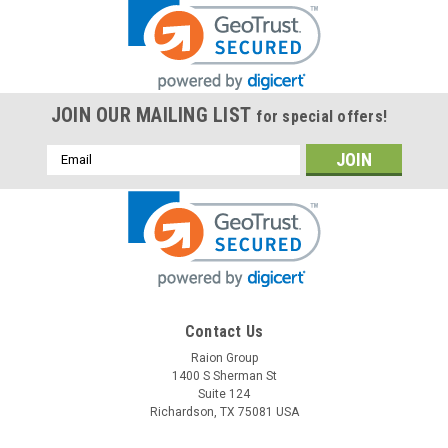
JOIN OUR MAILING LIST
for special offers!
Email
Address
Contact Us
Raion Group
1400 S Sherman St
Suite 124
Richardson, TX 75081 USA