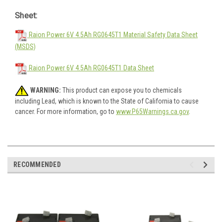
Sheet:
Raion Power 6V 4.5Ah RG0645T1 Material Safety Data Sheet
(MSDS)
Raion Power 6V 4.5Ah RG0645T1 Data Sheet
WARNING:
This product can expose you to chemicals
including Lead, which is known to the State of California to cause
cancer. For more information, go to
www.P65Warnings.ca.gov
.
RECOMMENDED