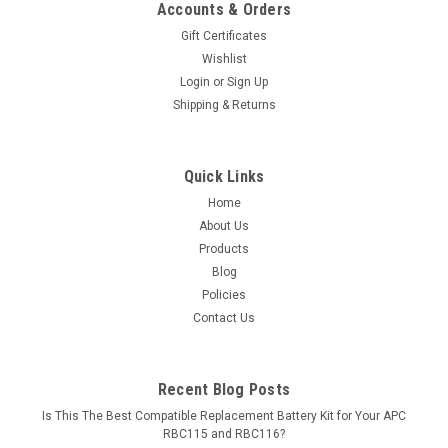
Accounts & Orders
Gift Certificates
Wishlist
Login
or
Sign Up
Shipping & Returns
Quick Links
Home
About Us
Products
Blog
Policies
Contact Us
Recent Blog Posts
Is This The Best Compatible Replacement Battery Kit for Your APC
RBC115 and RBC116?