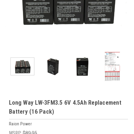
Long Way LW-3FM3.5 6V 4.5Ah Replacement
Battery (16 Pack)
Raion Power
MSRP:
$89.95