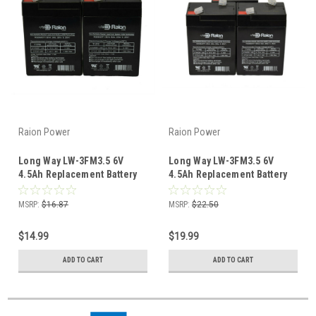
Raion Power
Raion Power
Long Way LW-3FM3.5 6V
Long Way LW-3FM3.5 6V
4.5Ah Replacement Battery
4.5Ah Replacement Battery
(2 Pack)
(3 Pack)
MSRP:
$16.87
MSRP:
$22.50
$14.99
$19.99
ADD TO CART
ADD TO CART