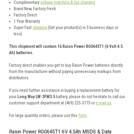
Complimentary
voltage matching & top charging
Brand New, Factory Fresh
Factory Direct
1 Year Warranty
Super Fast
shipping
(Get your product(s) in 3 business days or
less)
This shipment will contain 16 Raion Power RG0645T1 (6 Volt 4.5
Ah) batteries.
Factory direct enables you get to buy Raion Power batteries directly
from the manufacturer without paying unnecessary markups from
distributors.
If you need further assistance in buying a replacement battery for
your
Long Way LW-3FM3.5
battery, please do not hesitate to call our
customer support department at (469) 225-3773 or
e-mail us
.
For large quantity orders, please use this
form
.
Raion Power RG0645T1 6V 4.5Ah MSDS & Data