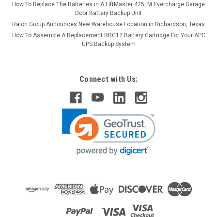
How To Replace The Batteries in A LiftMaster 475LM Evercharge Garage
Door Battery Backup Unit
Raion Group Announces New Warehouse Location in Richardson, Texas
How To Assemble A Replacement RBC12 Battery Cartridge For Your APC
UPS Backup System
Connect with Us: