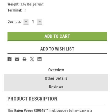
Weight:
1.69 lbs. per unit
Terminal:
T1
DECREASE
INCREASE
Current
Quantity:
QUANTITY:
QUANTITY:
Stock:
ADD TO WISH LIST
Overview
Other Details
Reviews
PRODUCT DESCRIPTION
This
Raion Power RG0645T1
multipurpose battery pack is a