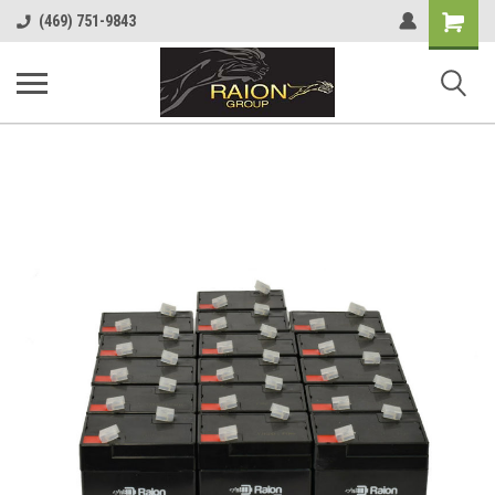
Shopping
(469) 751-9843
Cart