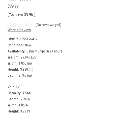
$79.99
(You save
$9.96
)
(No reviews yet)
Write a Review
UPC:
736055176482
Condition:
New
Availability:
Usually Ships in 24 hours
Weight:
27.040 LBS
Width:
1.850 (in)
Height:
3.980 (in)
Depth:
2.760 (in)
Volt:
6V
Capacity:
4.5Ah
Length:
2.76 IN
Width:
1.85 IN
Height:
3.98 IN