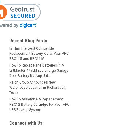
Recent Blog Posts
Is This The Best Compatible
Replacement Battery Kit for Your APC
RBC115 and RBC116?
How To Replace The Batteries in A
LiftMaster 475LM Evercharge Garage
Door Battery Backup Unit
Raion Group Announces New
Warehouse Location in Richardson,
Texas
How To Assemble A Replacement
RBC12 Battery Cartridge For Your APC
UPS Backup System
Connect with Us: