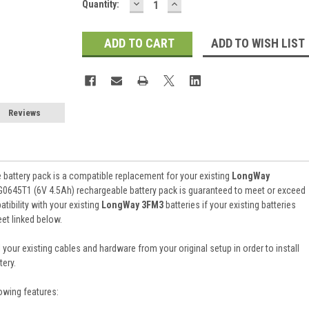
DECREASE
INCREASE
Current
Quantity:
QUANTITY:
QUANTITY:
Stock:
ADD TO WISH LIST
Reviews
battery pack is a compatible replacement for your existing
LongWay
G0645T1 (6V 4.5Ah) rechargeable battery pack is guaranteed to meet or exceed
ibility with your existing
LongWay 3FM3
batteries if your existing batteries
et linked below.
 your existing cables and hardware from your original setup in order to install
ery.
owing features: