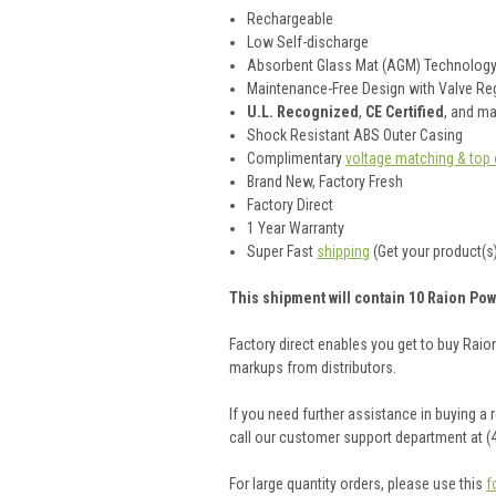
Rechargeable
Low Self-discharge
Absorbent Glass Mat (AGM) Technolog
Maintenance-Free Design with Valve Reg
U.L. Recognized
,
CE Certified
, and m
Shock Resistant ABS Outer Casing
Complimentary
voltage matching & top 
Brand New, Factory Fresh
Factory Direct
1 Year Warranty
Super Fast
shipping
(Get your product(s)
This shipment will contain 10 Raion Pow
Factory direct enables you get to buy Rai
markups from distributors.
If you need further assistance in buying a
call our customer support department at (
For large quantity orders, please use this
f