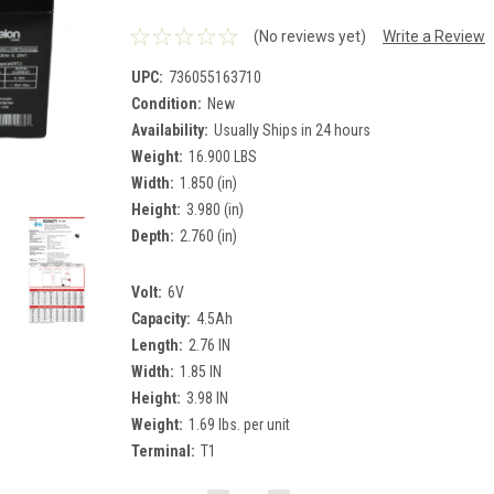
(No reviews yet)
Write a Review
UPC:
736055163710
Condition:
New
Availability:
Usually Ships in 24 hours
Weight:
16.900 LBS
Width:
1.850 (in)
Height:
3.980 (in)
Depth:
2.760 (in)
Volt:
6V
Capacity:
4.5Ah
Length:
2.76 IN
Width:
1.85 IN
Height:
3.98 IN
Weight:
1.69 lbs. per unit
Terminal:
T1