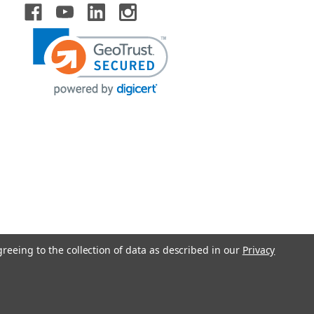
greeing to the collection of data as described in our
Privacy