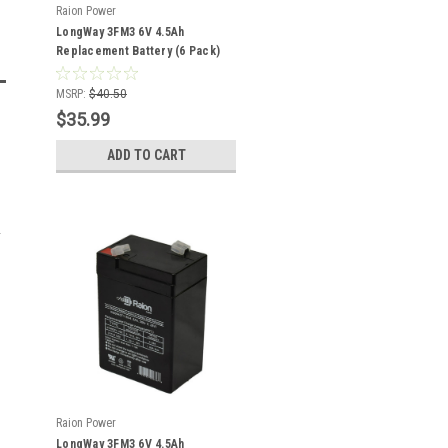
Raion Power
LongWay 3FM3 6V 4.5Ah
Replacement Battery (6 Pack)
MSRP:
$40.50
$35.99
ADD TO CART
Raion Power
LongWay 3FM3 6V 4.5Ah