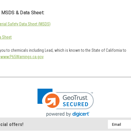
 MSDS & Data Sheet:
rial Safety Data Sheet (MSDS)
a Sheet
ou to chemicals including Lead, which is known to the State of California to
o
www.P65Warnings.ca.gov
.
Email
cial offers!
Address