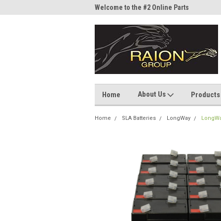
me to the #1 Online Parts
Welcome to the #2 Online Parts
Welc
Store!
Stor
About Us
Home
Products
Home
SLA Batteries
LongWay
LongWa