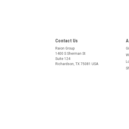
Contact Us
A
Raion Group
Gi
1400 S Sherman St
W
Suite 124
L
Richardson, TX 75081 USA
S