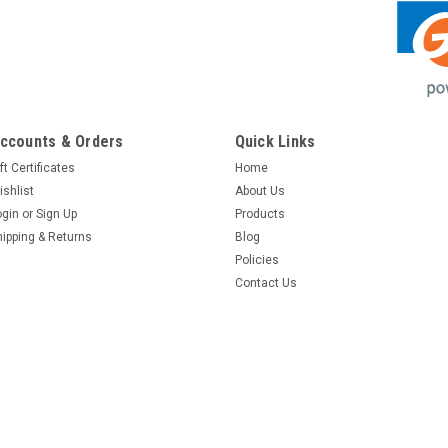
ccounts & Orders
Quick Links
ft Certificates
Home
ishlist
About Us
ogin
or
Sign Up
Products
hipping & Returns
Blog
Policies
Contact Us