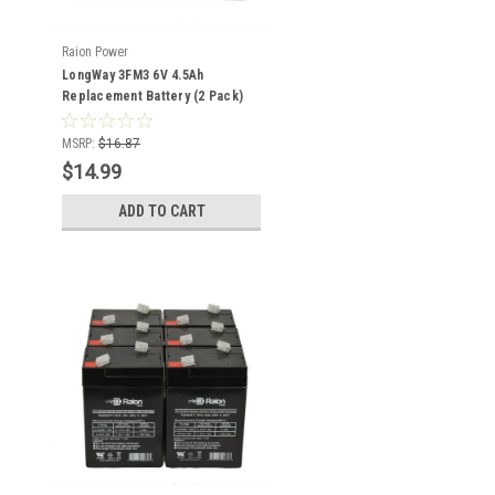
Raion Power
LongWay 3FM3 6V 4.5Ah
Replacement Battery (2 Pack)
MSRP:
$16.87
$14.99
ADD TO CART