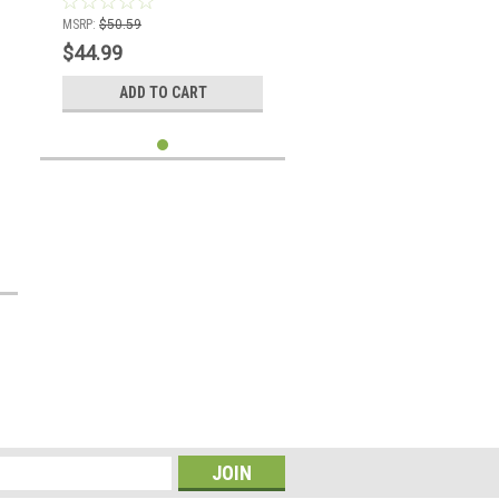
MSRP:
$50.59
$44.99
ADD TO CART