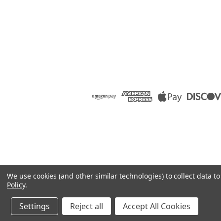
We use cookies (and other similar technologies) to collect data 
Policy
.
Settings
Reject all
Accept All Cookies
©
2026
Raion Group
|
Sitemap