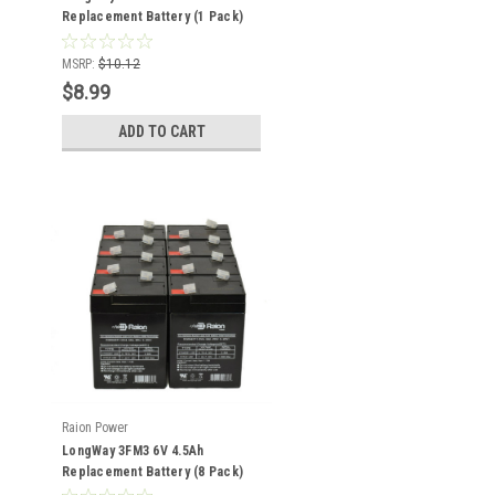
Replacement Battery (1 Pack)
MSRP:
$10.12
$8.99
ADD TO CART
Raion Power
LongWay 3FM3 6V 4.5Ah
Replacement Battery (8 Pack)