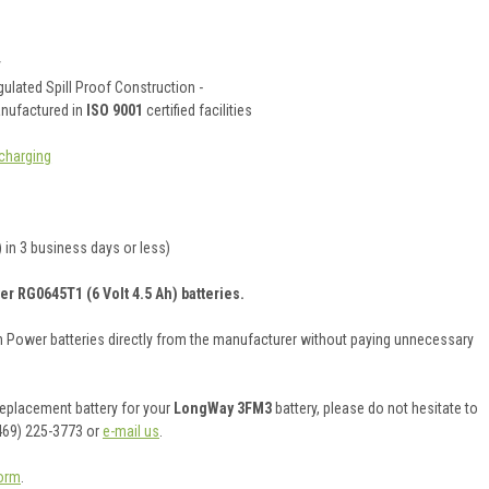
y
ulated Spill Proof Construction -
anufactured in
ISO 9001
certified facilities
charging
 in 3 business days or less)
er RG0645T1 (6 Volt 4.5 Ah) batteries.
on Power batteries directly from the manufacturer without paying unnecessary
 replacement battery for your
LongWay 3FM3
battery, please do not hesitate to
469) 225-3773 or
e-mail us
.
orm
.