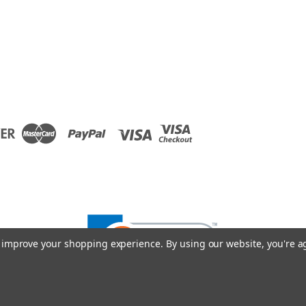
to improve your shopping experience.
By using our website, you're a