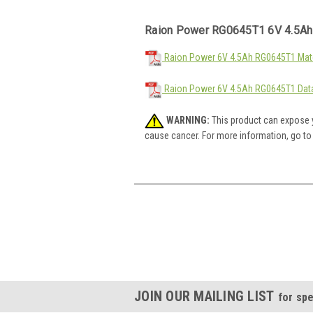
Raion Power RG0645T1 6V 4.5Ah
Raion Power 6V 4.5Ah RG0645T1 Mate
Raion Power 6V 4.5Ah RG0645T1 Dat
WARNING:
This product can expose y
cause cancer. For more information, go t
JOIN OUR MAILING LIST
for spe