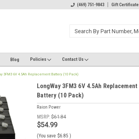
ome to the #3 Online Parts
Welcome to the #1 Online Parts
(469) 751-9843
Gift Certificate
We
e!
Store!
St
Policies
Contact Us
Blog
y 3FM3 6V 4.5Ah Replacement Battery (10 Pack)
LongWay 3FM3 6V 4.5Ah Replacement
Battery (10 Pack)
Raion Power
MSRP:
$61.84
$54.99
(You save
$6.85
)