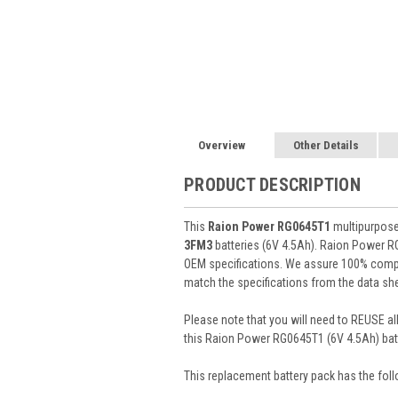
Overview
Other Details
PRODUCT DESCRIPTION
This
Raion Power RG0645T1
multipurpose 
3FM3
batteries (6V 4.5Ah). Raion Power R
OEM specifications. We assure 100% compat
match the specifications from the data she
Please note that you will need to REUSE all
this Raion Power RG0645T1 (6V 4.5Ah) batt
This
replacement battery pack
has the foll