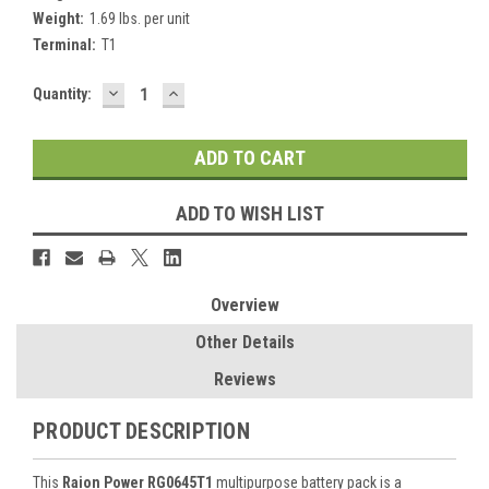
Weight:
1.69 lbs. per unit
Terminal:
T1
DECREASE
INCREASE
Current
Quantity:
QUANTITY:
QUANTITY:
Stock:
ADD TO WISH LIST
Overview
Other Details
Reviews
PRODUCT DESCRIPTION
This
Raion Power RG0645T1
multipurpose battery pack is a