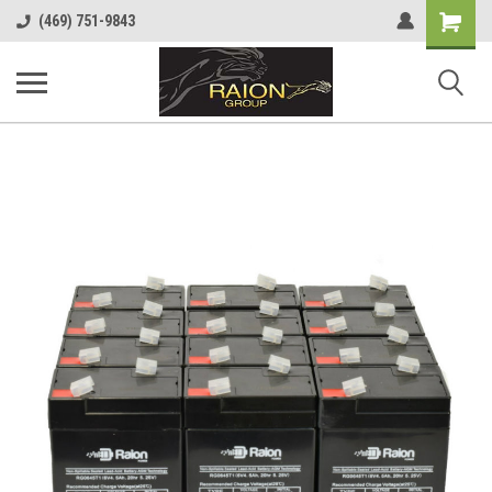
Shopping
(469) 751-9843
Cart