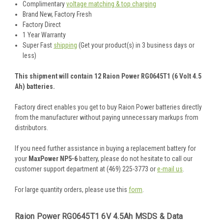
Complimentary
voltage matching & top charging
Brand New, Factory Fresh
Factory Direct
1 Year Warranty
Super Fast
shipping
(Get your product(s) in 3 business days or
less)
This shipment will contain 12 Raion Power RG0645T1 (6 Volt 4.5
Ah) batteries.
Factory direct enables you get to buy Raion Power batteries directly
from the manufacturer without paying unnecessary markups from
distributors.
If you need further assistance in buying a replacement battery for
your
MaxPower NP5-6
battery, please do not hesitate to call our
customer support department at (469) 225-3773 or
e-mail us
.
For large quantity orders, please use this
form
.
Raion Power RG0645T1 6V 4.5Ah MSDS & Data