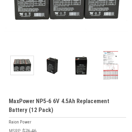
MaxPower NP5-6 6V 4.5Ah Replacement
Battery (12 Pack)
Raion Power
MSRP:
$76.46