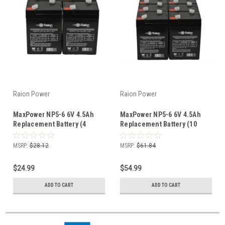
Raion Power
Raion Power
MaxPower NP5-6 6V 4.5Ah
MaxPower NP5-6 6V 4.5Ah
Replacement Battery (4
Replacement Battery (10
Pack)
Pack)
MSRP:
$28.12
MSRP:
$61.84
$24.99
$54.99
ADD TO CART
ADD TO CART