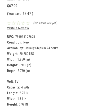
$67.99
(You save
$8.47
)
(No reviews yet)
Write a Review
UPC:
736055172675
Condition:
New
Availability:
Usually Ships in 24 hours
Weight:
20.280 LBS
Width:
1.850 (in)
Height:
3.980 (in)
Depth:
2.760 (in)
Volt:
6V
Capacity:
4.5Ah
Length:
2.76 IN
Width:
1.85 IN
Height:
3.98 IN