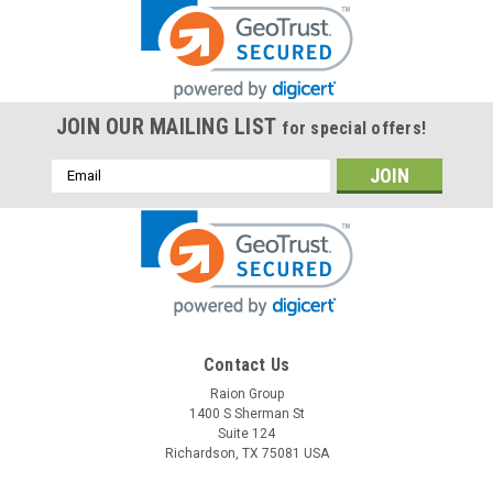
JOIN OUR MAILING LIST
for special offers!
Email
Address
Contact Us
Raion Group
1400 S Sherman St
Suite 124
Richardson, TX 75081 USA