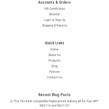
Accounts & Orders
Gift Certificates
Wishlist
Login
or
Sign Up
Shipping & Returns
Quick Links
Home
About Us
Products
Blog
Policies
Contact Us
Recent Blog Posts
Is This The Best Compatible Replacement Battery Kit for Your APC
RBC115 and RBC116?