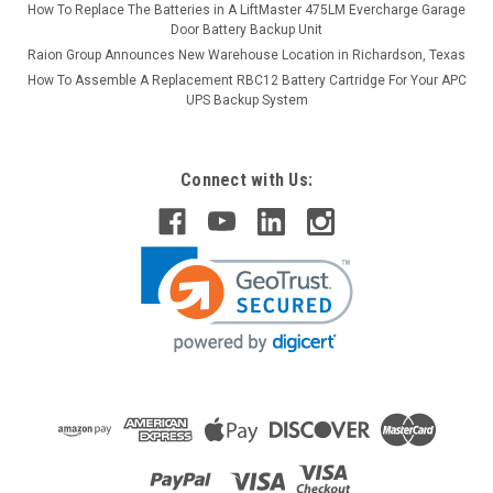
How To Replace The Batteries in A LiftMaster 475LM Evercharge Garage
Door Battery Backup Unit
Raion Group Announces New Warehouse Location in Richardson, Texas
How To Assemble A Replacement RBC12 Battery Cartridge For Your APC
UPS Backup System
Connect with Us: