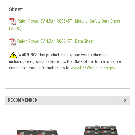
Sheet:
Raion Power 6V 4.5Ah RG0645T1 Material Safety Data Sheet
(MSDS)
Raion Power 6V 4.5Ah RG0645T1 Data Sheet
WARNING:
This product can expose you to chemicals
including Lead, which is known to the State of California to cause
cancer. For more information, go to
www.P65Warnings.ca.gov
.
RECOMMENDED