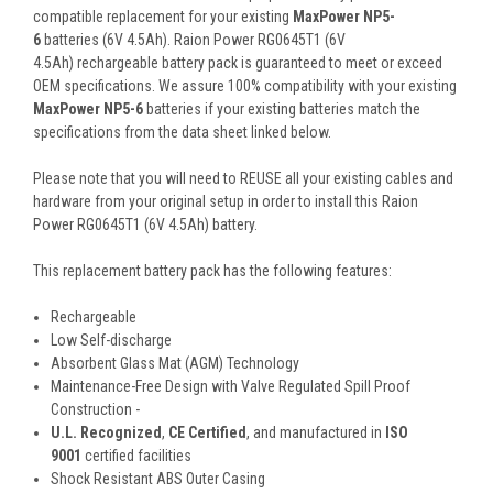
compatible replacement for your existing
MaxPower NP5-
6
batteries (6V 4.5Ah). Raion Power RG0645T1 (6V
4.5Ah) rechargeable battery pack is guaranteed to meet or exceed
OEM specifications. We assure 100% compatibility with your existing
MaxPower NP5-6
batteries if your existing batteries match the
specifications from the data sheet linked below.
Please note that you will need to REUSE all your existing cables and
hardware from your original setup in order to install this Raion
Power RG0645T1 (6V 4.5Ah) battery.
This
replacement battery pack
has the following features:
Rechargeable
Low Self-discharge
Absorbent Glass Mat (AGM) Technology
Maintenance-Free Design with Valve Regulated Spill Proof
Construction -
U.L. Recognized
,
CE Certified
, and manufactured in
ISO
9001
certified facilities
Shock Resistant ABS Outer Casing