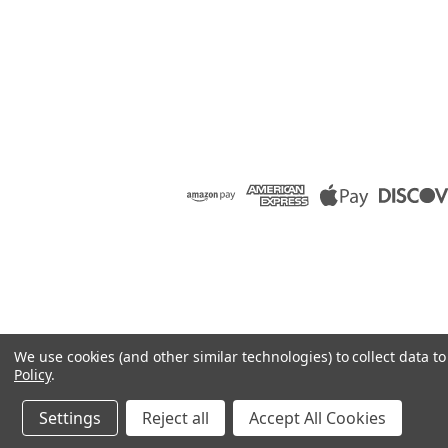
We use cookies (and other similar technologies) to collect data 
Policy
.
Settings
Reject all
Accept All Cookies
©
2026
Raion Group
|
Sitemap