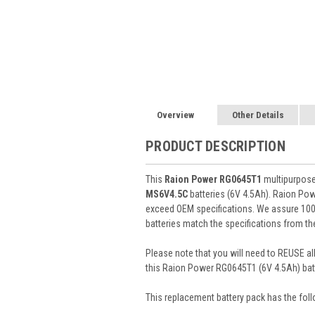
Overview
Other Details
PRODUCT DESCRIPTION
This
Raion Power RG0645T1
multipurpose 
MS6V4.5C
batteries (6V 4.5Ah). Raion Po
exceed OEM specifications. We assure 100%
batteries match the specifications from th
Please note that you will need to REUSE all
this Raion Power RG0645T1 (6V 4.5Ah) batt
This
replacement battery pack
has the foll