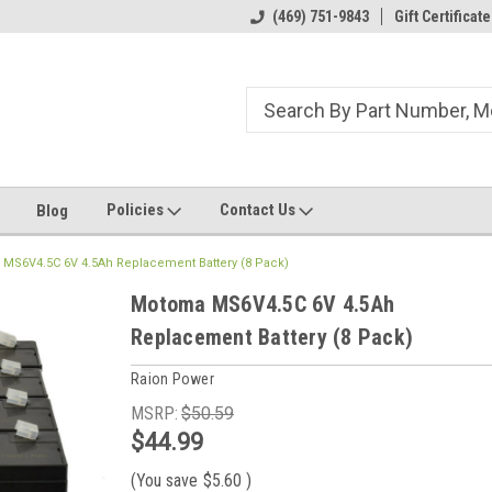
ome to the #3 Online Parts
Welcome to the #1 Online Parts
(469) 751-9843
Gift Certificate
We
e!
Store!
St
Policies
Contact Us
Blog
MS6V4.5C 6V 4.5Ah Replacement Battery (8 Pack)
Motoma MS6V4.5C 6V 4.5Ah
Replacement Battery (8 Pack)
Raion Power
MSRP:
$50.59
$44.99
(You save
$5.60
)