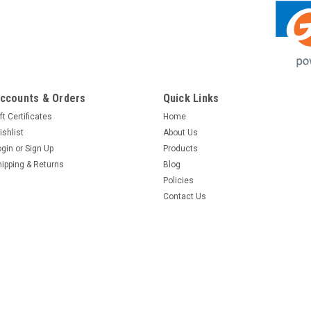
ccounts & Orders
Quick Links
ft Certificates
Home
ishlist
About Us
ogin
or
Sign Up
Products
hipping & Returns
Blog
Policies
Contact Us