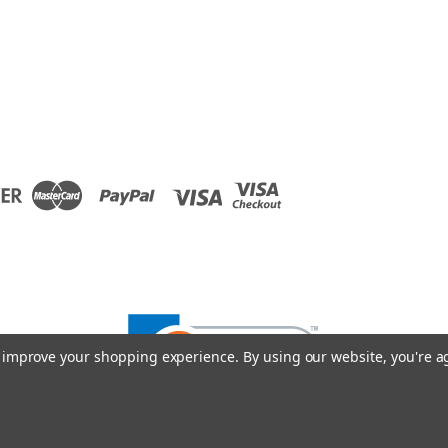
to improve your shopping experience.
By using our website, you're a