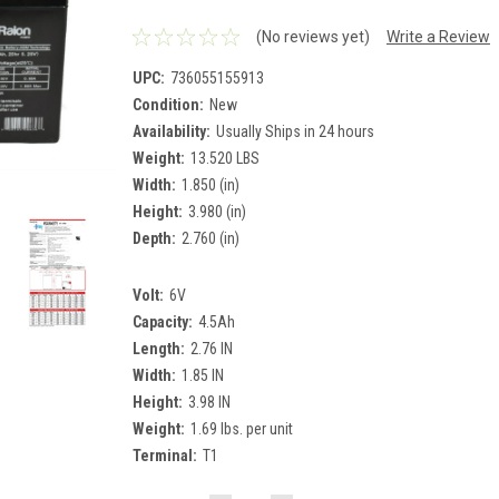
(No reviews yet)
Write a Review
UPC:
736055155913
Condition:
New
Availability:
Usually Ships in 24 hours
Weight:
13.520 LBS
Width:
1.850 (in)
Height:
3.980 (in)
Depth:
2.760 (in)
Volt:
6V
Capacity:
4.5Ah
Length:
2.76 IN
Width:
1.85 IN
Height:
3.98 IN
Weight:
1.69 lbs. per unit
Terminal:
T1