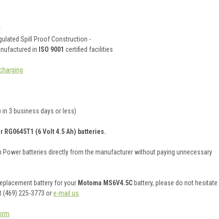
y
ulated Spill Proof Construction -
anufactured in
ISO 9001
certified facilities
charging
 in 3 business days or less)
r RG0645T1 (6 Volt 4.5 Ah) batteries.
on Power batteries directly from the manufacturer without paying unnecessary
 replacement battery for your
Motoma MS6V4.5C
battery, please do not hesitate
t (469) 225-3773 or
e-mail us
.
orm
.