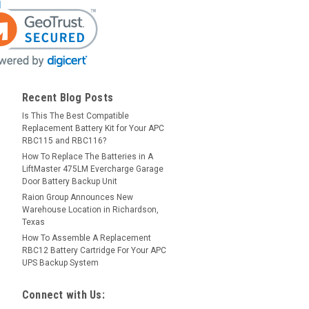
Recent Blog Posts
Is This The Best Compatible
Replacement Battery Kit for Your APC
RBC115 and RBC116?
How To Replace The Batteries in A
LiftMaster 475LM Evercharge Garage
Door Battery Backup Unit
Raion Group Announces New
Warehouse Location in Richardson,
Texas
How To Assemble A Replacement
RBC12 Battery Cartridge For Your APC
UPS Backup System
Connect with Us: