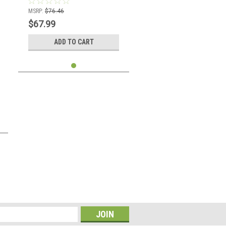
MSRP:
$76.46
$67.99
ADD TO CART