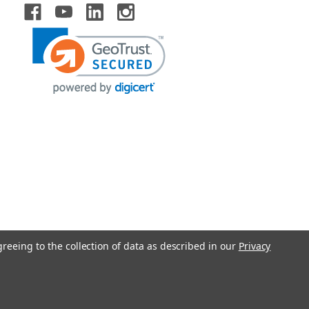
greeing to the collection of data as described in our
Privacy