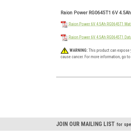
Raion Power RG0645T1 6V 4.5Ah
Raion Power 6V 4.5Ah RG0645T1 Mate
Raion Power 6V 4.5Ah RG0645T1 Dat
WARNING:
This product can expose y
cause cancer. For more information, go t
JOIN OUR MAILING LIST
for spe