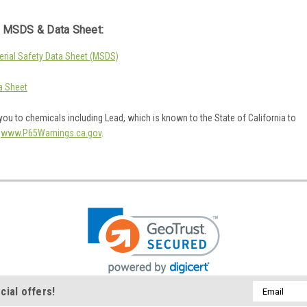
 MSDS & Data Sheet:
rial Safety Data Sheet (MSDS)
a Sheet
ou to chemicals including Lead, which is known to the State of California to
o
www.P65Warnings.ca.gov
.
Email
cial offers!
Address