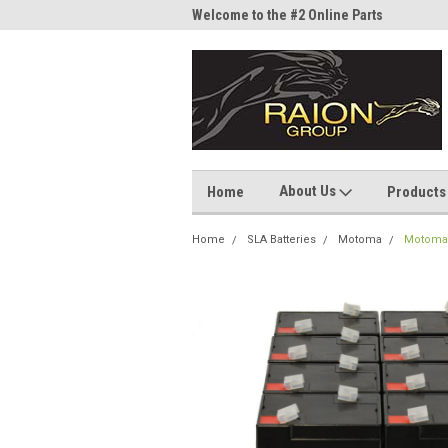
me to the #1 Online Parts
Welcome to the #2 Online Parts
Welc
Store!
Stor
About Us
Home
Products
Home
SLA Batteries
Motoma
Motoma 