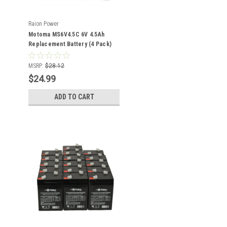
Raion Power
Motoma MS6V4.5C 6V 4.5Ah
Replacement Battery (4 Pack)
MSRP:
$28.12
$24.99
ADD TO CART