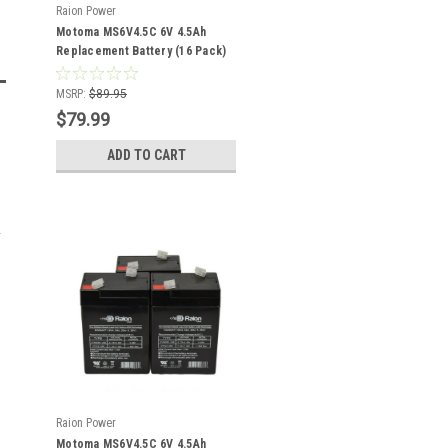
Raion Power
Motoma MS6V4.5C 6V 4.5Ah
Replacement Battery (16 Pack)
MSRP:
$89.95
$79.99
ADD TO CART
Raion Power
Motoma MS6V4.5C 6V 4.5Ah