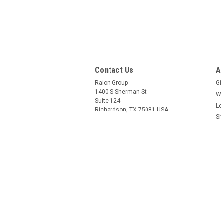
Contact Us
A
Raion Group
Gi
1400 S Sherman St
W
Suite 124
L
Richardson, TX 75081 USA
S