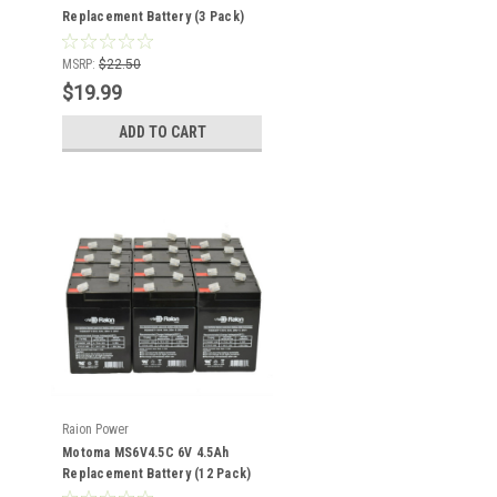
Replacement Battery (3 Pack)
MSRP:
$22.50
$19.99
ADD TO CART
Raion Power
Motoma MS6V4.5C 6V 4.5Ah
Replacement Battery (12 Pack)