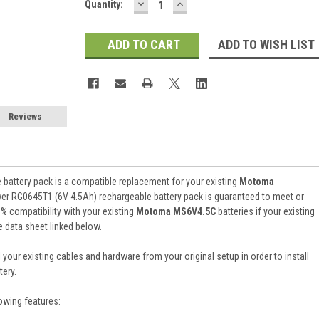
DECREASE
INCREASE
Current
Quantity:
QUANTITY:
QUANTITY:
Stock:
ADD TO WISH LIST
Reviews
battery pack is a compatible replacement for your existing
Motoma
wer RG0645T1 (6V 4.5Ah) rechargeable battery pack is guaranteed to meet or
 compatibility with your existing
Motoma MS6V4.5C
batteries if your existing
e data sheet linked below.
 your existing cables and hardware from your original setup in order to install
ery.
owing features: