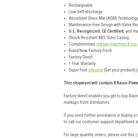
Rechargeable
Low Self-discharge
Absorbent Glass Mat (AGM) Technolog
Maintenance-Free Design with Valve Reg
U.L. Recognized
,
CE Certified
, and m
Shock Resistant ABS Outer Casing
Complimentary
voltage matching & top 
Brand New, Factory Fresh
Factory Direct
1 Year Warranty
Super Fast
shipping
(Get your product(s)
This shipment will contain 8 Raion Powe
Factory direct enables you get to buy Rai
markups from distributors.
If you need further assistance in buying a
to call our customer support department a
For large quantity orders, please use this
f