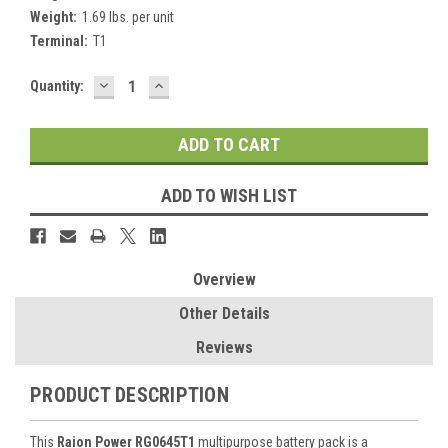
Weight:
1.69 lbs. per unit
Terminal:
T1
DECREASE
INCREASE
Current
Quantity:
QUANTITY:
QUANTITY:
Stock:
ADD TO WISH LIST
Overview
Other Details
Reviews
PRODUCT DESCRIPTION
This
Raion Power RG0645T1
multipurpose battery pack is a