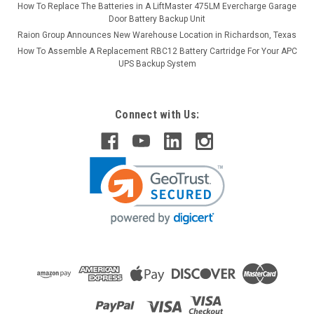
How To Replace The Batteries in A LiftMaster 475LM Evercharge Garage
Door Battery Backup Unit
Raion Group Announces New Warehouse Location in Richardson, Texas
How To Assemble A Replacement RBC12 Battery Cartridge For Your APC
UPS Backup System
Connect with Us: