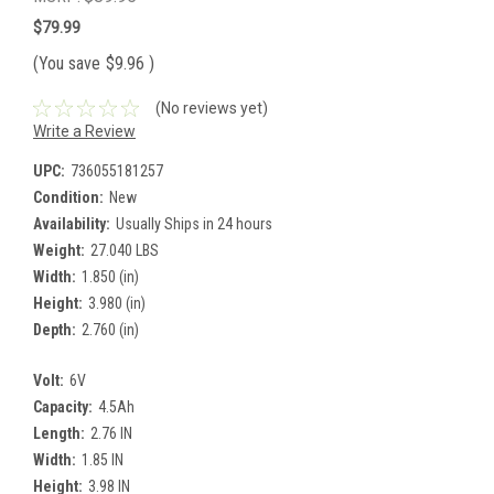
$79.99
(You save
$9.96
)
(No reviews yet)
Write a Review
UPC:
736055181257
Condition:
New
Availability:
Usually Ships in 24 hours
Weight:
27.040 LBS
Width:
1.850 (in)
Height:
3.980 (in)
Depth:
2.760 (in)
Volt:
6V
Capacity:
4.5Ah
Length:
2.76 IN
Width:
1.85 IN
Height:
3.98 IN