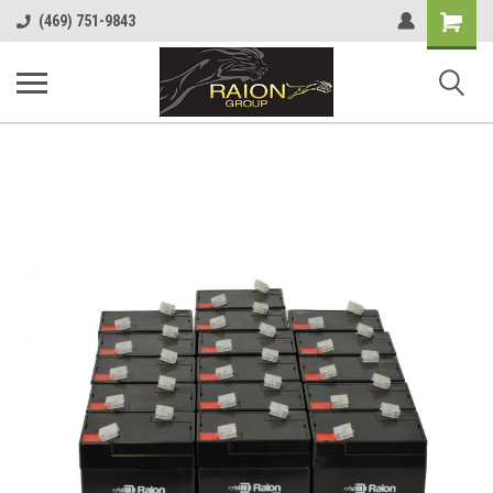
Shopping
(469) 751-9843
Cart