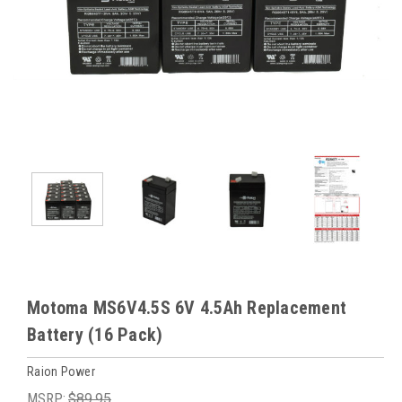
Motoma MS6V4.5S 6V 4.5Ah Replacement
Battery (16 Pack)
Raion Power
MSRP:
$89.95