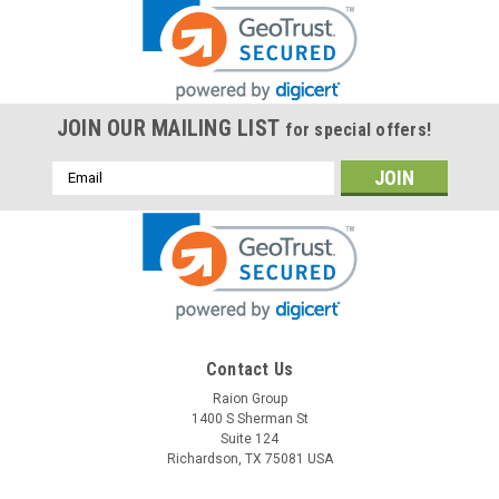
JOIN OUR MAILING LIST
for special offers!
Email
Address
Contact Us
Raion Group
1400 S Sherman St
Suite 124
Richardson, TX 75081 USA