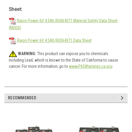
Sheet:
Raion Power 6V 4.5Ah RG0645T1 Material Safety Data Sheet
(MSDS)
Raion Power 6V 4.5Ah RG0645T1 Data Sheet
WARNING:
This product can expose you to chemicals
including Lead, which is known to the State of California to cause
cancer. For more information, go to
www.P65Warnings.ca.gov
.
RECOMMENDED