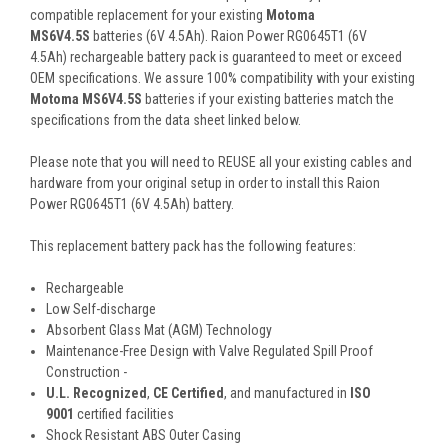
compatible replacement for your existing
Motoma
MS6V4.5S
batteries (6V 4.5Ah). Raion Power RG0645T1 (6V
4.5Ah) rechargeable battery pack is guaranteed to meet or exceed
OEM specifications. We assure 100% compatibility with your existing
Motoma MS6V4.5S
batteries if your existing batteries match the
specifications from the data sheet linked below.
Please note that you will need to REUSE all your existing cables and
hardware from your original setup in order to install this Raion
Power RG0645T1 (6V 4.5Ah) battery.
This
replacement battery pack
has the following features:
Rechargeable
Low Self-discharge
Absorbent Glass Mat (AGM) Technology
Maintenance-Free Design with Valve Regulated Spill Proof
Construction -
U.L. Recognized
,
CE Certified
, and manufactured in
ISO
9001
certified facilities
Shock Resistant ABS Outer Casing