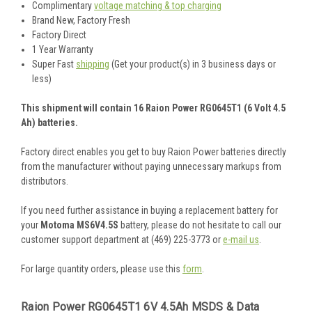
Complimentary
voltage matching & top charging
Brand New, Factory Fresh
Factory Direct
1 Year Warranty
Super Fast
shipping
(Get your product(s) in 3 business days or
less)
This shipment will contain 16 Raion Power RG0645T1 (6 Volt 4.5
Ah) batteries.
Factory direct enables you get to buy Raion Power batteries directly
from the manufacturer without paying unnecessary markups from
distributors.
If you need further assistance in buying a replacement battery for
your
Motoma MS6V4.5S
battery, please do not hesitate to call our
customer support department at (469) 225-3773 or
e-mail us
.
For large quantity orders, please use this
form
.
Raion Power RG0645T1 6V 4.5Ah MSDS & Data