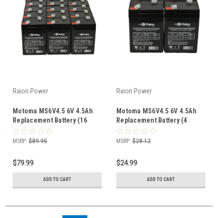
Raion Power
Raion Power
Motoma MS6V4.5 6V 4.5Ah
Motoma MS6V4.5 6V 4.5Ah
Replacement Battery (16
Replacement Battery (4
Pack)
Pack)
MSRP:
$89.95
MSRP:
$28.12
$79.99
$24.99
ADD TO CART
ADD TO CART