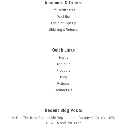
Accounts & Orders
Gift Certificates
Wishlist
Login
or
Sign Up
Shipping & Returns
Quick Links
Home
About Us
Products
Blog
Policies
Contact Us
Recent Blog Posts
Is This The Best Compatible Replacement Battery Kit for Your APC
RBC115 and RBC116?