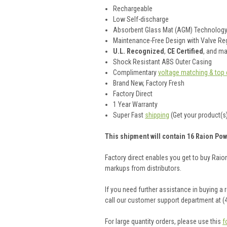
Rechargeable
Low Self-discharge
Absorbent Glass Mat (AGM) Technolog
Maintenance-Free Design with Valve Reg
U.L. Recognized
,
CE Certified
, and m
Shock Resistant ABS Outer Casing
Complimentary
voltage matching & top 
Brand New, Factory Fresh
Factory Direct
1 Year Warranty
Super Fast
shipping
(Get your product(s)
This shipment will contain 16 Raion Pow
Factory direct enables you get to buy Rai
markups from distributors.
If you need further assistance in buying a
call our customer support department at (
For large quantity orders, please use this
f