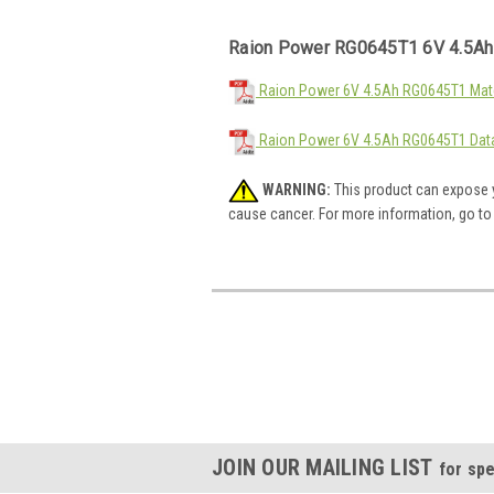
Raion Power RG0645T1 6V 4.5Ah
Raion Power 6V 4.5Ah RG0645T1 Mate
Raion Power 6V 4.5Ah RG0645T1 Dat
WARNING:
This product can expose y
cause cancer. For more information, go t
JOIN OUR MAILING LIST
for spe