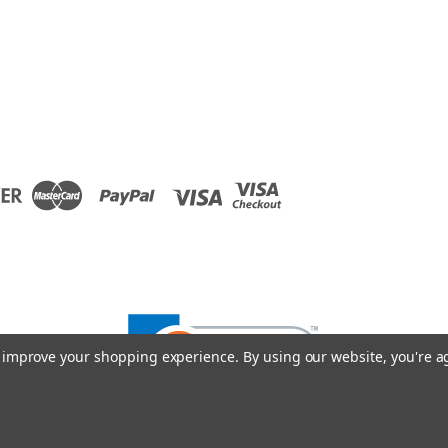
to improve your shopping experience.
By using our website, you're a