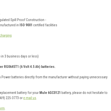
y
ulated Spill Proof Construction -
anufactured in
ISO 9001
certified facilities
charging
 in 3 business days or less)
er RG0645T1 (6 Volt 4.5 Ah) batteries.
on Power batteries directly from the manufacturer without paying unnecessary
 replacement battery for your
Mule 6GC0121
battery, please do not hesitate to
469) 225-3773 or
e-mail us
.
orm
.