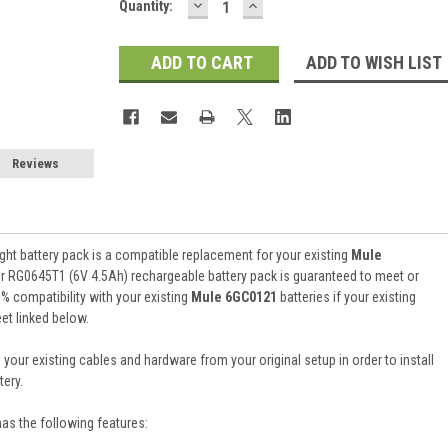
DECREASE
INCREASE
Current
Quantity:
QUANTITY:
QUANTITY:
Stock:
ADD TO WISH LIST
Reviews
ht battery pack is a compatible replacement for your existing
Mule
er RG0645T1 (6V 4.5Ah) rechargeable battery pack is guaranteed to meet or
 compatibility with your existing
Mule 6GC0121
batteries if your existing
et linked below.
 your existing cables and hardware from your original setup in order to install
ery.
has the following features: