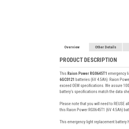
Overview
Other Details
PRODUCT DESCRIPTION
This
Raion Power RG0645T1
emergency lig
6GC0121
batteries (6V 4.5Ah). Raion Pow
exceed OEM specifications. We assure 100%
battery's specifications match the data she
Please note that you will need to REUSE all
this Raion Power RG0645T1 (6V 4.5Ah) batt
This
emergency light
replacement battery