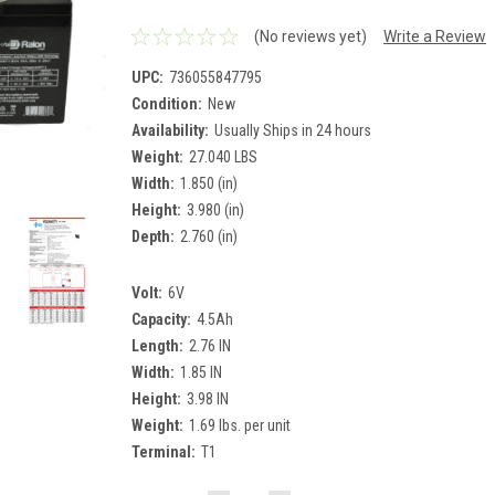
(No reviews yet)
Write a Review
UPC:
736055847795
Condition:
New
Availability:
Usually Ships in 24 hours
Weight:
27.040 LBS
Width:
1.850 (in)
Height:
3.980 (in)
Depth:
2.760 (in)
Volt:
6V
Capacity:
4.5Ah
Length:
2.76 IN
Width:
1.85 IN
Height:
3.98 IN
Weight:
1.69 lbs. per unit
Terminal:
T1