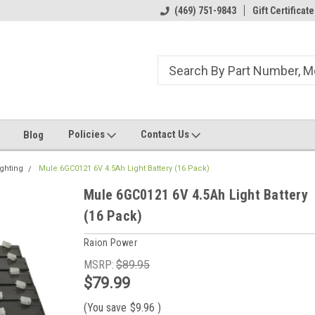
ome to the #3 Online Parts
Welcome to the #1 Online Parts
(469) 751-9843
Gift Certificate
We
e!
Store!
St
Policies
Contact Us
Blog
ghting
Mule 6GC0121 6V 4.5Ah Light Battery (16 Pack)
Mule 6GC0121 6V 4.5Ah Light Battery
(16 Pack)
Raion Power
MSRP:
$89.95
$79.99
(You save
$9.96
)