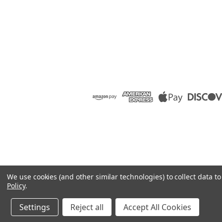
We use cookies (and other similar technologies) to collect data 
Policy
.
Settings
Reject all
Accept All Cookies
©
2026
Raion Group
|
Sitemap