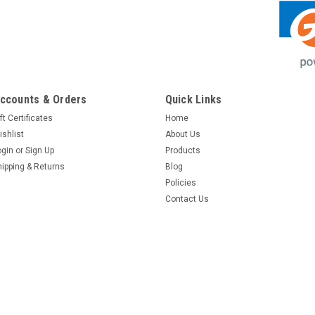
ccounts & Orders
Quick Links
ft Certificates
Home
ishlist
About Us
ogin
or
Sign Up
Products
hipping & Returns
Blog
Policies
Contact Us