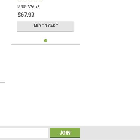
MSRP:
$76.46
$67.99
ADD TO CART