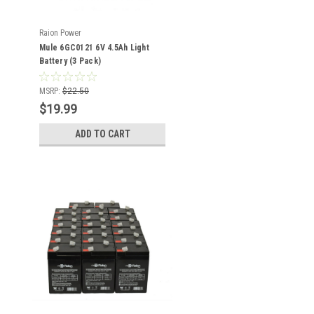
Raion Power
Mule 6GC0121 6V 4.5Ah Light
Battery (3 Pack)
MSRP:
$22.50
$19.99
ADD TO CART