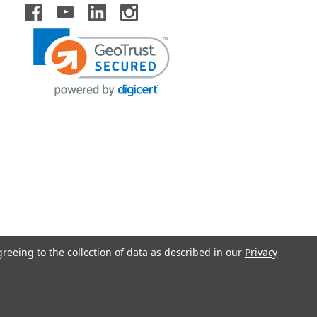
greeing to the collection of data as described in our
Privacy