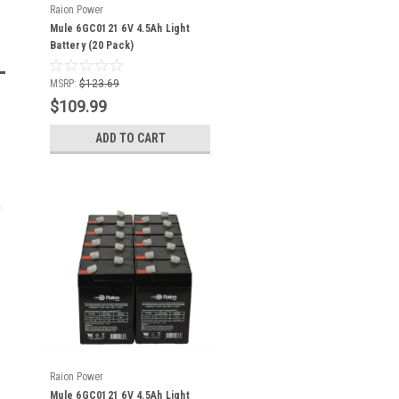
Raion Power
Mule 6GC0121 6V 4.5Ah Light
Battery (20 Pack)
MSRP:
$123.69
$109.99
ADD TO CART
Raion Power
Mule 6GC0121 6V 4.5Ah Light