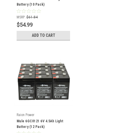
Battery (10 Pack)
MSRP:
$61.84
$54.99
ADD TO CART
Raion Power
Mule 6GC0121 6V 4.5Ah Light
Battery (12 Pack)