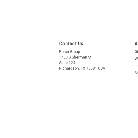
Contact Us
A
Raion Group
Gi
1400 S Sherman St
W
Suite 124
L
Richardson, TX 75081 USA
S