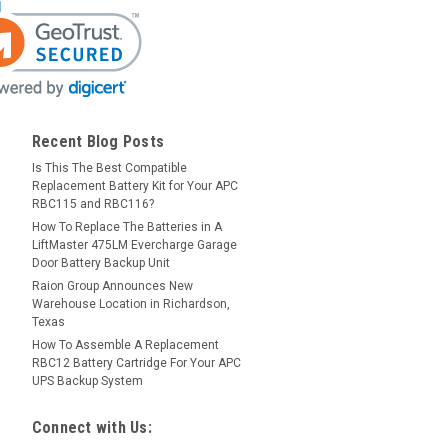
Recent Blog Posts
Is This The Best Compatible
Replacement Battery Kit for Your APC
RBC115 and RBC116?
How To Replace The Batteries in A
LiftMaster 475LM Evercharge Garage
Door Battery Backup Unit
Raion Group Announces New
Warehouse Location in Richardson,
Texas
How To Assemble A Replacement
RBC12 Battery Cartridge For Your APC
UPS Backup System
Connect with Us: