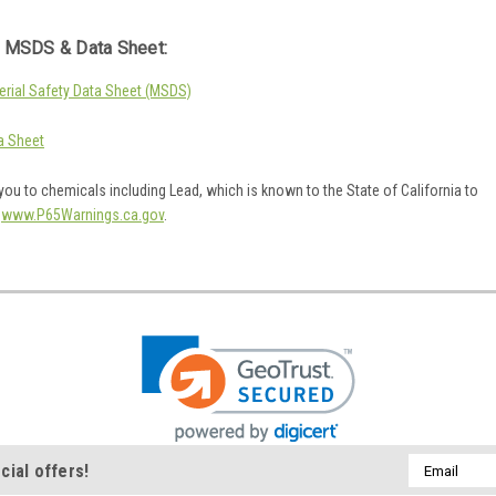
 MSDS & Data Sheet:
rial Safety Data Sheet (MSDS)
a Sheet
ou to chemicals including Lead, which is known to the State of California to
o
www.P65Warnings.ca.gov
.
Email
cial offers!
Address