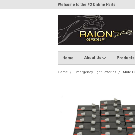
me to the #1 Online Parts
Welcome to the #2 Online Parts
Welc
Store!
Stor
About Us
Home
Products
Home
Emergency Light Batteries
Mule Li