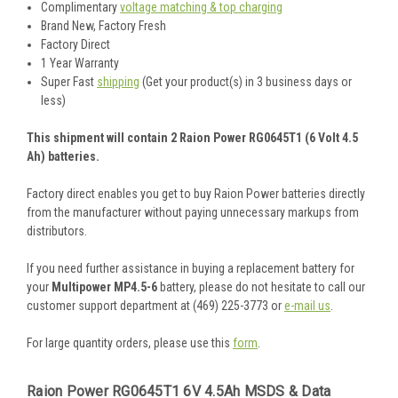
Complimentary
voltage matching & top charging
Brand New, Factory Fresh
Factory Direct
1 Year Warranty
Super Fast
shipping
(Get your product(s) in 3 business days or
less)
This shipment will contain 2 Raion Power RG0645T1 (6 Volt 4.5
Ah) batteries.
Factory direct enables you get to buy Raion Power batteries directly
from the manufacturer without paying unnecessary markups from
distributors.
If you need further assistance in buying a replacement battery for
your
Multipower MP4.5-6
battery, please do not hesitate to call our
customer support department at (469) 225-3773 or
e-mail us
.
For large quantity orders, please use this
form
.
Raion Power RG0645T1 6V 4.5Ah MSDS & Data