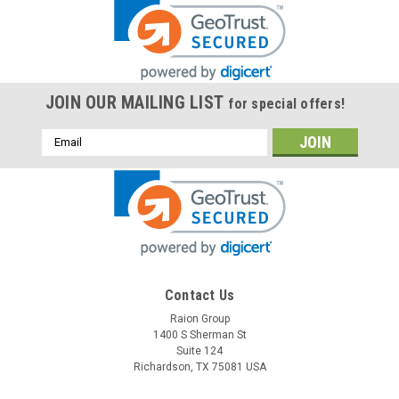
JOIN OUR MAILING LIST
for special offers!
Email
Address
Contact Us
Raion Group
1400 S Sherman St
Suite 124
Richardson, TX 75081 USA