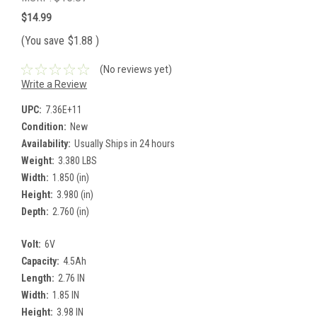
$14.99
(You save
$1.88
)
(No reviews yet)
Write a Review
UPC:
7.36E+11
Condition:
New
Availability:
Usually Ships in 24 hours
Weight:
3.380 LBS
Width:
1.850 (in)
Height:
3.980 (in)
Depth:
2.760 (in)
Volt:
6V
Capacity:
4.5Ah
Length:
2.76 IN
Width:
1.85 IN
Height:
3.98 IN