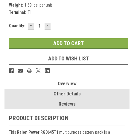
Weight:
1.69 lbs. per unit
Terminal:
T1
DECREASE
INCREASE
Current
Quantity:
QUANTITY:
QUANTITY:
Stock:
ADD TO WISH LIST
Overview
Other Details
Reviews
PRODUCT DESCRIPTION
This
Raion Power RG0645T1
multipurpose battery pack is a