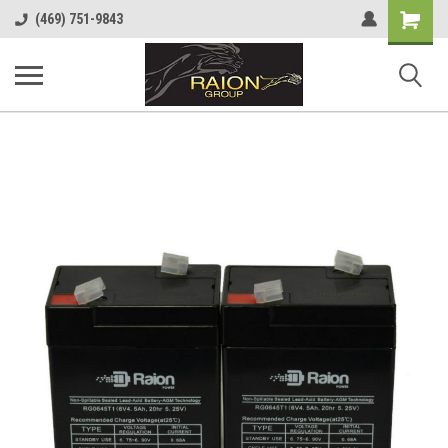
Shopping
(469) 751-9843
Cart