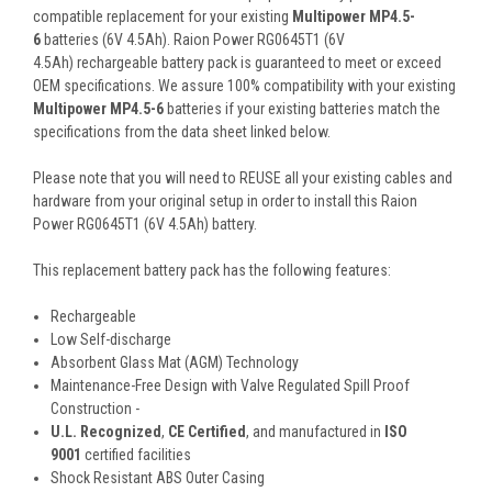
compatible replacement for your existing
Multipower MP4.5-
6
batteries (6V 4.5Ah). Raion Power RG0645T1 (6V
4.5Ah) rechargeable battery pack is guaranteed to meet or exceed
OEM specifications. We assure 100% compatibility with your existing
Multipower MP4.5-6
batteries if your existing batteries match the
specifications from the data sheet linked below.
Please note that you will need to REUSE all your existing cables and
hardware from your original setup in order to install this Raion
Power RG0645T1 (6V 4.5Ah) battery.
This
replacement battery pack
has the following features:
Rechargeable
Low Self-discharge
Absorbent Glass Mat (AGM) Technology
Maintenance-Free Design with Valve Regulated Spill Proof
Construction -
U.L. Recognized
,
CE Certified
, and manufactured in
ISO
9001
certified facilities
Shock Resistant ABS Outer Casing