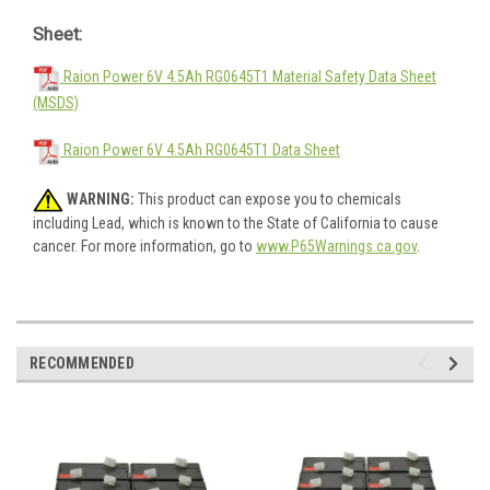
Sheet:
Raion Power 6V 4.5Ah RG0645T1 Material Safety Data Sheet
(MSDS)
Raion Power 6V 4.5Ah RG0645T1 Data Sheet
WARNING:
This product can expose you to chemicals
including Lead, which is known to the State of California to cause
cancer. For more information, go to
www.P65Warnings.ca.gov
.
RECOMMENDED