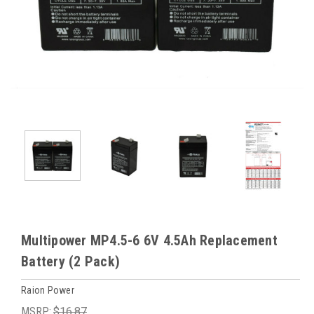
Multipower MP4.5-6 6V 4.5Ah Replacement
Battery (2 Pack)
Raion Power
MSRP:
$16.87