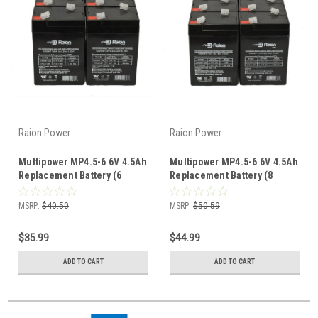
Raion Power
Raion Power
Multipower MP4.5-6 6V 4.5Ah
Multipower MP4.5-6 6V 4.5Ah
Replacement Battery (6
Replacement Battery (8
Pack)
Pack)
MSRP:
$40.50
MSRP:
$50.59
$35.99
$44.99
ADD TO CART
ADD TO CART