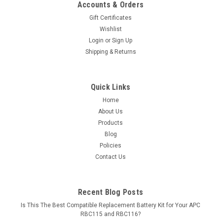
Accounts & Orders
Gift Certificates
Wishlist
Login
or
Sign Up
Shipping & Returns
Quick Links
Home
About Us
Products
Blog
Policies
Contact Us
Recent Blog Posts
Is This The Best Compatible Replacement Battery Kit for Your APC
RBC115 and RBC116?