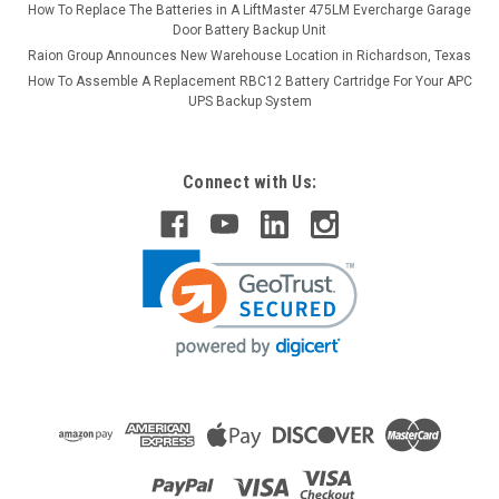
How To Replace The Batteries in A LiftMaster 475LM Evercharge Garage
Door Battery Backup Unit
Raion Group Announces New Warehouse Location in Richardson, Texas
How To Assemble A Replacement RBC12 Battery Cartridge For Your APC
UPS Backup System
Connect with Us: