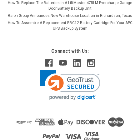
How To Replace The Batteries in A LiftMaster 475LM Evercharge Garage
Door Battery Backup Unit
Raion Group Announces New Warehouse Location in Richardson, Texas
How To Assemble A Replacement RBC12 Battery Cartridge For Your APC
UPS Backup System
Connect with Us: