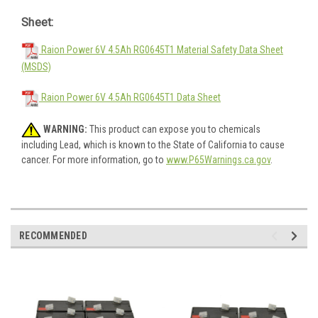
Sheet:
Raion Power 6V 4.5Ah RG0645T1 Material Safety Data Sheet
(MSDS)
Raion Power 6V 4.5Ah RG0645T1 Data Sheet
WARNING:
This product can expose you to chemicals
including Lead, which is known to the State of California to cause
cancer. For more information, go to
www.P65Warnings.ca.gov
.
RECOMMENDED