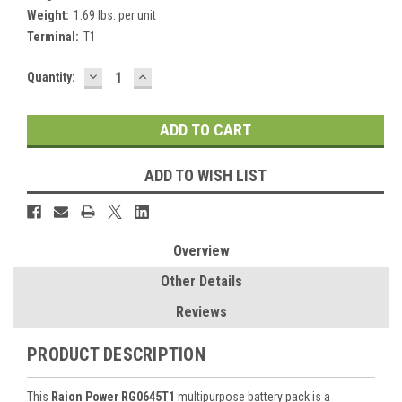
Weight:
1.69 lbs. per unit
Terminal:
T1
DECREASE
INCREASE
Current
Quantity:
QUANTITY:
QUANTITY:
Stock:
ADD TO WISH LIST
Overview
Other Details
Reviews
PRODUCT DESCRIPTION
This
Raion Power RG0645T1
multipurpose battery pack is a