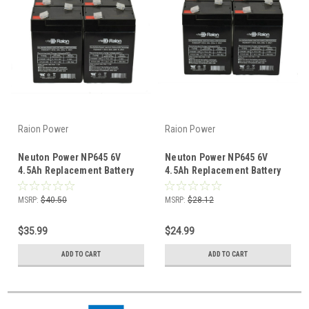
Raion Power
Raion Power
Neuton Power NP645 6V
Neuton Power NP645 6V
4.5Ah Replacement Battery
4.5Ah Replacement Battery
(6 Pack)
(4 Pack)
MSRP:
$40.50
MSRP:
$28.12
$35.99
$24.99
ADD TO CART
ADD TO CART