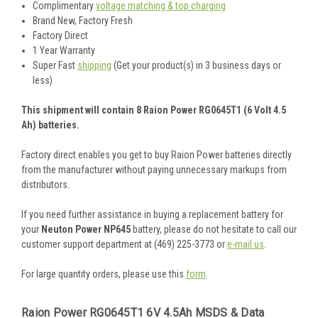
Complimentary
voltage matching & top charging
Brand New, Factory Fresh
Factory Direct
1 Year Warranty
Super Fast
shipping
(Get your product(s) in 3 business days or
less)
This shipment will contain 8 Raion Power RG0645T1 (6 Volt 4.5
Ah) batteries.
Factory direct enables you get to buy Raion Power batteries directly
from the manufacturer without paying unnecessary markups from
distributors.
If you need further assistance in buying a replacement battery for
your
Neuton Power NP645
battery, please do not hesitate to call our
customer support department at (469) 225-3773 or
e-mail us
.
For large quantity orders, please use this
form
.
Raion Power RG0645T1 6V 4.5Ah MSDS & Data