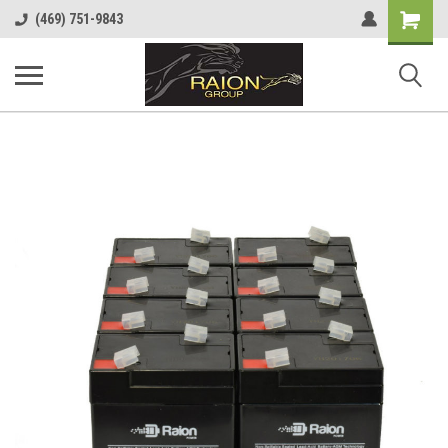
Shopping
(469) 751-9843
Cart