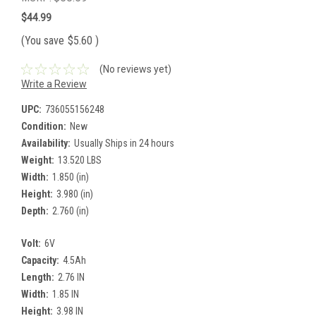
$44.99
(You save
$5.60
)
(No reviews yet)
Write a Review
UPC:
736055156248
Condition:
New
Availability:
Usually Ships in 24 hours
Weight:
13.520 LBS
Width:
1.850 (in)
Height:
3.980 (in)
Depth:
2.760 (in)
Volt:
6V
Capacity:
4.5Ah
Length:
2.76 IN
Width:
1.85 IN
Height:
3.98 IN