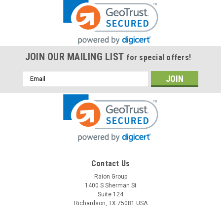
JOIN OUR MAILING LIST
for special offers!
Email
Address
Contact Us
Raion Group
1400 S Sherman St
Suite 124
Richardson, TX 75081 USA