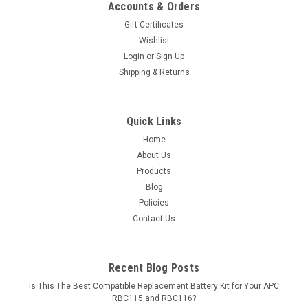
Accounts & Orders
Gift Certificates
Wishlist
Login
or
Sign Up
Shipping & Returns
Quick Links
Home
About Us
Products
Blog
Policies
Contact Us
Recent Blog Posts
Is This The Best Compatible Replacement Battery Kit for Your APC
RBC115 and RBC116?