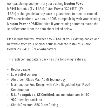
compatible replacement for your existing
Neuton Power
NP645
batteries (6V 4.5Ah). Raion Power RG0645T1 (6V
4.5Ah) rechargeable battery pack is guaranteed to meet or exceed
OEM specifications. We assure 100% compatibility with your existing
Neuton Power NP645
batteries if your existing batteries match the
specifications from the data sheet linked below.
Please note that you will need to REUSE all your existing cables and
hardware from your original setup in order to install this Raion
Power RG0645T1 (6V 4.5Ah) battery.
This
replacement battery pack
has the following features:
Rechargeable
Low Self-discharge
Absorbent Glass Mat (AGM) Technology
Maintenance-Free Design with Valve Regulated Spill Proof
Construction -
U.L. Recognized
,
CE Certified
, and manufactured in
ISO
9001
certified facilities
Shock Resistant ABS Outer Casing