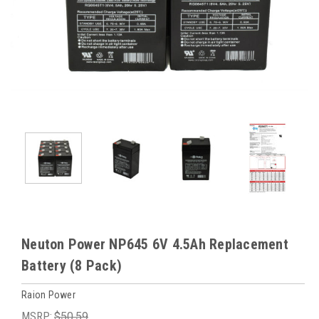
Neuton Power NP645 6V 4.5Ah Replacement
Battery (8 Pack)
Raion Power
MSRP:
$50.59