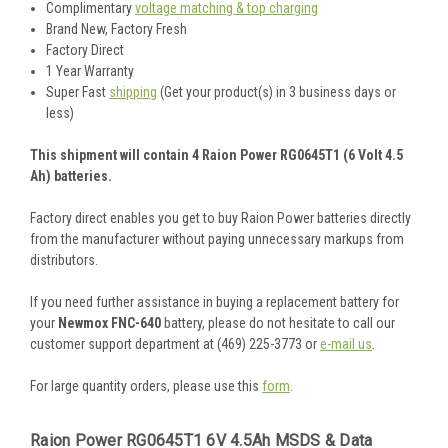
Complimentary
voltage matching & top charging
Brand New, Factory Fresh
Factory Direct
1 Year Warranty
Super Fast
shipping
(Get your product(s) in 3 business days or
less)
This shipment will contain 4 Raion Power RG0645T1 (6 Volt 4.5
Ah) batteries.
Factory direct enables you get to buy Raion Power batteries directly
from the manufacturer without paying unnecessary markups from
distributors.
If you need further assistance in buying a replacement battery for
your
Newmox FNC-640
battery, please do not hesitate to call our
customer support department at (469) 225-3773 or
e-mail us
.
For large quantity orders, please use this
form
.
Raion Power RG0645T1 6V 4.5Ah MSDS & Data