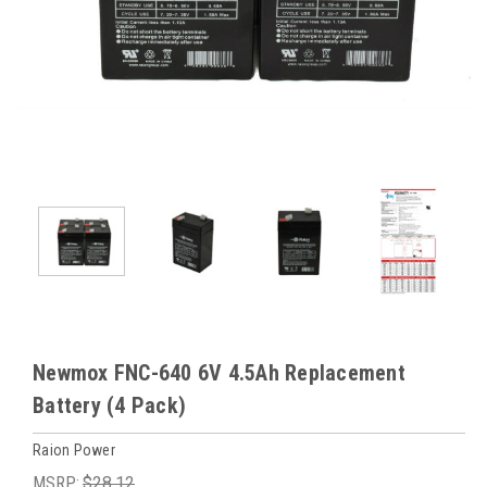
Newmox FNC-640 6V 4.5Ah Replacement
Battery (4 Pack)
Raion Power
MSRP:
$28.12