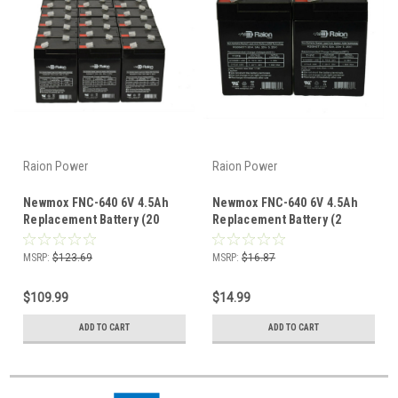
Raion Power
Raion Power
Newmox FNC-640 6V 4.5Ah
Newmox FNC-640 6V 4.5Ah
Replacement Battery (20
Replacement Battery (2
Pack)
Pack)
MSRP:
$123.69
MSRP:
$16.87
$109.99
$14.99
ADD TO CART
ADD TO CART