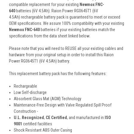
compatible replacement for your existing
Newmox FNC-
640
batteries (6V 4.5Ah). Raion Power RG0645T1 (6V
4.5Ah) rechargeable battery pack is guaranteed to meet or exceed
OEM specifications. We assure 100% compatibility with your existing
Newmox FNC-640
batteries if your existing batteries match the
specifications from the data sheet linked below.
Please note that you will need to REUSE all your existing cables and
hardware from your original setup in order to install this Raion
Power RG0645T1 (6V 4.5Ah) battery.
This
replacement battery pack
has the following features:
Rechargeable
Low Self-discharge
Absorbent Glass Mat (AGM) Technology
Maintenance-Free Design with Valve Regulated Spill Proof
Construction -
U.L. Recognized
,
CE Certified
, and manufactured in
ISO
9001
certified facilities
Shock Resistant ABS Outer Casing