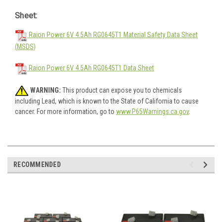
Sheet:
Raion Power 6V 4.5Ah RG0645T1 Material Safety Data Sheet
(MSDS)
Raion Power 6V 4.5Ah RG0645T1 Data Sheet
WARNING:
This product can expose you to chemicals
including Lead, which is known to the State of California to cause
cancer. For more information, go to
www.P65Warnings.ca.gov
.
RECOMMENDED