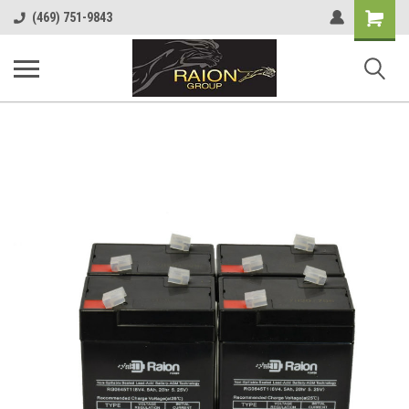
Shopping
(469) 751-9843
Cart