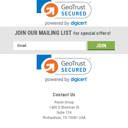
JOIN OUR MAILING LIST
for special offers!
Email
Address
Contact Us
Raion Group
1400 S Sherman St
Suite 124
Richardson, TX 75081 USA