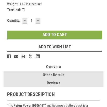
Weight:
1.69 lbs. per unit
Terminal:
T1
DECREASE
INCREASE
Current
Quantity:
QUANTITY:
QUANTITY:
Stock:
ADD TO WISH LIST
Overview
Other Details
Reviews
PRODUCT DESCRIPTION
This
Raion Power RG0645T1
multipurpose battery pack is a