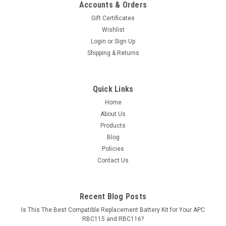
Accounts & Orders
Gift Certificates
Wishlist
Login
or
Sign Up
Shipping & Returns
Quick Links
Home
About Us
Products
Blog
Policies
Contact Us
Recent Blog Posts
Is This The Best Compatible Replacement Battery Kit for Your APC
RBC115 and RBC116?