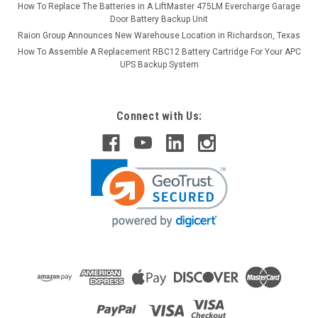
How To Replace The Batteries in A LiftMaster 475LM Evercharge Garage
Door Battery Backup Unit
Raion Group Announces New Warehouse Location in Richardson, Texas
How To Assemble A Replacement RBC12 Battery Cartridge For Your APC
UPS Backup System
Connect with Us: