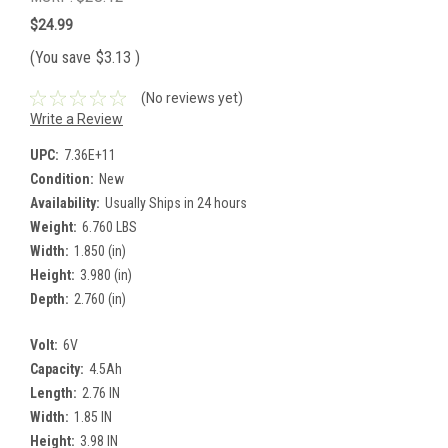
$24.99
(You save
$3.13
)
(No reviews yet)
Write a Review
UPC:
7.36E+11
Condition:
New
Availability:
Usually Ships in 24 hours
Weight:
6.760 LBS
Width:
1.850 (in)
Height:
3.980 (in)
Depth:
2.760 (in)
Volt:
6V
Capacity:
4.5Ah
Length:
2.76 IN
Width:
1.85 IN
Height:
3.98 IN