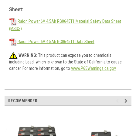
Sheet:
Raion Power 6V 4.5Ah RG0645T1 Material Safety Data Sheet
(MSDS)
Raion Power 6V 4.5Ah RG0645T1 Data Sheet
WARNING:
This product can expose you to chemicals
including Lead, which is known to the State of California to cause
cancer. For more information, go to
www.P65Warnings.ca.gov
.
RECOMMENDED