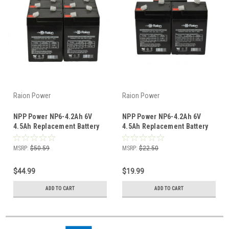
Raion Power
Raion Power
NPP Power NP6-4.2Ah 6V
NPP Power NP6-4.2Ah 6V
4.5Ah Replacement Battery
4.5Ah Replacement Battery
(8 Pack)
(3 Pack)
MSRP:
$50.59
MSRP:
$22.50
$44.99
$19.99
ADD TO CART
ADD TO CART