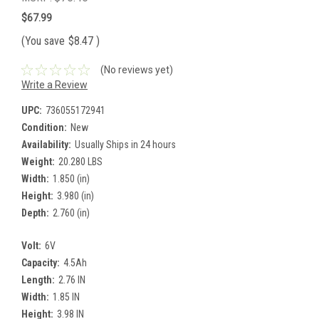
$67.99
(You save
$8.47
)
(No reviews yet)
Write a Review
UPC:
736055172941
Condition:
New
Availability:
Usually Ships in 24 hours
Weight:
20.280 LBS
Width:
1.850 (in)
Height:
3.980 (in)
Depth:
2.760 (in)
Volt:
6V
Capacity:
4.5Ah
Length:
2.76 IN
Width:
1.85 IN
Height:
3.98 IN