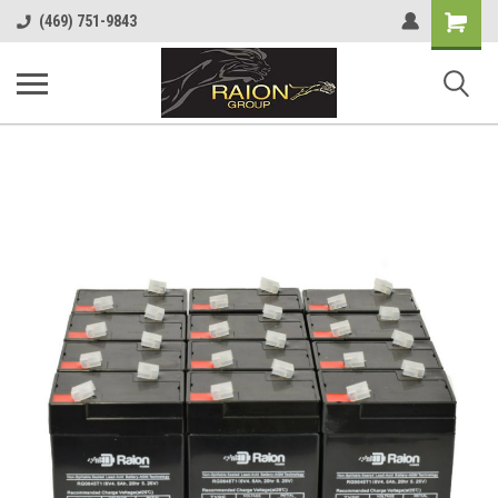
Shopping
(469) 751-9843
Cart