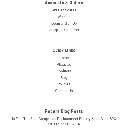
Accounts & Orders
Gift Certificates
Wishlist
Login
or
Sign Up
Shipping & Returns
Quick Links
Home
About Us
Products
Blog
Policies
Contact Us
Recent Blog Posts
Is This The Best Compatible Replacement Battery Kit for Your APC
RBC115 and RBC116?