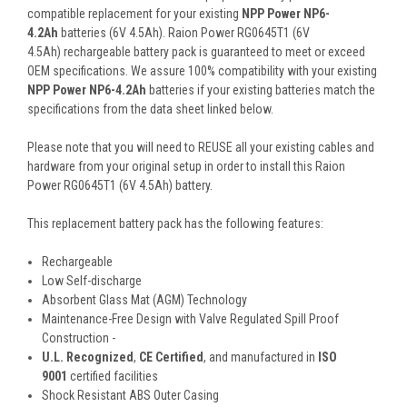
compatible replacement for your existing
NPP Power NP6-
4.2Ah
batteries (6V 4.5Ah). Raion Power RG0645T1 (6V
4.5Ah) rechargeable battery pack is guaranteed to meet or exceed
OEM specifications. We assure 100% compatibility with your existing
NPP Power NP6-4.2Ah
batteries if your existing batteries match the
specifications from the data sheet linked below.
Please note that you will need to REUSE all your existing cables and
hardware from your original setup in order to install this Raion
Power RG0645T1 (6V 4.5Ah) battery.
This
replacement battery pack
has the following features:
Rechargeable
Low Self-discharge
Absorbent Glass Mat (AGM) Technology
Maintenance-Free Design with Valve Regulated Spill Proof
Construction -
U.L. Recognized
,
CE Certified
, and manufactured in
ISO
9001
certified facilities
Shock Resistant ABS Outer Casing