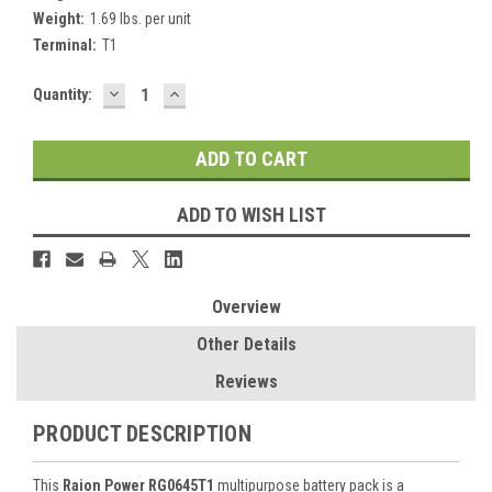
Weight:
1.69 lbs. per unit
Terminal:
T1
DECREASE
INCREASE
Current
Quantity:
QUANTITY:
QUANTITY:
Stock:
ADD TO WISH LIST
Overview
Other Details
Reviews
PRODUCT DESCRIPTION
This
Raion Power RG0645T1
multipurpose battery pack is a