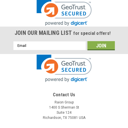
JOIN OUR MAILING LIST
for special offers!
Email
Address
Contact Us
Raion Group
1400 S Sherman St
Suite 124
Richardson, TX 75081 USA