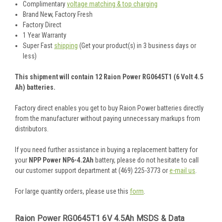
Complimentary
voltage matching & top charging
Brand New, Factory Fresh
Factory Direct
1 Year Warranty
Super Fast
shipping
(Get your product(s) in 3 business days or
less)
This shipment will contain 12 Raion Power RG0645T1 (6 Volt 4.5
Ah) batteries.
Factory direct enables you get to buy Raion Power batteries directly
from the manufacturer without paying unnecessary markups from
distributors.
If you need further assistance in buying a replacement battery for
your
NPP Power NP6-4.2Ah
battery, please do not hesitate to call
our customer support department at (469) 225-3773 or
e-mail us
.
For large quantity orders, please use this
form
.
Raion Power RG0645T1 6V 4.5Ah MSDS & Data