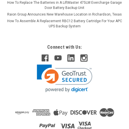
How To Replace The Batteries in A LiftMaster 475LM Evercharge Garage
Door Battery Backup Unit
Raion Group Announces New Warehouse Location in Richardson, Texas
How To Assemble A Replacement RBC12 Battery Cartridge For Your APC
UPS Backup System
Connect with Us: