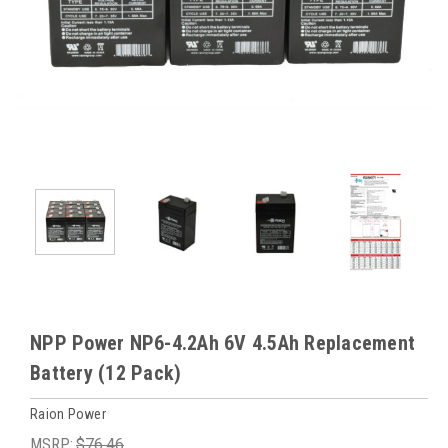
NPP Power NP6-4.2Ah 6V 4.5Ah Replacement
Battery (12 Pack)
Raion Power
MSRP:
$76.46