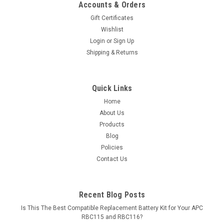
Accounts & Orders
Gift Certificates
Wishlist
Login
or
Sign Up
Shipping & Returns
Quick Links
Home
About Us
Products
Blog
Policies
Contact Us
Recent Blog Posts
Is This The Best Compatible Replacement Battery Kit for Your APC
RBC115 and RBC116?