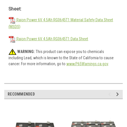
Sheet:
Raion Power 6V 4.5Ah RG0645T1 Material Safety Data Sheet
(MSDS)
Raion Power 6V 4.5Ah RG0645T1 Data Sheet
WARNING:
This product can expose you to chemicals
including Lead, which is known to the State of California to cause
cancer. For more information, go to
www.P65Warnings.ca.gov
.
RECOMMENDED