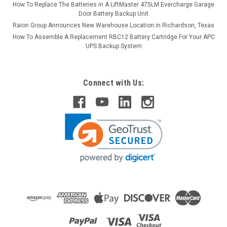
How To Replace The Batteries in A LiftMaster 475LM Evercharge Garage
Door Battery Backup Unit
Raion Group Announces New Warehouse Location in Richardson, Texas
How To Assemble A Replacement RBC12 Battery Cartridge For Your APC
UPS Backup System
Connect with Us: