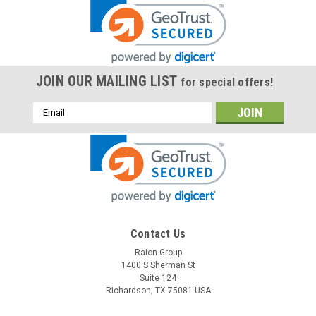
JOIN OUR MAILING LIST
for special offers!
Email
Address
Contact Us
Raion Group
1400 S Sherman St
Suite 124
Richardson, TX 75081 USA