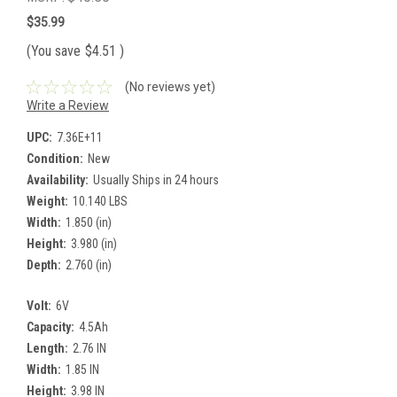
$35.99
(You save
$4.51
)
(No reviews yet)
Write a Review
UPC:
7.36E+11
Condition:
New
Availability:
Usually Ships in 24 hours
Weight:
10.140 LBS
Width:
1.850 (in)
Height:
3.980 (in)
Depth:
2.760 (in)
Volt:
6V
Capacity:
4.5Ah
Length:
2.76 IN
Width:
1.85 IN
Height:
3.98 IN