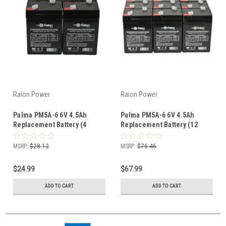
Raion Power
Raion Power
Palma PM5A-6 6V 4.5Ah
Palma PM5A-6 6V 4.5Ah
Replacement Battery (4
Replacement Battery (12
Pack)
Pack)
MSRP:
$28.12
MSRP:
$76.46
$24.99
$67.99
ADD TO CART
ADD TO CART