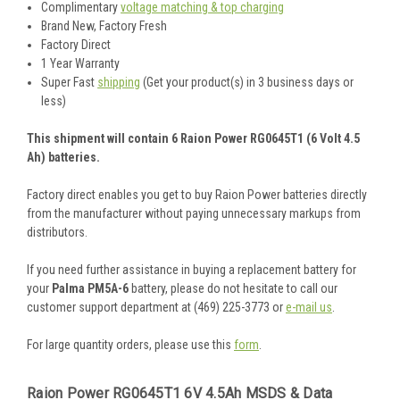
Complimentary
voltage matching & top charging
Brand New, Factory Fresh
Factory Direct
1 Year Warranty
Super Fast
shipping
(Get your product(s) in 3 business days or
less)
This shipment will contain 6 Raion Power RG0645T1 (6 Volt 4.5
Ah) batteries.
Factory direct enables you get to buy Raion Power batteries directly
from the manufacturer without paying unnecessary markups from
distributors.
If you need further assistance in buying a replacement battery for
your
Palma PM5A-6
battery, please do not hesitate to call our
customer support department at (469) 225-3773 or
e-mail us
.
For large quantity orders, please use this
form
.
Raion Power RG0645T1 6V 4.5Ah MSDS & Data