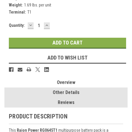
Weight:
1.69 lbs. per unit
Terminal:
T1
DECREASE
INCREASE
Current
Quantity:
QUANTITY:
QUANTITY:
Stock:
ADD TO WISH LIST
Overview
Other Details
Reviews
PRODUCT DESCRIPTION
This
Raion Power RG0645T1
multipurpose battery pack is a