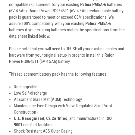
compatible replacement for your existing
Palma PM5A-6
batteries
(6V 4.5Ah). Raion Power RG0645T1 (6V 4.5Ah) rechargeable battery
pack is guaranteed to meet or exceed OEM specifications. We
assure 100% compatibility with your existing
Palma PM5A-6
batteries if your existing batteries match the specifications from the
data sheet linked below.
Please note that you will need to REUSE all your existing cables and
hardware from your original setup in order to install this Raion
Power RG0645T1 (6V 4.5Ah) battery.
This
replacement battery pack
has the following features:
Rechargeable
Low Self-discharge
Absorbent Glass Mat (AGM) Technology
Maintenance-Free Design with Valve Regulated Spill Proof
Construction -
U.L. Recognized
,
CE Certified
, and manufactured in
ISO
9001
certified facilities
Shock Resistant ABS Outer Casing