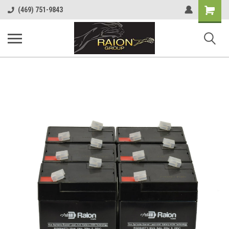
Shopping
(469) 751-9843
Cart