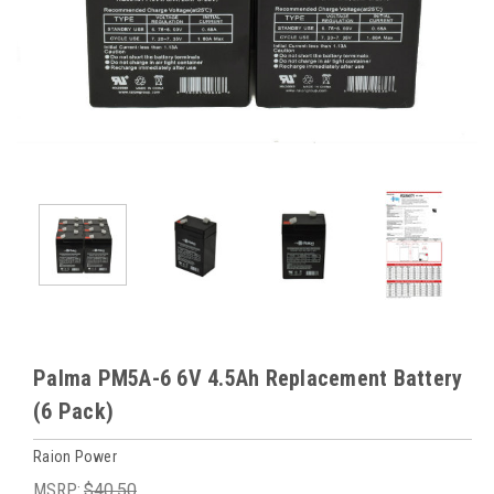
Palma PM5A-6 6V 4.5Ah Replacement Battery
(6 Pack)
Raion Power
MSRP:
$40.50