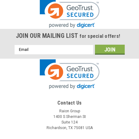
JOIN OUR MAILING LIST
for special offers!
Email
Address
Contact Us
Raion Group
1400 S Sherman St
Suite 124
Richardson, TX 75081 USA