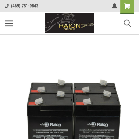
Shopping
(469) 751-9843
Cart