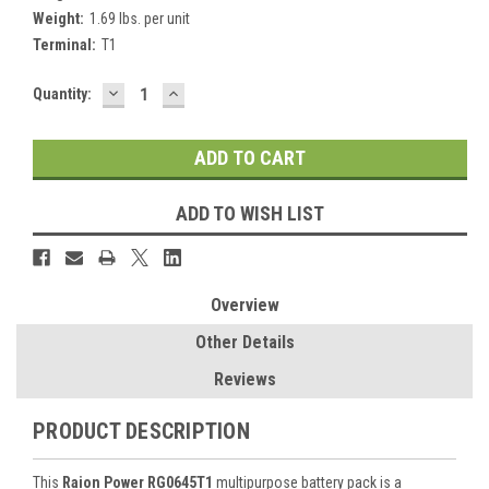
Weight:
1.69 lbs. per unit
Terminal:
T1
DECREASE
INCREASE
Current
Quantity:
QUANTITY:
QUANTITY:
Stock:
ADD TO WISH LIST
Overview
Other Details
Reviews
PRODUCT DESCRIPTION
This
Raion Power RG0645T1
multipurpose battery pack is a