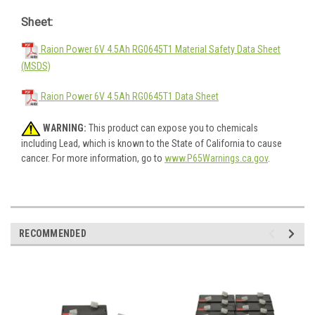
Sheet:
Raion Power 6V 4.5Ah RG0645T1 Material Safety Data Sheet
(MSDS)
Raion Power 6V 4.5Ah RG0645T1 Data Sheet
WARNING:
This product can expose you to chemicals
including Lead, which is known to the State of California to cause
cancer. For more information, go to
www.P65Warnings.ca.gov
.
RECOMMENDED