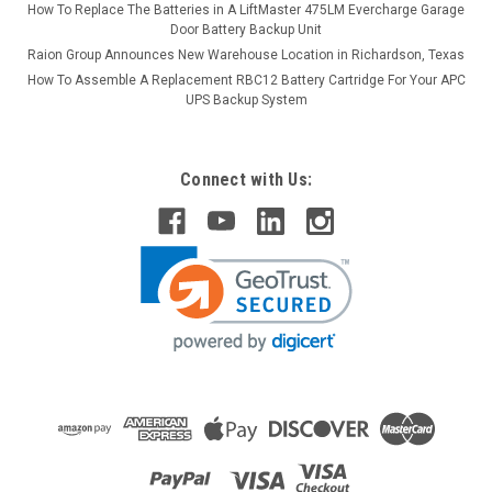
How To Replace The Batteries in A LiftMaster 475LM Evercharge Garage
Door Battery Backup Unit
Raion Group Announces New Warehouse Location in Richardson, Texas
How To Assemble A Replacement RBC12 Battery Cartridge For Your APC
UPS Backup System
Connect with Us: