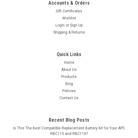
Accounts & Orders
Gift Certificates
Wishlist
Login
or
Sign Up
Shipping & Returns
Quick Links
Home
About Us
Products
Blog
Policies
Contact Us
Recent Blog Posts
Is This The Best Compatible Replacement Battery Kit for Your APC
RBC115 and RBC116?