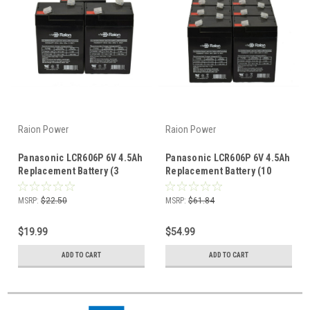
Raion Power
Raion Power
Panasonic LCR606P 6V 4.5Ah
Panasonic LCR606P 6V 4.5Ah
Replacement Battery (3
Replacement Battery (10
Pack)
Pack)
MSRP:
$22.50
MSRP:
$61.84
$19.99
$54.99
ADD TO CART
ADD TO CART