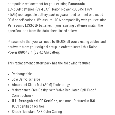
compatible replacement for your existing
Panasonic
LCR606P
batteries (6V 4.5Ah). Raion Power RG0645T1 (6V
4.5Ah) rechargeable battery pack is guaranteed to meet or exceed
OEM specifications. We assure 100% compatibility with your existing
Panasonic LCR606P
batteries if your existing batteries match the
specifications from the data sheet linked below.
Please note that you will need to REUSE all your existing cables and
hardware from your original setup in order to install this Raion
Power RG0645T1 (6V 4.5Ah) battery.
This
replacement battery pack
has the following features:
Rechargeable
Low Self-discharge
Absorbent Glass Mat (AGM) Technology
Maintenance-Free Design with Valve Regulated Spill Proof
Construction -
U.L. Recognized
,
CE Certified
, and manufactured in
ISO
9001
certified facilities
Shock Resistant ABS Outer Casing