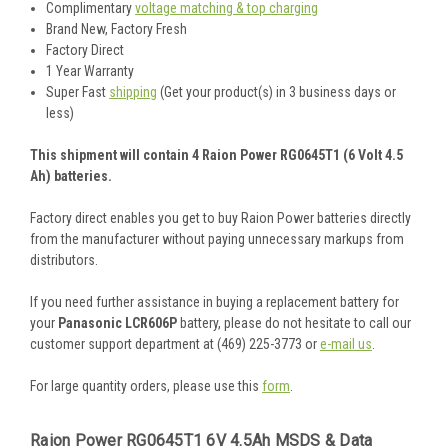
Complimentary
voltage matching & top charging
Brand New, Factory Fresh
Factory Direct
1 Year Warranty
Super Fast
shipping
(Get your product(s) in 3 business days or
less)
This shipment will contain 4 Raion Power RG0645T1 (6 Volt 4.5
Ah) batteries.
Factory direct enables you get to buy Raion Power batteries directly
from the manufacturer without paying unnecessary markups from
distributors.
If you need further assistance in buying a replacement battery for
your
Panasonic LCR606P
battery, please do not hesitate to call our
customer support department at (469) 225-3773 or
e-mail us
.
For large quantity orders, please use this
form
.
Raion Power RG0645T1 6V 4.5Ah MSDS & Data