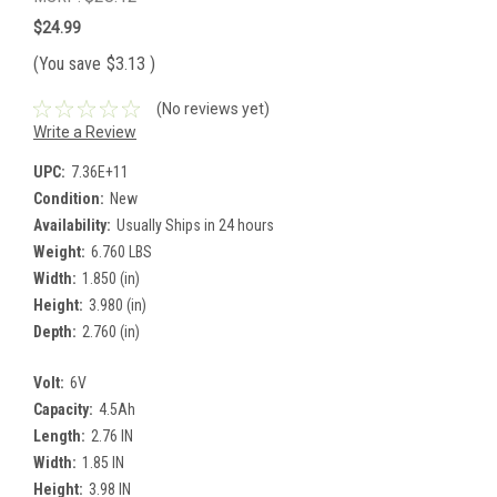
$24.99
(You save
$3.13
)
(No reviews yet)
Write a Review
UPC:
7.36E+11
Condition:
New
Availability:
Usually Ships in 24 hours
Weight:
6.760 LBS
Width:
1.850 (in)
Height:
3.980 (in)
Depth:
2.760 (in)
Volt:
6V
Capacity:
4.5Ah
Length:
2.76 IN
Width:
1.85 IN
Height:
3.98 IN