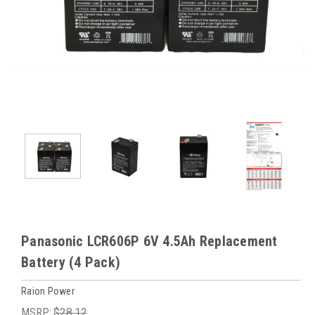
Panasonic LCR606P 6V 4.5Ah Replacement
Battery (4 Pack)
Raion Power
MSRP:
$28.12