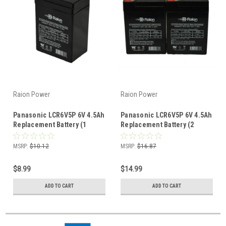
Raion Power
Raion Power
Panasonic LCR6V5P 6V 4.5Ah
Panasonic LCR6V5P 6V 4.5Ah
Replacement Battery (1
Replacement Battery (2
Pack)
Pack)
MSRP:
$10.12
MSRP:
$16.87
$8.99
$14.99
ADD TO CART
ADD TO CART