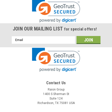
JOIN OUR MAILING LIST
for special offers!
Email
Address
Contact Us
Raion Group
1400 S Sherman St
Suite 124
Richardson, TX 75081 USA