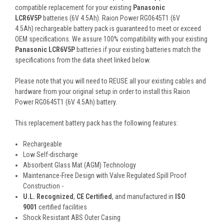
compatible replacement for your existing
Panasonic
LCR6V5P
batteries (6V 4.5Ah). Raion Power RG0645T1 (6V
4.5Ah) rechargeable battery pack is guaranteed to meet or exceed
OEM specifications. We assure 100% compatibility with your existing
Panasonic LCR6V5P
batteries if your existing batteries match the
specifications from the data sheet linked below.
Please note that you will need to REUSE all your existing cables and
hardware from your original setup in order to install this Raion
Power RG0645T1 (6V 4.5Ah) battery.
This
replacement battery pack
has the following features:
Rechargeable
Low Self-discharge
Absorbent Glass Mat (AGM) Technology
Maintenance-Free Design with Valve Regulated Spill Proof
Construction -
U.L. Recognized
,
CE Certified
, and manufactured in
ISO
9001
certified facilities
Shock Resistant ABS Outer Casing