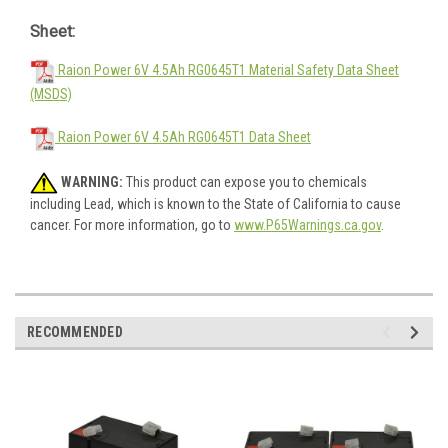
Sheet:
Raion Power 6V 4.5Ah RG0645T1 Material Safety Data Sheet
(MSDS)
Raion Power 6V 4.5Ah RG0645T1 Data Sheet
WARNING:
This product can expose you to chemicals
including Lead, which is known to the State of California to cause
cancer. For more information, go to
www.P65Warnings.ca.gov
.
RECOMMENDED