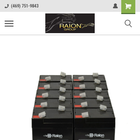
Shopping
(469) 751-9843
Cart