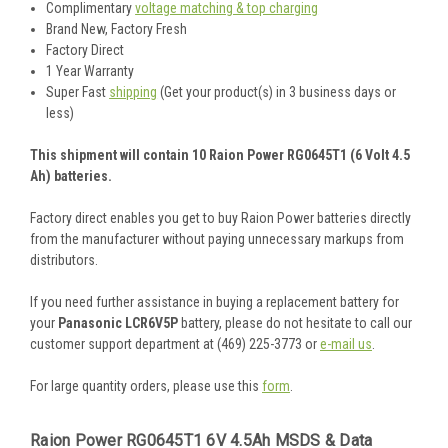
Complimentary
voltage matching & top charging
Brand New, Factory Fresh
Factory Direct
1 Year Warranty
Super Fast
shipping
(Get your product(s) in 3 business days or
less)
This shipment will contain 10 Raion Power RG0645T1 (6 Volt 4.5
Ah) batteries.
Factory direct enables you get to buy Raion Power batteries directly
from the manufacturer without paying unnecessary markups from
distributors.
If you need further assistance in buying a replacement battery for
your
Panasonic LCR6V5P
battery, please do not hesitate to call our
customer support department at (469) 225-3773 or
e-mail us
.
For large quantity orders, please use this
form
.
Raion Power RG0645T1 6V 4.5Ah MSDS & Data