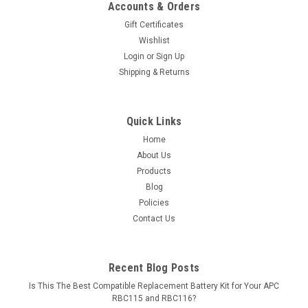
Accounts & Orders
Gift Certificates
Wishlist
Login
or
Sign Up
Shipping & Returns
Quick Links
Home
About Us
Products
Blog
Policies
Contact Us
Recent Blog Posts
Is This The Best Compatible Replacement Battery Kit for Your APC
RBC115 and RBC116?