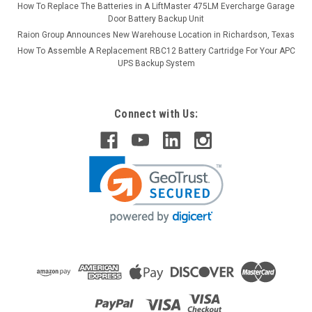
How To Replace The Batteries in A LiftMaster 475LM Evercharge Garage
Door Battery Backup Unit
Raion Group Announces New Warehouse Location in Richardson, Texas
How To Assemble A Replacement RBC12 Battery Cartridge For Your APC
UPS Backup System
Connect with Us: