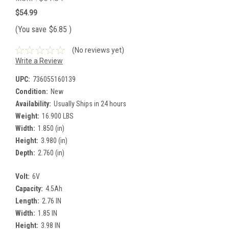
$54.99
(You save
$6.85
)
(No reviews yet)
Write a Review
UPC:
736055160139
Condition:
New
Availability:
Usually Ships in 24 hours
Weight:
16.900 LBS
Width:
1.850 (in)
Height:
3.980 (in)
Depth:
2.760 (in)
Volt:
6V
Capacity:
4.5Ah
Length:
2.76 IN
Width:
1.85 IN
Height:
3.98 IN