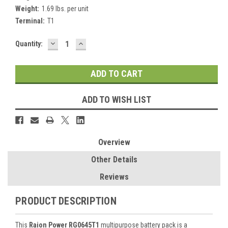
Weight:
1.69 lbs. per unit
Terminal:
T1
DECREASE
INCREASE
Current
Quantity:
QUANTITY:
QUANTITY:
Stock:
ADD TO WISH LIST
Overview
Other Details
Reviews
PRODUCT DESCRIPTION
This
Raion Power RG0645T1
multipurpose battery pack is a