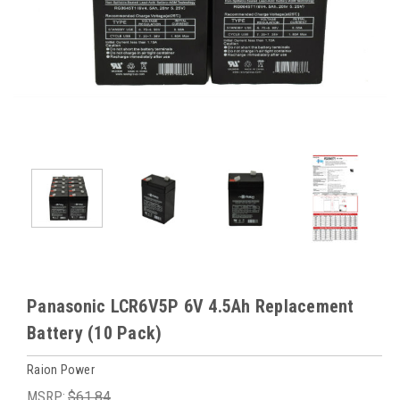
Panasonic LCR6V5P 6V 4.5Ah Replacement
Battery (10 Pack)
Raion Power
MSRP:
$61.84