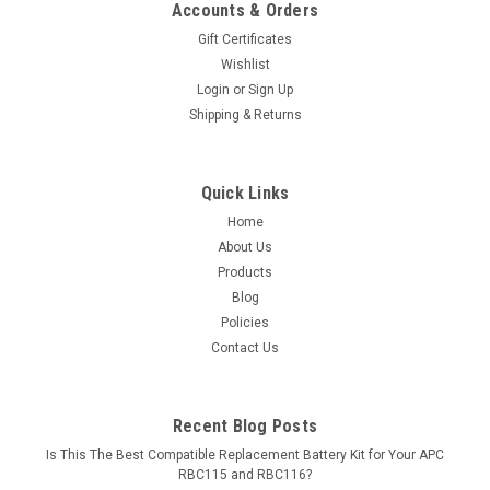
Accounts & Orders
Gift Certificates
Wishlist
Login
or
Sign Up
Shipping & Returns
Quick Links
Home
About Us
Products
Blog
Policies
Contact Us
Recent Blog Posts
Is This The Best Compatible Replacement Battery Kit for Your APC
RBC115 and RBC116?