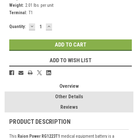
Weight:
2.01 lbs. per unit
Terminal:
T1
DECREASE
INCREASE
Current
Quantity:
QUANTITY:
QUANTITY:
Stock:
ADD TO WISH LIST
Overview
Other Details
Reviews
PRODUCT DESCRIPTION
This
Raion Power RG1223T1
medical equipment battery is a