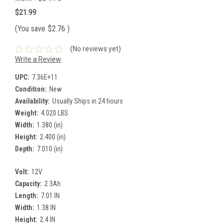
$21.99
(You save
$2.76
)
(No reviews yet)
Write a Review
UPC:
7.36E+11
Condition:
New
Availability:
Usually Ships in 24 hours
Weight:
4.020 LBS
Width:
1.380 (in)
Height:
2.400 (in)
Depth:
7.010 (in)
Volt:
12V
Capacity:
2.3Ah
Length:
7.01 IN
Width:
1.38 IN
Height:
2.4 IN