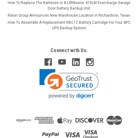
How To Replace The Batteries in A LiftMaster 475LM Evercharge Garage
Door Battery Backup Unit
Raion Group Announces New Warehouse Location in Richardson, Texas
How To Assemble A Replacement RBC12 Battery Cartridge For Your APC
UPS Backup System
Connect with Us: