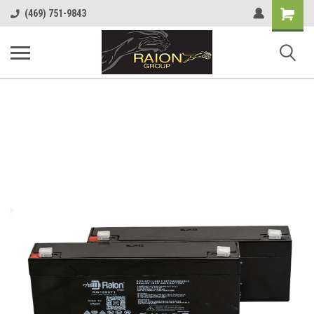
Shopping
(469) 751-9843
Cart