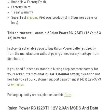
Brand New, Factory Fresh
Factory Direct
1 Year Warranty
Super Fast
shipping
(Get your product(s) in 3 business days or
less)
This shipment will contain 2 Raion Power RG1223T1 (12 Volt 2.3
Ah) batteries.
Factory direct enables you to buy Raion Power batteries directly
from the manufacturer without paying unnecessary markups from
distributors.
If you need further assistance in buying a replacement battery for
your
Picker International Pulsar 3 Monitor
battery, please do not
hesitate to call our customer support department at (469) 225-3773
or
e-mail us
.
For large quantity orders, please use this
form
.
Raion Power RG1223T1 12V 2.3Ah MSDS And Data