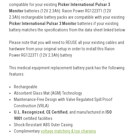
compatible for your existing
Picker International Pulsar 3
Monitor
batteries (12V 2.3Ah). Raion Power RG1223T1 (12V
2.3Ah) rechargeable battery packs are compatible with your existing
Picker International Pulsar 3 Monitor
batteries if your existing
battery matches the specifications from the data sheet linked below.
Please note that you will need to REUSE all your existing cables and
hardware from your original setup in order to install this Raion
Power RG1223T1 (12V 2.3Ah) battery.
This
medical equipment replacement battery pack
has the following
features:
Rechargeable
Absorbent Glass Mat (AGM) Technology
Maintenance-Free Design with Valve Regulated Spill Proof
Construction (VRLA)
U.L. Recognized
,
CE Certified
, and manufactured in
ISO
9001
certified facilities
Shock Resistant ABS Outer Casing
Complimentary
voltage matching & top charging