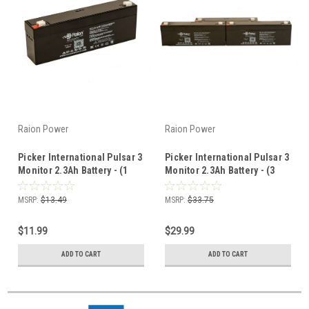
Raion Power
Raion Power
Picker International Pulsar 3
Picker International Pulsar 3
Monitor 2.3Ah Battery - (1
Monitor 2.3Ah Battery - (3
Pack)
Pack)
MSRP:
$13.49
MSRP:
$33.75
$11.99
$29.99
ADD TO CART
ADD TO CART