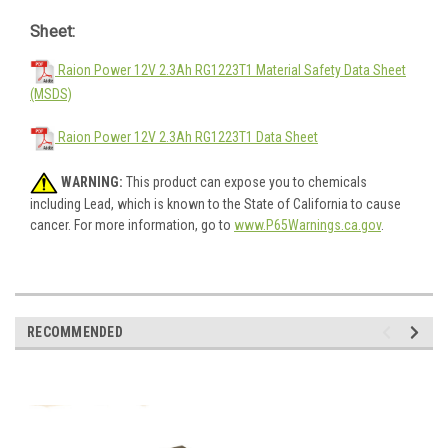
Sheet:
Raion Power 12V 2.3Ah RG1223T1 Material Safety Data Sheet
(MSDS)
Raion Power 12V 2.3Ah RG1223T1 Data Sheet
WARNING:
This product can expose you to chemicals
including Lead, which is known to the State of California to cause
cancer. For more information, go to
www.P65Warnings.ca.gov
.
RECOMMENDED