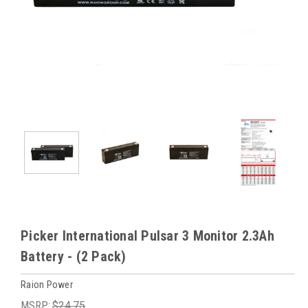
Picker International Pulsar 3 Monitor 2.3Ah
Battery - (2 Pack)
Raion Power
MSRP:
$24.75