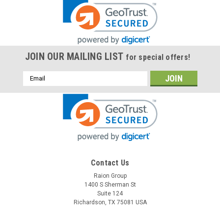
JOIN OUR MAILING LIST
for special offers!
Email
Address
Contact Us
Raion Group
1400 S Sherman St
Suite 124
Richardson, TX 75081 USA