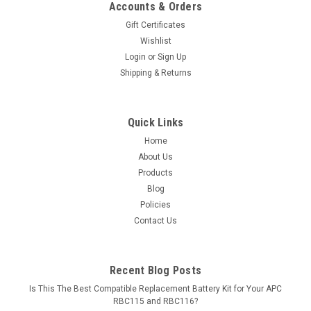
Accounts & Orders
Gift Certificates
Wishlist
Login
or
Sign Up
Shipping & Returns
Quick Links
Home
About Us
Products
Blog
Policies
Contact Us
Recent Blog Posts
Is This The Best Compatible Replacement Battery Kit for Your APC
RBC115 and RBC116?