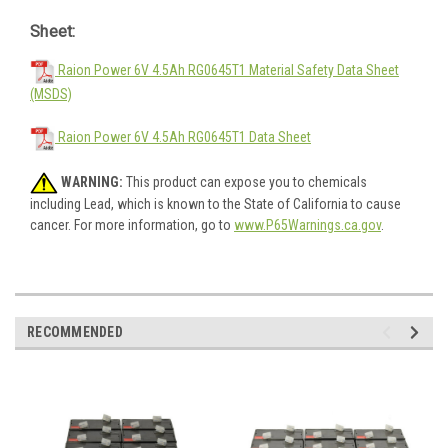
Sheet:
Raion Power 6V 4.5Ah RG0645T1 Material Safety Data Sheet
(MSDS)
Raion Power 6V 4.5Ah RG0645T1 Data Sheet
WARNING:
This product can expose you to chemicals
including Lead, which is known to the State of California to cause
cancer. For more information, go to
www.P65Warnings.ca.gov
.
RECOMMENDED