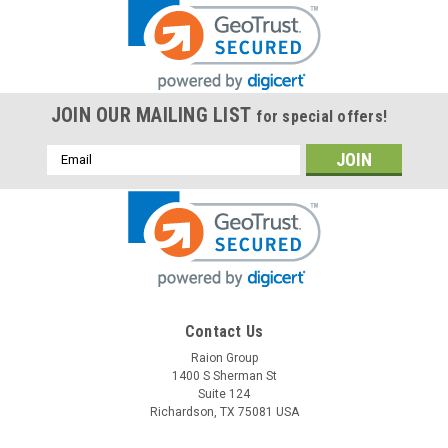
JOIN OUR MAILING LIST
for special offers!
Email
Address
Contact Us
Raion Group
1400 S Sherman St
Suite 124
Richardson, TX 75081 USA