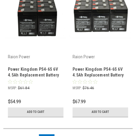
Raion Power
Raion Power
Power Kingdom PS4-6S 6V
Power Kingdom PS4-6S 6V
4.5Ah Replacement Battery
4.5Ah Replacement Battery
(10 Pack)
(12 Pack)
MSRP:
$61.84
MSRP:
$76.46
$54.99
$67.99
ADD TO CART
ADD TO CART