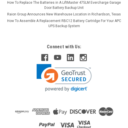
How To Replace The Batteries in A LiftMaster 475LM Evercharge Garage
Door Battery Backup Unit
Raion Group Announces New Warehouse Location in Richardson, Texas
How To Assemble A Replacement RBC12 Battery Cartridge For Your APC
UPS Backup System
Connect with Us: