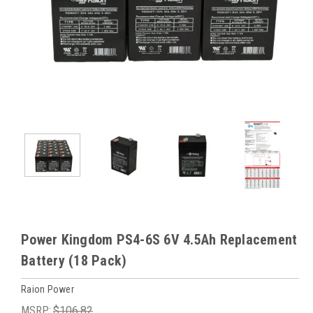
Power Kingdom PS4-6S 6V 4.5Ah Replacement
Battery (18 Pack)
Raion Power
MSRP:
$106.82