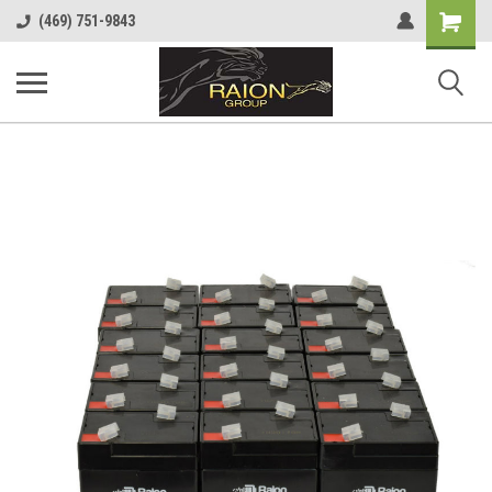
Shopping
(469) 751-9843
Cart