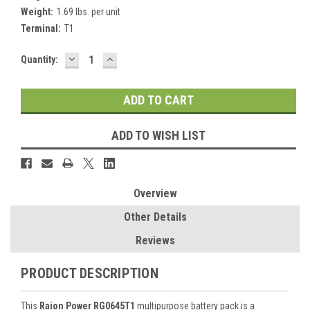
Weight:
1.69 lbs. per unit
Terminal:
T1
DECREASE
INCREASE
Current
Quantity:
QUANTITY:
QUANTITY:
Stock:
ADD TO WISH LIST
Overview
Other Details
Reviews
PRODUCT DESCRIPTION
This
Raion Power RG0645T1
multipurpose battery pack is a