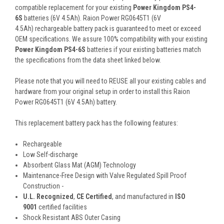
compatible replacement for your existing
Power Kingdom PS4-
6S
batteries (6V 4.5Ah). Raion Power RG0645T1 (6V
4.5Ah) rechargeable battery pack is guaranteed to meet or exceed
OEM specifications. We assure 100% compatibility with your existing
Power Kingdom PS4-6S
batteries if your existing batteries match
the specifications from the data sheet linked below.
Please note that you will need to REUSE all your existing cables and
hardware from your original setup in order to install this Raion
Power RG0645T1 (6V 4.5Ah) battery.
This
replacement battery pack
has the following features:
Rechargeable
Low Self-discharge
Absorbent Glass Mat (AGM) Technology
Maintenance-Free Design with Valve Regulated Spill Proof
Construction -
U.L. Recognized
,
CE Certified
, and manufactured in
ISO
9001
certified facilities
Shock Resistant ABS Outer Casing