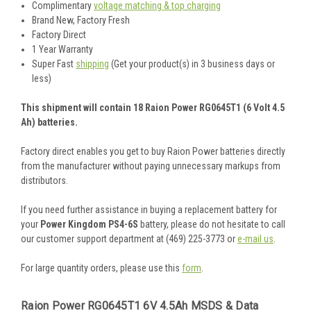
Complimentary
voltage matching & top charging
Brand New, Factory Fresh
Factory Direct
1 Year Warranty
Super Fast
shipping
(Get your product(s) in 3 business days or
less)
This shipment will contain 18 Raion Power RG0645T1 (6 Volt 4.5
Ah) batteries.
Factory direct enables you get to buy Raion Power batteries directly
from the manufacturer without paying unnecessary markups from
distributors.
If you need further assistance in buying a replacement battery for
your
Power Kingdom PS4-6S
battery, please do not hesitate to call
our customer support department at (469) 225-3773 or
e-mail us
.
For large quantity orders, please use this
form
.
Raion Power RG0645T1 6V 4.5Ah MSDS & Data