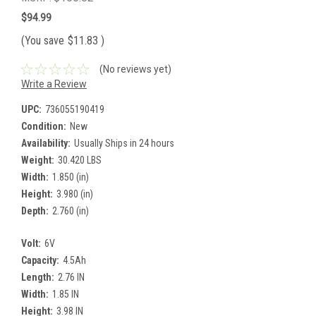
$94.99
(You save
$11.83
)
(No reviews yet)
Write a Review
UPC:
736055190419
Condition:
New
Availability:
Usually Ships in 24 hours
Weight:
30.420 LBS
Width:
1.850 (in)
Height:
3.980 (in)
Depth:
2.760 (in)
Volt:
6V
Capacity:
4.5Ah
Length:
2.76 IN
Width:
1.85 IN
Height:
3.98 IN