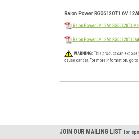
Raion Power RG06120T1 6V 12Ah
Raion Power 6V 12Ah RG06120T1 Mate
Raion Power 6V 12Ah RG06120T1 Dat
WARNING:
This product can expose y
cause cancer. For more information, go t
JOIN OUR MAILING LIST
for spe