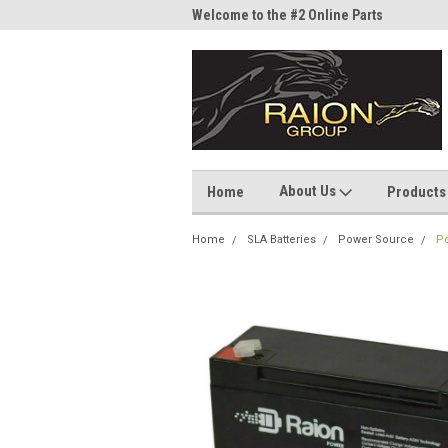
me to the #1 Online Parts
Welcome to the #2 Online Parts
Welc
Store!
Stor
About Us
Home
Products
Home
SLA Batteries
Power Source
Po