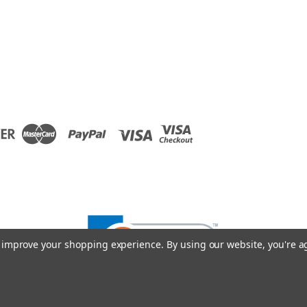
to improve your shopping experience.
By using our website, you're a