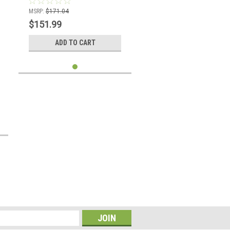
MSRP:
$171.04
$151.99
ADD TO CART