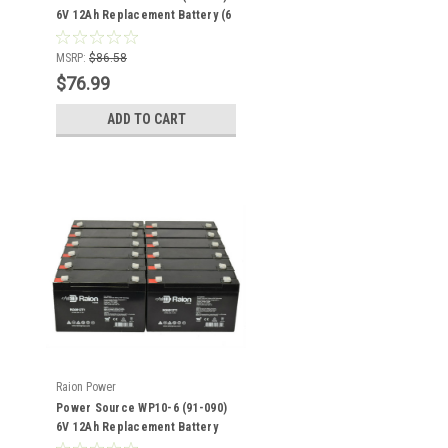
6V 12Ah Replacement Battery (6
Pack)
MSRP:
$86.58
$76.99
ADD TO CART
Raion Power
Power Source WP10-6 (91-090)
6V 12Ah Replacement Battery
(12 Pack)