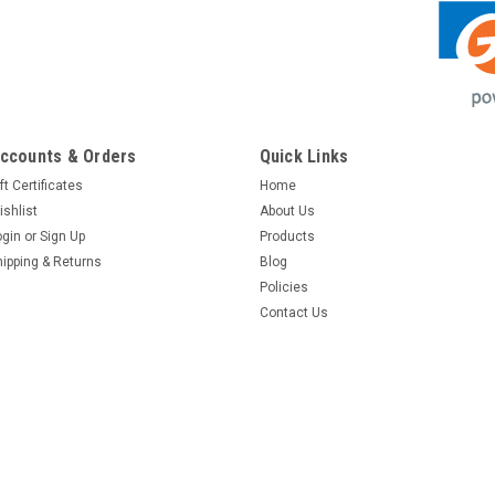
ccounts & Orders
Quick Links
ft Certificates
Home
ishlist
About Us
ogin
or
Sign Up
Products
hipping & Returns
Blog
Policies
Contact Us