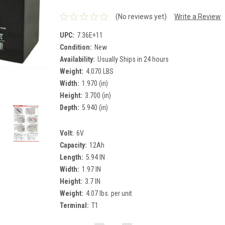
(No reviews yet)
Write a Review
UPC:
7.36E+11
Condition:
New
Availability:
Usually Ships in 24 hours
Weight:
4.070 LBS
Width:
1.970 (in)
Height:
3.700 (in)
Depth:
5.940 (in)
Volt:
6V
Capacity:
12Ah
Length:
5.94 IN
Width:
1.97 IN
Height:
3.7 IN
Weight:
4.07 lbs. per unit
Terminal:
T1