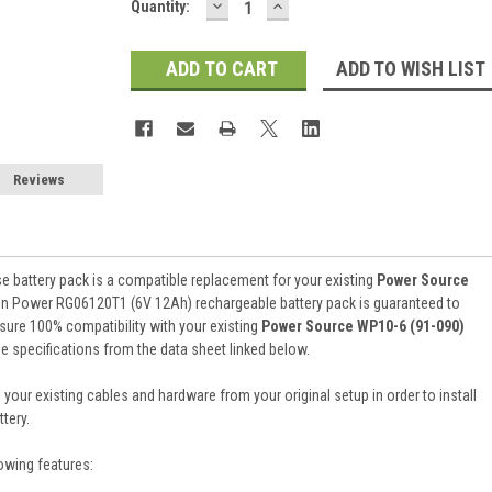
DECREASE
INCREASE
Current
Quantity:
QUANTITY:
QUANTITY:
Stock:
ADD TO WISH LIST
Reviews
e battery pack is a compatible replacement for your existing
Power Source
ion Power RG06120T1 (6V 12Ah) rechargeable battery pack is guaranteed to
ure 100% compatibility with your existing
Power Source WP10-6 (91-090)
the specifications from the data sheet linked below.
 your existing cables and hardware from your original setup in order to install
tery.
owing features: