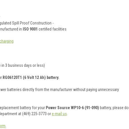
y
ulated Spill Proof Construction -
anufactured in
ISO 9001
certified facilities
charging
 in 3 business days or less)
r RG06120T1 (6 Volt 12 Ah) battery.
ower batteries directly from the manufacturer without paying unnecessary
 replacement battery for your
Power Source WP10-6 (91-090)
battery, please do
 department at (469) 225-3773 or
e-mail us
.
orm
.