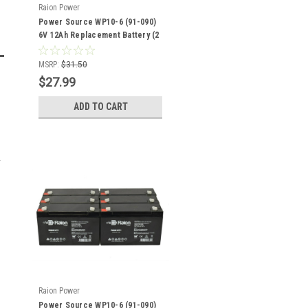
Raion Power
Power Source WP10-6 (91-090)
6V 12Ah Replacement Battery (2
Pack)
MSRP:
$31.50
$27.99
ADD TO CART
Raion Power
Power Source WP10-6 (91-090)