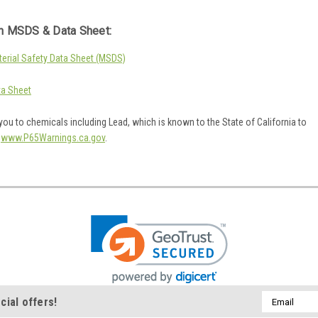
 MSDS & Data Sheet:
rial Safety Data Sheet (MSDS)
a Sheet
ou to chemicals including Lead, which is known to the State of California to
o
www.P65Warnings.ca.gov
.
Email
cial offers!
Address