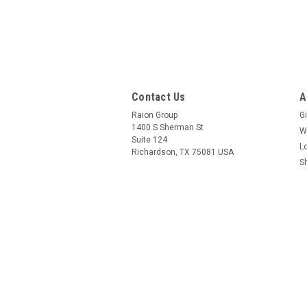
Contact Us
A
Raion Group
Gi
1400 S Sherman St
W
Suite 124
L
Richardson, TX 75081 USA
S