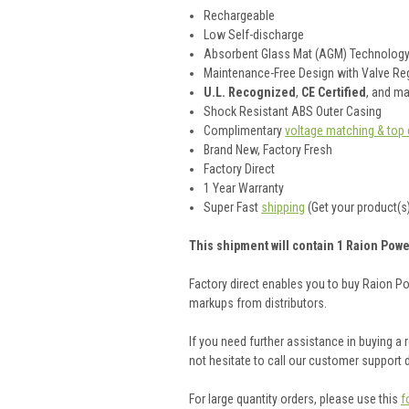
Rechargeable
Low Self-discharge
Absorbent Glass Mat (AGM) Technolog
Maintenance-Free Design with Valve Reg
U.L. Recognized
,
CE Certified
, and m
Shock Resistant ABS Outer Casing
Complimentary
voltage matching & top 
Brand New, Factory Fresh
Factory Direct
1 Year Warranty
Super Fast
shipping
(Get your product(s)
This shipment will contain 1 Raion Powe
Factory direct enables you to buy Raion P
markups from distributors.
If you need further assistance in buying a
not hesitate to call our customer support
For large quantity orders, please use this
f