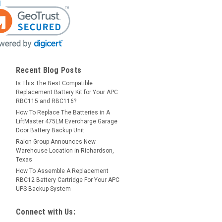
Recent Blog Posts
Is This The Best Compatible
Replacement Battery Kit for Your APC
RBC115 and RBC116?
How To Replace The Batteries in A
LiftMaster 475LM Evercharge Garage
Door Battery Backup Unit
Raion Group Announces New
Warehouse Location in Richardson,
Texas
How To Assemble A Replacement
RBC12 Battery Cartridge For Your APC
UPS Backup System
Connect with Us: