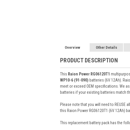
Overview
Other Details
PRODUCT DESCRIPTION
This
Raion Power RG06120T1
multipurpos
WP10-6 (91-090)
batteries (6V 12Ah). Ra
meet or exceed OEM specifications. We ass
batteries if your existing batteries match 
Please note that you will need to REUSE all
this Raion Power RG06120T1 (6V 12Ah) bat
This
replacement battery pack
has the foll