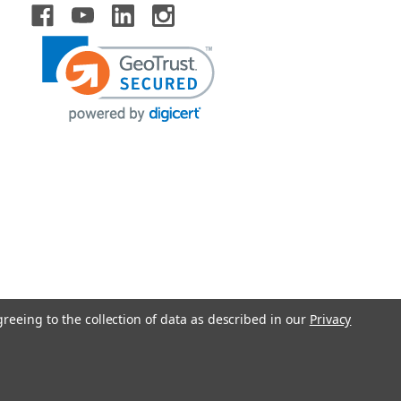
greeing to the collection of data as described in our
Privacy