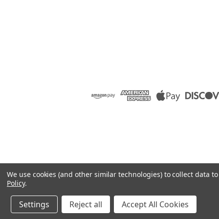
We use cookies (and other similar technologies) to collect data 
Policy
.
Settings
Reject all
Accept All Cookies
©
2026
Raion Group
|
Sitemap