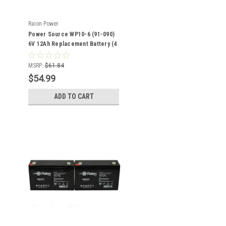
Raion Power
Power Source WP10-6 (91-090)
6V 12Ah Replacement Battery (4
Pack)
MSRP:
$61.84
$54.99
ADD TO CART