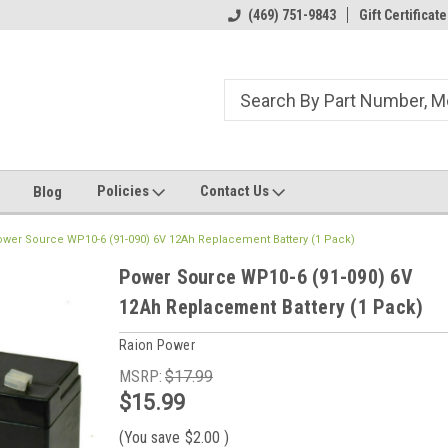
ome to the #3 Online Parts
Welcome to the #1 Online Parts
(469) 751-9843
Gift Certificate
We
e!
Store!
St
Policies
Contact Us
Blog
wer Source WP10-6 (91-090) 6V 12Ah Replacement Battery (1 Pack)
Power Source WP10-6 (91-090) 6V
12Ah Replacement Battery (1 Pack)
Raion Power
MSRP:
$17.99
$15.99
(You save
$2.00
)