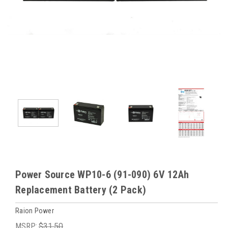
Power Source WP10-6 (91-090) 6V 12Ah
Replacement Battery (2 Pack)
Raion Power
MSRP:
$31.50