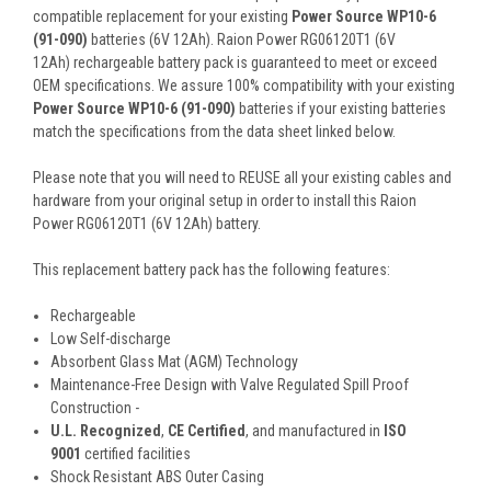
compatible replacement for your existing
Power Source WP10-6
(91-090)
batteries (6V 12Ah). Raion Power RG06120T1 (6V
12Ah) rechargeable battery pack is guaranteed to meet or exceed
OEM specifications. We assure 100% compatibility with your existing
Power Source WP10-6 (91-090)
batteries if your existing batteries
match the specifications from the data sheet linked below.
Please note that you will need to REUSE all your existing cables and
hardware from your original setup in order to install this Raion
Power RG06120T1 (6V 12Ah) battery.
This
replacement battery pack
has the following features:
Rechargeable
Low Self-discharge
Absorbent Glass Mat (AGM) Technology
Maintenance-Free Design with Valve Regulated Spill Proof
Construction -
U.L. Recognized
,
CE Certified
, and manufactured in
ISO
9001
certified facilities
Shock Resistant ABS Outer Casing