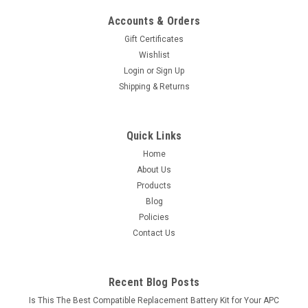
Accounts & Orders
Gift Certificates
Wishlist
Login
or
Sign Up
Shipping & Returns
Quick Links
Home
About Us
Products
Blog
Policies
Contact Us
Recent Blog Posts
Is This The Best Compatible Replacement Battery Kit for Your APC