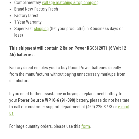
Complimentary
voltage matching & top charging
Brand New, Factory Fresh
Factory Direct
1 Year Warranty
Super Fast
shipping
(Get your product(s) in 3 business days or
less)
This shipment will contain 2 Raion Power RG06120T1 (6 Volt 12
Ah) batteries.
Factory direct enables you to buy Raion Power batteries directly
from the manufacturer without paying unnecessary markups from
distributors.
If you need further assistance in buying a replacement battery for
your
Power Source WP10-6 (91-090)
battery, please do not hesitate
to call our customer support department at (469) 225-3773 or
e-mail
us
.
For large quantity orders, please use this
form
.