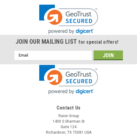
JOIN OUR MAILING LIST
for special offers!
Email
Address
Contact Us
Raion Group
1400 S Sherman St
Suite 124
Richardson, TX 75081 USA