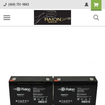
Shopping
(469) 751-9843
Cart