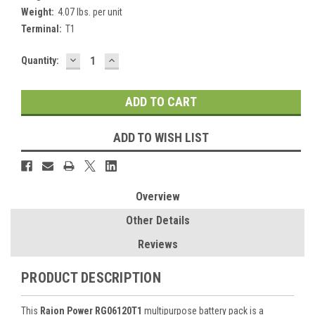
Weight:
4.07 lbs. per unit
Terminal:
T1
DECREASE
INCREASE
Current
Quantity:
QUANTITY:
QUANTITY:
Stock:
ADD TO WISH LIST
Overview
Other Details
Reviews
PRODUCT DESCRIPTION
This
Raion Power RG06120T1
multipurpose battery pack is a