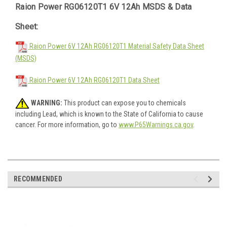
Raion Power RG06120T1 6V 12Ah MSDS & Data
Sheet:
Raion Power 6V 12Ah RG06120T1 Material Safety Data Sheet
(MSDS)
Raion Power 6V 12Ah RG06120T1 Data Sheet
WARNING:
This product can expose you to chemicals
including Lead, which is known to the State of California to cause
cancer. For more information, go to
www.P65Warnings.ca.gov
.
RECOMMENDED