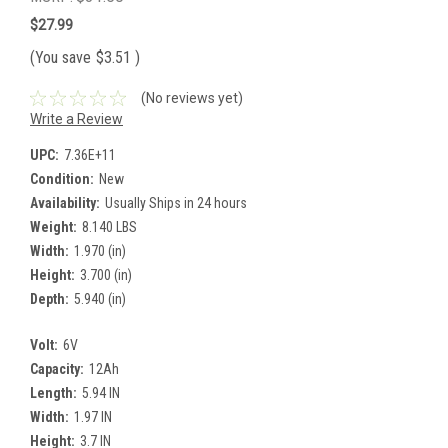
$27.99
(You save
$3.51
)
(No reviews yet)
Write a Review
UPC:
7.36E+11
Condition:
New
Availability:
Usually Ships in 24 hours
Weight:
8.140 LBS
Width:
1.970 (in)
Height:
3.700 (in)
Depth:
5.940 (in)
Volt:
6V
Capacity:
12Ah
Length:
5.94 IN
Width:
1.97 IN
Height:
3.7 IN