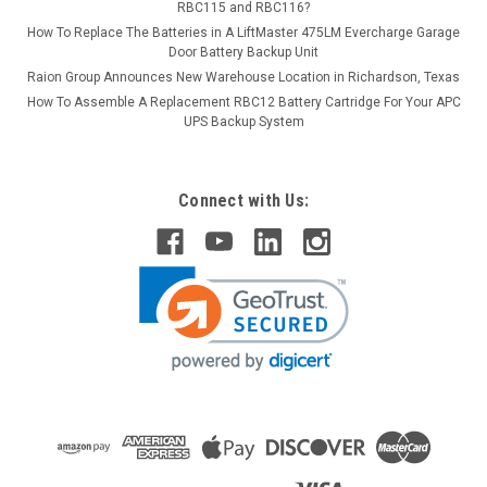
RBC115 and RBC116?
How To Replace The Batteries in A LiftMaster 475LM Evercharge Garage
Door Battery Backup Unit
Raion Group Announces New Warehouse Location in Richardson, Texas
How To Assemble A Replacement RBC12 Battery Cartridge For Your APC
UPS Backup System
Connect with Us: