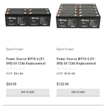
Raion Power
Raion Power
Power Source WP10-6 (91-
Power Source WP10-6 (91-
090) 6V 12Ah Replacement
090) 6V 12Ah Replacement
Battery (4 Pack)
Battery (10 Pack)
MSRP:
$61.84
MSRP:
$141.68
$54.99
$125.99
ADD TO CART
ADD TO CART