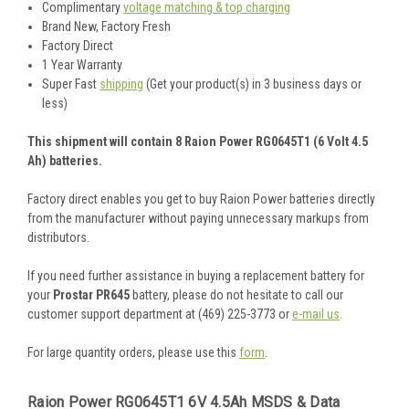
Complimentary
voltage matching & top charging
Brand New, Factory Fresh
Factory Direct
1 Year Warranty
Super Fast
shipping
(Get your product(s) in 3 business days or
less)
This shipment will contain 8 Raion Power RG0645T1 (6 Volt 4.5
Ah) batteries.
Factory direct enables you get to buy Raion Power batteries directly
from the manufacturer without paying unnecessary markups from
distributors.
If you need further assistance in buying a replacement battery for
your
Prostar PR645
battery, please do not hesitate to call our
customer support department at (469) 225-3773 or
e-mail us
.
For large quantity orders, please use this
form
.
Raion Power RG0645T1 6V 4.5Ah MSDS & Data