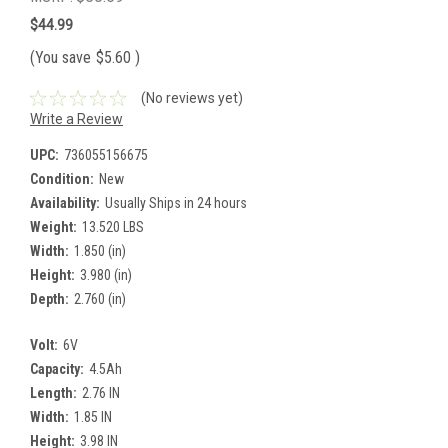
$44.99
(You save
$5.60
)
(No reviews yet)
Write a Review
UPC:
736055156675
Condition:
New
Availability:
Usually Ships in 24 hours
Weight:
13.520 LBS
Width:
1.850 (in)
Height:
3.980 (in)
Depth:
2.760 (in)
Volt:
6V
Capacity:
4.5Ah
Length:
2.76 IN
Width:
1.85 IN
Height:
3.98 IN