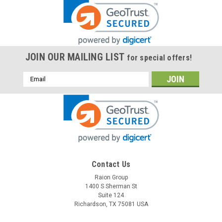
JOIN OUR MAILING LIST
for special offers!
Email
Address
Contact Us
Raion Group
1400 S Sherman St
Suite 124
Richardson, TX 75081 USA