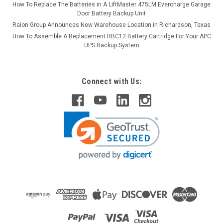
How To Replace The Batteries in A LiftMaster 475LM Evercharge Garage
Door Battery Backup Unit
Raion Group Announces New Warehouse Location in Richardson, Texas
How To Assemble A Replacement RBC12 Battery Cartridge For Your APC
UPS Backup System
Connect with Us: