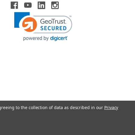
greeing to the collection of data as described in our
Privacy