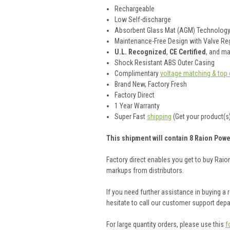
Rechargeable
Low Self-discharge
Absorbent Glass Mat (AGM) Technolog
Maintenance-Free Design with Valve Reg
U.L. Recognized
,
CE Certified
, and m
Shock Resistant ABS Outer Casing
Complimentary
voltage matching & top 
Brand New, Factory Fresh
Factory Direct
1 Year Warranty
Super Fast
shipping
(Get your product(s)
This shipment will contain 8 Raion Powe
Factory direct enables you get to buy Rai
markups from distributors.
If you need further assistance in buying a
hesitate to call our customer support dep
For large quantity orders, please use this
f