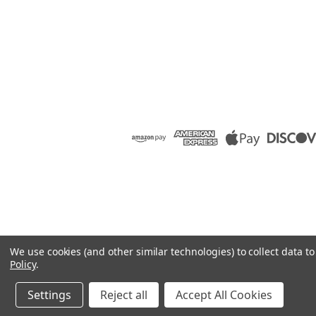
We use cookies (and other similar technologies) to collect data 
Policy
.
Settings
Reject all
Accept All Cookies
©
2026
Raion Group
|
Sitemap