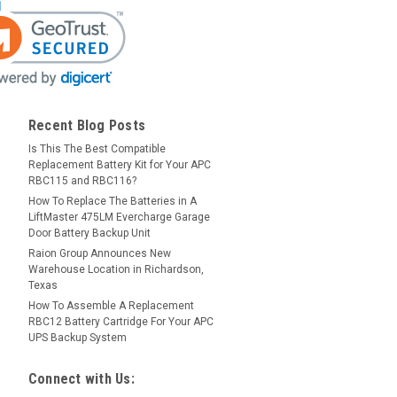
Recent Blog Posts
Is This The Best Compatible
Replacement Battery Kit for Your APC
RBC115 and RBC116?
How To Replace The Batteries in A
LiftMaster 475LM Evercharge Garage
Door Battery Backup Unit
Raion Group Announces New
Warehouse Location in Richardson,
Texas
How To Assemble A Replacement
RBC12 Battery Cartridge For Your APC
UPS Backup System
Connect with Us: