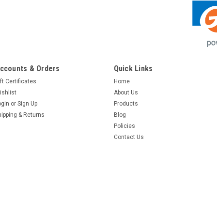
ccounts & Orders
Quick Links
ft Certificates
Home
ishlist
About Us
ogin
or
Sign Up
Products
hipping & Returns
Blog
Policies
Contact Us