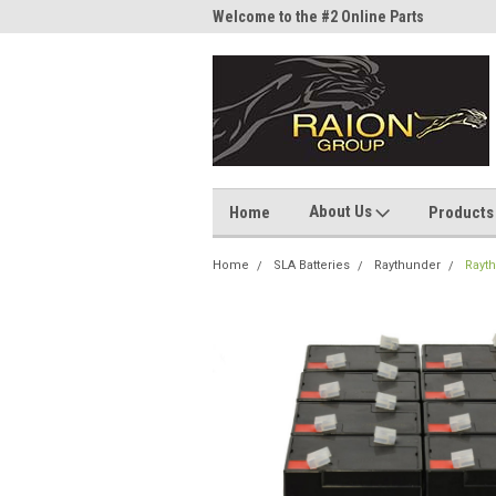
me to the #1 Online Parts
Welcome to the #2 Online Parts
Welc
Store!
Stor
About Us
Home
Products
Home
SLA Batteries
Raythunder
Rayth