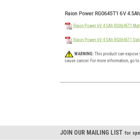
Raion Power RG0645T1 6V 4.5Ah
Raion Power 6V 4.5Ah RG0645T1 Mate
Raion Power 6V 4.5Ah RG0645T1 Dat
WARNING:
This product can expose y
cause cancer. For more information, go t
JOIN OUR MAILING LIST
for spe