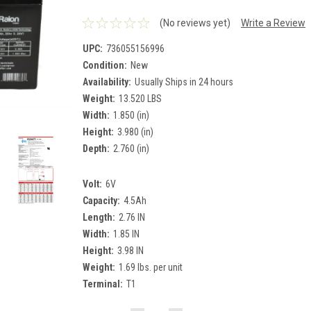
(No reviews yet)
Write a Review
UPC:
736055156996
Condition:
New
Availability:
Usually Ships in 24 hours
Weight:
13.520 LBS
Width:
1.850 (in)
Height:
3.980 (in)
Depth:
2.760 (in)
Volt:
6V
Capacity:
4.5Ah
Length:
2.76 IN
Width:
1.85 IN
Height:
3.98 IN
Weight:
1.69 lbs. per unit
Terminal:
T1