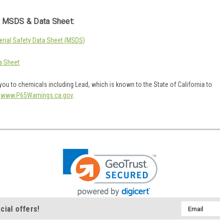
 MSDS & Data Sheet:
rial Safety Data Sheet (MSDS)
a Sheet
ou to chemicals including Lead, which is known to the State of California to
o
www.P65Warnings.ca.gov
.
Email
cial offers!
Address