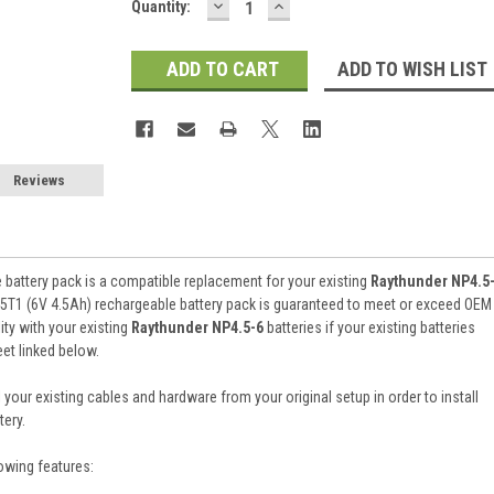
DECREASE
INCREASE
Current
Quantity:
QUANTITY:
QUANTITY:
Stock:
ADD TO WISH LIST
Reviews
battery pack is a compatible replacement for your existing
Raythunder NP4.5
5T1 (6V 4.5Ah) rechargeable battery pack is guaranteed to meet or exceed OEM
ty with your existing
Raythunder NP4.5-6
batteries if your existing batteries
et linked below.
 your existing cables and hardware from your original setup in order to install
ery.
owing features: