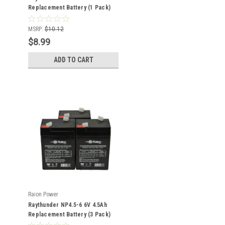
Replacement Battery (1 Pack)
MSRP:
$10.12
$8.99
ADD TO CART
Raion Power
Raythunder NP4.5-6 6V 4.5Ah
Replacement Battery (3 Pack)