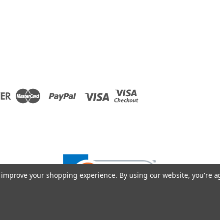
to improve your shopping experience.
By using our website, you're a