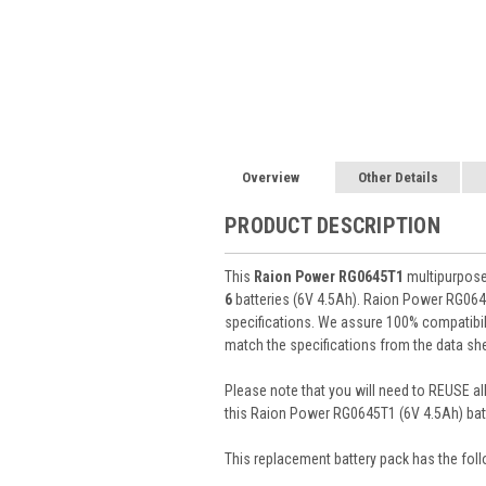
Overview
Other Details
PRODUCT DESCRIPTION
This
Raion Power RG0645T1
multipurpose 
6
batteries (6V 4.5Ah). Raion Power RG064
specifications. We assure 100% compatibili
match the specifications from the data she
Please note that you will need to REUSE all
this Raion Power RG0645T1 (6V 4.5Ah) batt
This
replacement battery pack
has the foll