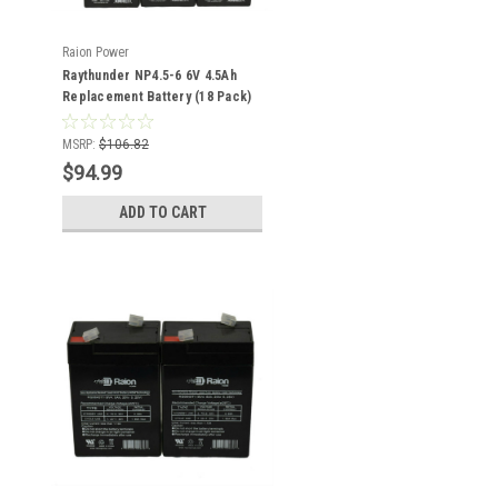
Raion Power
Raythunder NP4.5-6 6V 4.5Ah
Replacement Battery (18 Pack)
MSRP:
$106.82
$94.99
ADD TO CART