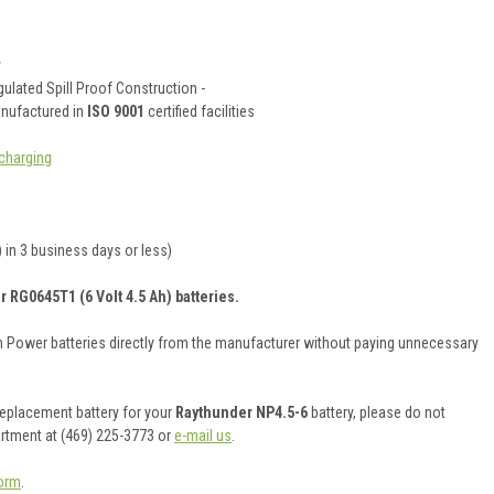
y
ulated Spill Proof Construction -
anufactured in
ISO 9001
certified facilities
charging
 in 3 business days or less)
r RG0645T1 (6 Volt 4.5 Ah) batteries.
on Power batteries directly from the manufacturer without paying unnecessary
 replacement battery for your
Raythunder NP4.5-6
battery, please do not
artment at (469) 225-3773 or
e-mail us
.
orm
.