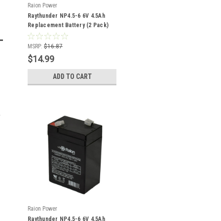
Raion Power
Raythunder NP4.5-6 6V 4.5Ah
Replacement Battery (2 Pack)
MSRP:
$16.87
$14.99
ADD TO CART
-
Raion Power
Raythunder NP4.5-6 6V 4.5Ah