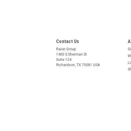
Contact Us
A
Raion Group
Gi
1400 S Sherman St
W
Suite 124
L
Richardson, TX 75081 USA
S