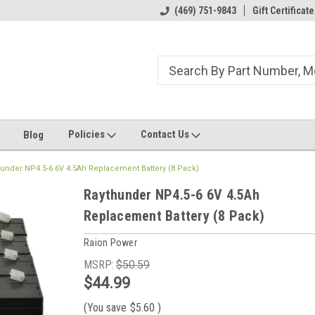
ome to the #3 Online Parts
Welcome to the #1 Online Parts
(469) 751-9843
Gift Certificate
We
e!
Store!
St
Policies
Contact Us
Blog
under NP4.5-6 6V 4.5Ah Replacement Battery (8 Pack)
Raythunder NP4.5-6 6V 4.5Ah
Replacement Battery (8 Pack)
Raion Power
MSRP:
$50.59
$44.99
(You save
$5.60
)