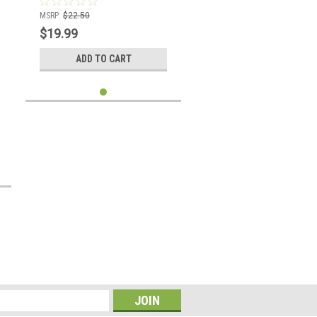
MSRP:
$22.50
$19.99
ADD TO CART