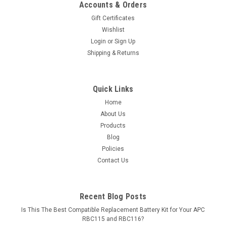
Accounts & Orders
Gift Certificates
Wishlist
Login
or
Sign Up
Shipping & Returns
Quick Links
Home
About Us
Products
Blog
Policies
Contact Us
Recent Blog Posts
Is This The Best Compatible Replacement Battery Kit for Your APC
RBC115 and RBC116?