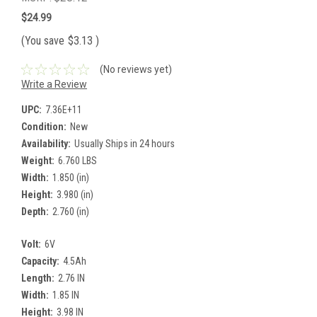
$24.99
(You save
$3.13
)
(No reviews yet)
Write a Review
UPC:
7.36E+11
Condition:
New
Availability:
Usually Ships in 24 hours
Weight:
6.760 LBS
Width:
1.850 (in)
Height:
3.980 (in)
Depth:
2.760 (in)
Volt:
6V
Capacity:
4.5Ah
Length:
2.76 IN
Width:
1.85 IN
Height:
3.98 IN