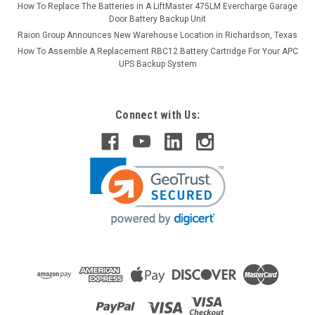
How To Replace The Batteries in A LiftMaster 475LM Evercharge Garage
Door Battery Backup Unit
Raion Group Announces New Warehouse Location in Richardson, Texas
How To Assemble A Replacement RBC12 Battery Cartridge For Your APC
UPS Backup System
Connect with Us: