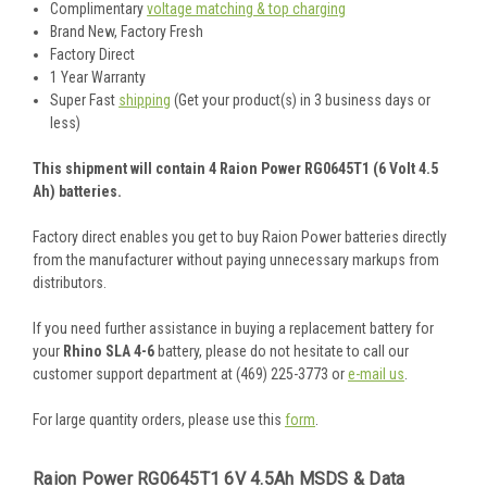
Complimentary
voltage matching & top charging
Brand New, Factory Fresh
Factory Direct
1 Year Warranty
Super Fast
shipping
(Get your product(s) in 3 business days or
less)
This shipment will contain 4 Raion Power RG0645T1 (6 Volt 4.5
Ah) batteries.
Factory direct enables you get to buy Raion Power batteries directly
from the manufacturer without paying unnecessary markups from
distributors.
If you need further assistance in buying a replacement battery for
your
Rhino SLA 4-6
battery, please do not hesitate to call our
customer support department at (469) 225-3773 or
e-mail us
.
For large quantity orders, please use this
form
.
Raion Power RG0645T1 6V 4.5Ah MSDS & Data