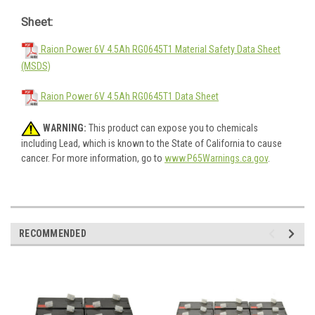
Sheet:
Raion Power 6V 4.5Ah RG0645T1 Material Safety Data Sheet
(MSDS)
Raion Power 6V 4.5Ah RG0645T1 Data Sheet
WARNING:
This product can expose you to chemicals
including Lead, which is known to the State of California to cause
cancer. For more information, go to
www.P65Warnings.ca.gov
.
RECOMMENDED