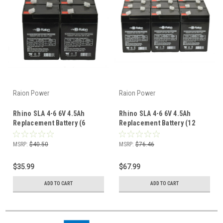
Raion Power
Raion Power
Rhino SLA 4-6 6V 4.5Ah
Rhino SLA 4-6 6V 4.5Ah
Replacement Battery (6
Replacement Battery (12
Pack)
Pack)
MSRP:
$40.50
MSRP:
$76.46
$35.99
$67.99
ADD TO CART
ADD TO CART