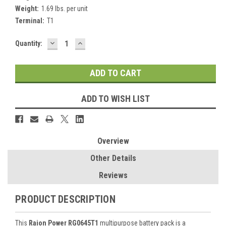
Weight:
1.69 lbs. per unit
Terminal:
T1
DECREASE
INCREASE
Current
Quantity:
QUANTITY:
QUANTITY:
Stock:
ADD TO WISH LIST
Overview
Other Details
Reviews
PRODUCT DESCRIPTION
This
Raion Power RG0645T1
multipurpose battery pack is a