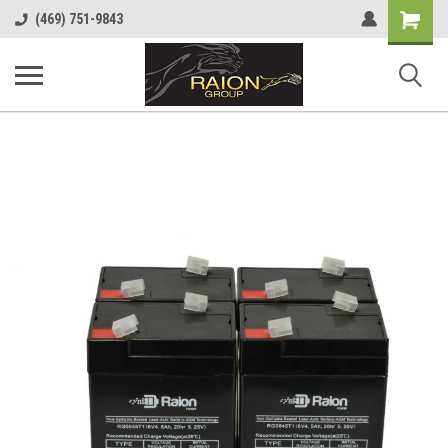
Shopping
(469) 751-9843
Cart