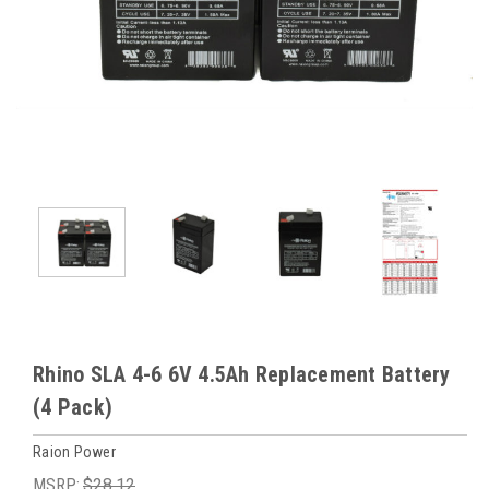
Rhino SLA 4-6 6V 4.5Ah Replacement Battery
(4 Pack)
Raion Power
MSRP:
$28.12