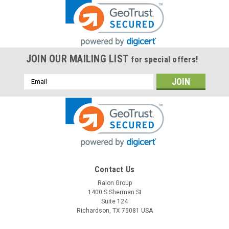
JOIN OUR MAILING LIST
for special offers!
Email
Address
Contact Us
Raion Group
1400 S Sherman St
Suite 124
Richardson, TX 75081 USA