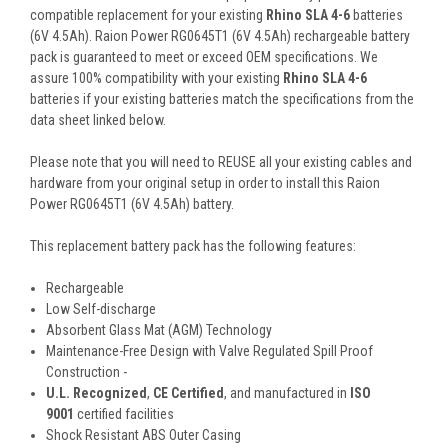
compatible replacement for your existing
Rhino SLA 4-6
batteries
(6V 4.5Ah). Raion Power RG0645T1 (6V 4.5Ah) rechargeable battery
pack is guaranteed to meet or exceed OEM specifications. We
assure 100% compatibility with your existing
Rhino SLA 4-6
batteries if your existing batteries match the specifications from the
data sheet linked below.
Please note that you will need to REUSE all your existing cables and
hardware from your original setup in order to install this Raion
Power RG0645T1 (6V 4.5Ah) battery.
This
replacement battery pack
has the following features:
Rechargeable
Low Self-discharge
Absorbent Glass Mat (AGM) Technology
Maintenance-Free Design with Valve Regulated Spill Proof
Construction -
U.L. Recognized
,
CE Certified
, and manufactured in
ISO
9001
certified facilities
Shock Resistant ABS Outer Casing