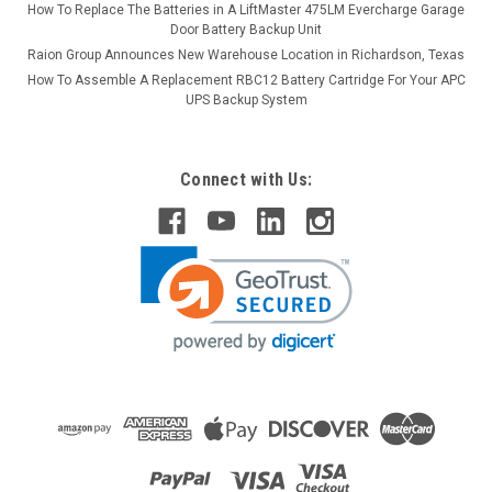
How To Replace The Batteries in A LiftMaster 475LM Evercharge Garage
Door Battery Backup Unit
Raion Group Announces New Warehouse Location in Richardson, Texas
How To Assemble A Replacement RBC12 Battery Cartridge For Your APC
UPS Backup System
Connect with Us: