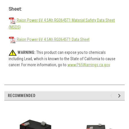
Sheet:
Raion Power 6V 4.5Ah RG0645T1 Material Safety Data Sheet
(MSDS)
Raion Power 6V 4.5Ah RG0645T1 Data Sheet
WARNING:
This product can expose you to chemicals
including Lead, which is known to the State of California to cause
cancer. For more information, go to
www.P65Warnings.ca.gov
.
RECOMMENDED