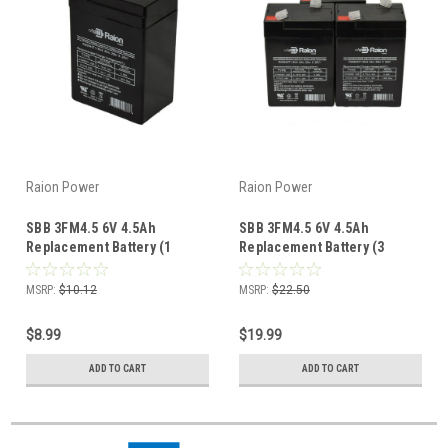
Raion Power
Raion Power
SBB 3FM4.5 6V 4.5Ah
SBB 3FM4.5 6V 4.5Ah
Replacement Battery (1
Replacement Battery (3
Pack)
Pack)
MSRP:
$10.12
MSRP:
$22.50
$8.99
$19.99
ADD TO CART
ADD TO CART