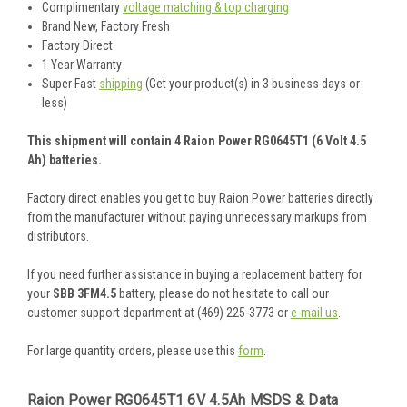
Complimentary
voltage matching & top charging
Brand New, Factory Fresh
Factory Direct
1 Year Warranty
Super Fast
shipping
(Get your product(s) in 3 business days or
less)
This shipment will contain 4 Raion Power RG0645T1 (6 Volt 4.5
Ah) batteries.
Factory direct enables you get to buy Raion Power batteries directly
from the manufacturer without paying unnecessary markups from
distributors.
If you need further assistance in buying a replacement battery for
your
SBB 3FM4.5
battery, please do not hesitate to call our
customer support department at (469) 225-3773 or
e-mail us
.
For large quantity orders, please use this
form
.
Raion Power RG0645T1 6V 4.5Ah MSDS & Data