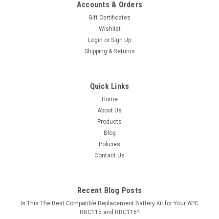
Accounts & Orders
Gift Certificates
Wishlist
Login
or
Sign Up
Shipping & Returns
Quick Links
Home
About Us
Products
Blog
Policies
Contact Us
Recent Blog Posts
Is This The Best Compatible Replacement Battery Kit for Your APC
RBC115 and RBC116?