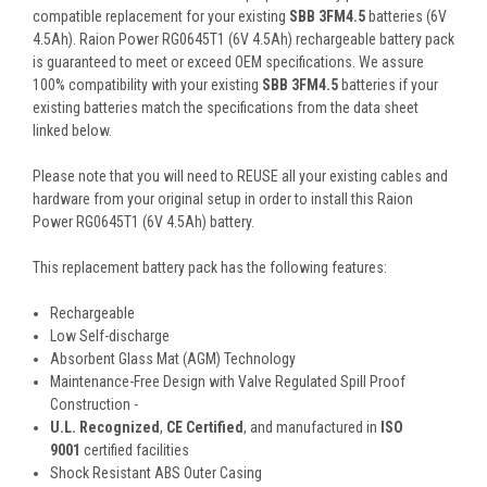
compatible replacement for your existing
SBB 3FM4.5
batteries (6V
4.5Ah). Raion Power RG0645T1 (6V 4.5Ah) rechargeable battery pack
is guaranteed to meet or exceed OEM specifications. We assure
100% compatibility with your existing
SBB 3FM4.5
batteries if your
existing batteries match the specifications from the data sheet
linked below.
Please note that you will need to REUSE all your existing cables and
hardware from your original setup in order to install this Raion
Power RG0645T1 (6V 4.5Ah) battery.
This
replacement battery pack
has the following features:
Rechargeable
Low Self-discharge
Absorbent Glass Mat (AGM) Technology
Maintenance-Free Design with Valve Regulated Spill Proof
Construction -
U.L. Recognized
,
CE Certified
, and manufactured in
ISO
9001
certified facilities
Shock Resistant ABS Outer Casing