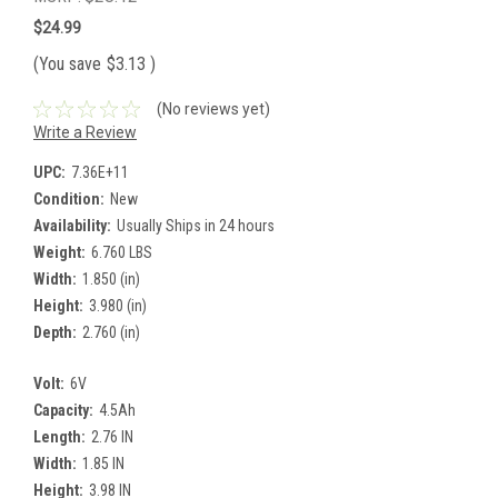
$24.99
(You save
$3.13
)
(No reviews yet)
Write a Review
UPC:
7.36E+11
Condition:
New
Availability:
Usually Ships in 24 hours
Weight:
6.760 LBS
Width:
1.850 (in)
Height:
3.980 (in)
Depth:
2.760 (in)
Volt:
6V
Capacity:
4.5Ah
Length:
2.76 IN
Width:
1.85 IN
Height:
3.98 IN