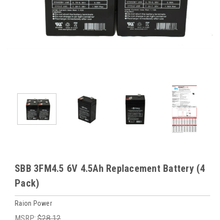
SBB 3FM4.5 6V 4.5Ah Replacement Battery (4
Pack)
Raion Power
MSRP:
$28.12