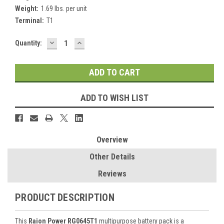
Weight:
1.69 lbs. per unit
Terminal:
T1
DECREASE
INCREASE
Current
Quantity:
QUANTITY:
QUANTITY:
Stock:
ADD TO WISH LIST
Overview
Other Details
Reviews
PRODUCT DESCRIPTION
This
Raion Power RG0645T1
multipurpose battery pack is a