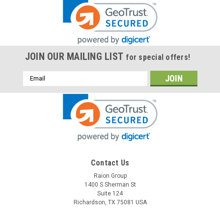
JOIN OUR MAILING LIST
for special offers!
Email
Address
Contact Us
Raion Group
1400 S Sherman St
Suite 124
Richardson, TX 75081 USA