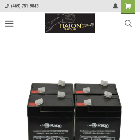
Shopping
(469) 751-9843
Cart