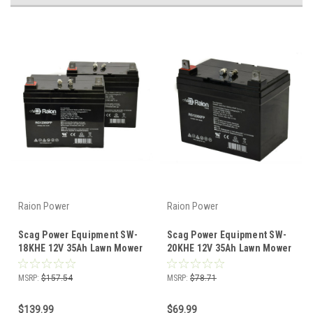
Raion Power
Raion Power
Scag Power Equipment SW-
Scag Power Equipment SW-
18KHE 12V 35Ah Lawn Mower
20KHE 12V 35Ah Lawn Mower
Battery (2 Pack)
Battery (1 Pack)
MSRP:
$157.54
MSRP:
$78.71
$139.99
$69.99