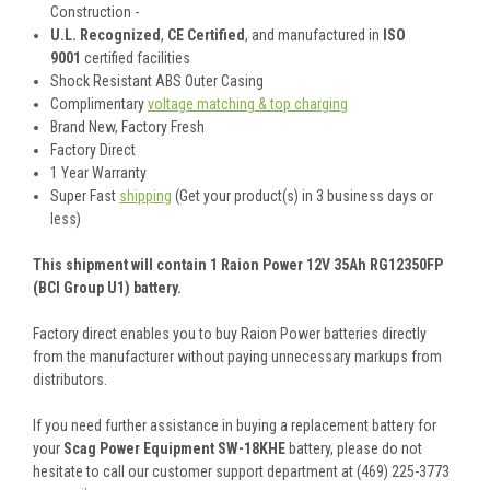
Construction -
U.L. Recognized
,
CE Certified
, and manufactured in
ISO
9001
certified facilities
Shock Resistant ABS Outer Casing
Complimentary
voltage matching & top charging
Brand New, Factory Fresh
Factory Direct
1 Year Warranty
Super Fast
shipping
(Get your product(s) in 3 business days or
less)
This shipment will contain 1 Raion Power 12V 35Ah RG12350FP
(BCI Group U1) battery.
Factory direct enables you to buy Raion Power batteries directly
from the manufacturer without paying unnecessary markups from
distributors.
If you need further assistance in buying a replacement battery for
your
Scag Power Equipment SW-18KHE
battery, please do not
hesitate to call our customer support department at (469) 225-3773