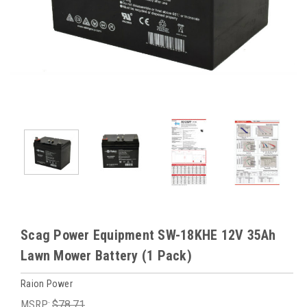
Scag Power Equipment SW-18KHE 12V 35Ah
Lawn Mower Battery (1 Pack)
Raion Power
MSRP:
$78.71