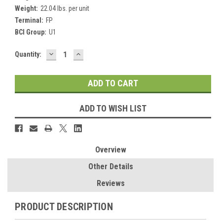
Weight:
22.04 lbs. per unit
Terminal:
FP
BCI Group:
U1
DECREASE
INCREASE
Current
Quantity:
QUANTITY:
QUANTITY:
Stock:
ADD TO WISH LIST
Overview
Other Details
Reviews
PRODUCT DESCRIPTION