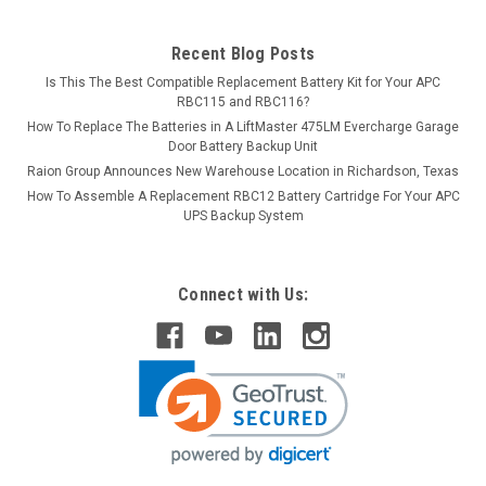
Recent Blog Posts
Is This The Best Compatible Replacement Battery Kit for Your APC
RBC115 and RBC116?
How To Replace The Batteries in A LiftMaster 475LM Evercharge Garage
Door Battery Backup Unit
Raion Group Announces New Warehouse Location in Richardson, Texas
How To Assemble A Replacement RBC12 Battery Cartridge For Your APC
UPS Backup System
Connect with Us: