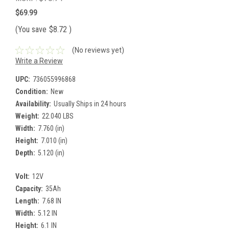
$69.99
(You save
$8.72
)
(No reviews yet)
Write a Review
UPC:
736055996868
Condition:
New
Availability:
Usually Ships in 24 hours
Weight:
22.040 LBS
Width:
7.760 (in)
Height:
7.010 (in)
Depth:
5.120 (in)
Volt:
12V
Capacity:
35Ah
Length:
7.68 IN
Width:
5.12 IN
Height:
6.1 IN