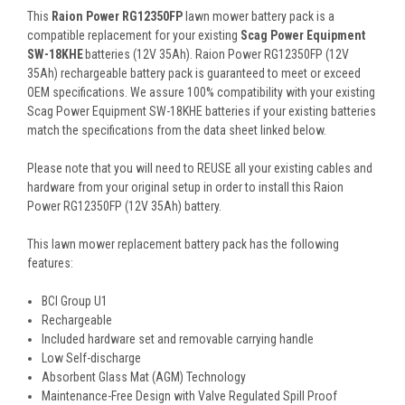
This
Raion Power RG12350FP
lawn mower battery pack is a
compatible replacement for your existing
Scag Power Equipment
SW-18KHE
batteries (12V 35Ah). Raion Power RG12350FP (12V
35Ah) rechargeable battery pack is guaranteed to meet or exceed
OEM specifications. We assure 100% compatibility with your existing
Scag Power Equipment SW-18KHE batteries if your existing batteries
match the specifications from the data sheet linked below.
Please note that you will need to REUSE all your existing cables and
hardware from your original setup in order to install this Raion
Power RG12350FP (12V 35Ah) battery.
This
lawn mower replacement battery pack
has the following
features:
BCI Group U1
Rechargeable
Included hardware set and removable carrying handle
Low Self-discharge
Absorbent Glass Mat (AGM) Technology
Maintenance-Free Design with Valve Regulated Spill Proof