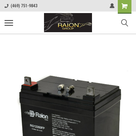
Shopping
(469) 751-9843
Cart