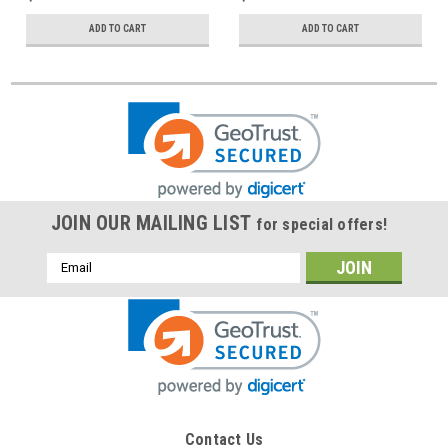
ADD TO CART
ADD TO CART
JOIN OUR MAILING LIST
for special offers!
Email
Address
Contact Us