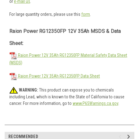
or
e-mail us
.
For large quantity orders, please use this
form
.
Raion Power RG12350FP 12V 35Ah MSDS & Data
Sheet:
Raion Power 12V 35Ah RG12350FP Material Safety Data Sheet
(MSDS)
Raion Power 12V 35Ah RG12350FP Data Sheet
WARNING:
This product can expose you to chemicals
including Lead, which is known to the State of California to cause
cancer. For more information, go to
www.P65Warnings.ca.gov
.
RECOMMENDED