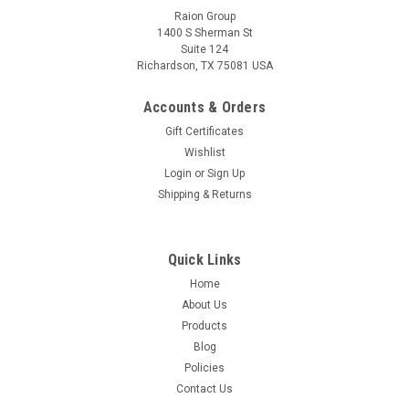
Raion Group
1400 S Sherman St
Suite 124
Richardson, TX 75081 USA
Accounts & Orders
Gift Certificates
Wishlist
Login
or
Sign Up
Shipping & Returns
Quick Links
Home
About Us
Products
Blog
Policies
Contact Us