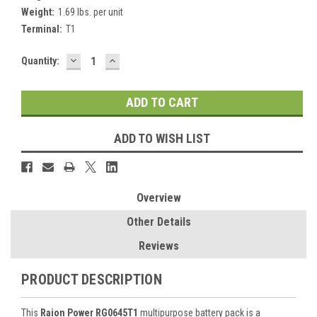
Weight:
1.69 lbs. per unit
Terminal:
T1
DECREASE
INCREASE
Current
Quantity:
QUANTITY:
QUANTITY:
Stock:
ADD TO WISH LIST
Overview
Other Details
Reviews
PRODUCT DESCRIPTION
This
Raion Power RG0645T1
multipurpose battery pack is a