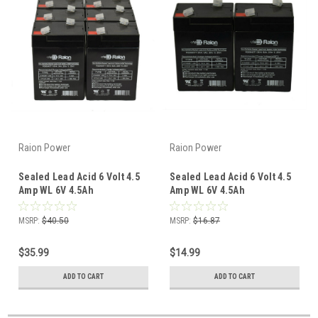
Raion Power
Raion Power
Sealed Lead Acid 6 Volt 4.5
Sealed Lead Acid 6 Volt 4.5
Amp WL 6V 4.5Ah
Amp WL 6V 4.5Ah
Replacement Battery (6
Replacement Battery (2
Pack)
Pack)
MSRP:
$40.50
MSRP:
$16.87
$35.99
$14.99
ADD TO CART
ADD TO CART