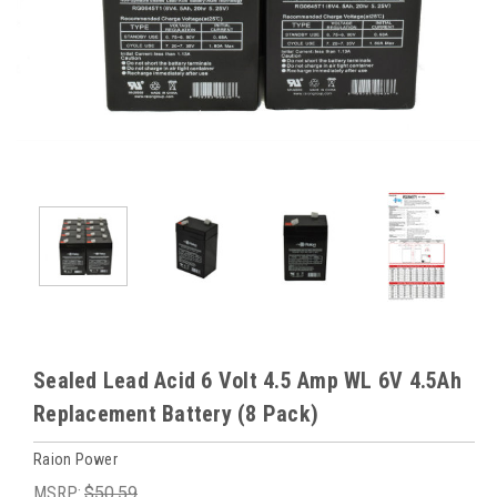
Sealed Lead Acid 6 Volt 4.5 Amp WL 6V 4.5Ah
Replacement Battery (8 Pack)
Raion Power
MSRP:
$50.59