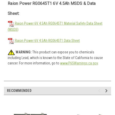
Raion Power RG0645T1 6V 4.5Ah MSDS & Data
Sheet:
Raion Power 6V 4.5Ah RG0645T1 Material Safety Data Sheet
(MSDS)
Raion Power 6V 4.5Ah RG0645T1 Data Sheet
WARNING:
This product can expose you to chemicals
including Lead, which is known to the State of California to cause
cancer. For more information, go to
www.P65Warnings.ca.gov
.
RECOMMENDED