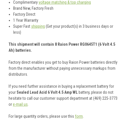
Complimentary
voltage matching & top charging
Brand New, Factory Fresh
Factory Direct
1 Year Warranty
Super Fast
shipping
(Get your product(s) in 3 business days or
less)
This shipment will contain 8 Raion Power RG0645T1 (6 Volt 4.5
Ah) batteries.
Factory direct enables you get to buy Raion Power batteries directly
from the manufacturer without paying unnecessary markups from
distributors.
If you need further assistance in buying a replacement battery for
your
Sealed Lead Acid 6 Volt 4.5 Amp WL
battery, please do not
hesitate to call our customer support department at (469) 225-3773
or
e-mail us
.
For large quantity orders, please use this
form
.