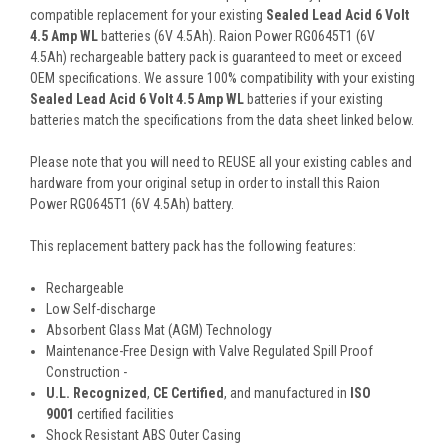
compatible replacement for your existing
Sealed Lead Acid 6 Volt
4.5 Amp WL
batteries (6V 4.5Ah). Raion Power RG0645T1 (6V
4.5Ah) rechargeable battery pack is guaranteed to meet or exceed
OEM specifications. We assure 100% compatibility with your existing
Sealed Lead Acid 6 Volt 4.5 Amp WL
batteries if your existing
batteries match the specifications from the data sheet linked below.
Please note that you will need to REUSE all your existing cables and
hardware from your original setup in order to install this Raion
Power RG0645T1 (6V 4.5Ah) battery.
This
replacement battery pack
has the following features:
Rechargeable
Low Self-discharge
Absorbent Glass Mat (AGM) Technology
Maintenance-Free Design with Valve Regulated Spill Proof
Construction -
U.L. Recognized
,
CE Certified
, and manufactured in
ISO
9001
certified facilities
Shock Resistant ABS Outer Casing