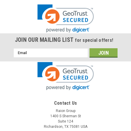
JOIN OUR MAILING LIST
for special offers!
Email
Address
Contact Us
Raion Group
1400 S Sherman St
Suite 124
Richardson, TX 75081 USA