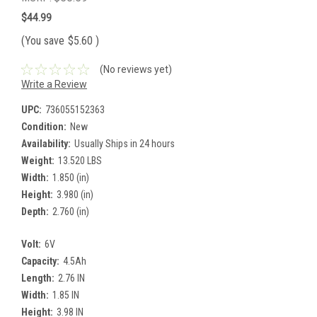
$44.99
(You save
$5.60
)
(No reviews yet)
Write a Review
UPC:
736055152363
Condition:
New
Availability:
Usually Ships in 24 hours
Weight:
13.520 LBS
Width:
1.850 (in)
Height:
3.980 (in)
Depth:
2.760 (in)
Volt:
6V
Capacity:
4.5Ah
Length:
2.76 IN
Width:
1.85 IN
Height:
3.98 IN