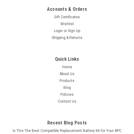
Accounts & Orders
Gift Certificates
Wishlist
Login
or
Sign Up
Shipping & Returns
Quick Links
Home
About Us
Products
Blog
Policies
Contact Us
Recent Blog Posts
Is This The Best Compatible Replacement Battery Kit for Your APC