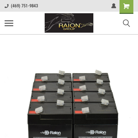
Shopping
(469) 751-9843
Cart