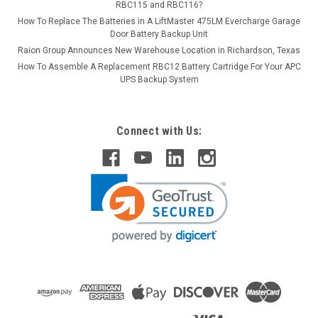
RBC115 and RBC116?
How To Replace The Batteries in A LiftMaster 475LM Evercharge Garage
Door Battery Backup Unit
Raion Group Announces New Warehouse Location in Richardson, Texas
How To Assemble A Replacement RBC12 Battery Cartridge For Your APC
UPS Backup System
Connect with Us: