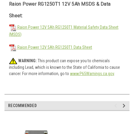
Raion Power RG1250T1 12V 5Ah MSDS & Data
Sheet:
Raion Power 12V 5Ah RG1250T1 Material Safety Data Sheet
(MSDS)
Raion Power 12V 5Ah RG1250T1 Data Sheet
WARNING:
This product can expose you to chemicals
including Lead, which is known to the State of California to cause
cancer. For more information, go to
www.P65Warnings.ca.gov
.
RECOMMENDED