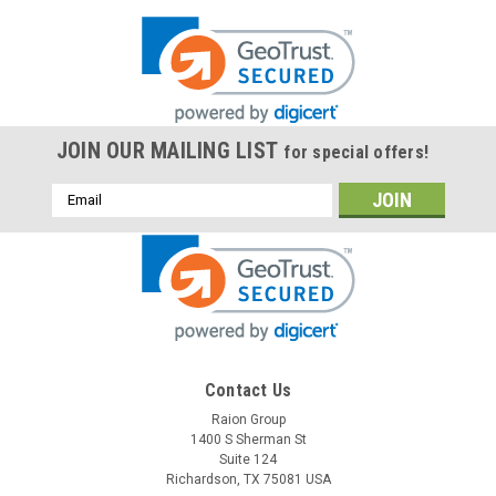
JOIN OUR MAILING LIST
for special offers!
Email
Address
Contact Us
Raion Group
1400 S Sherman St
Suite 124
Richardson, TX 75081 USA