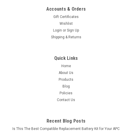
Accounts & Orders
Gift Certificates
Wishlist
Login
or
Sign Up
Shipping & Returns
Quick Links
Home
About Us
Products
Blog
Policies
Contact Us
Recent Blog Posts
Is This The Best Compatible Replacement Battery Kit for Your APC