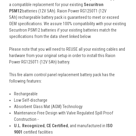
a compatible replacement for your existing
Securitron
PSM12
batteries (12V 5Ah). Raion Power RG1250T1 (12V
5Ah) rechargeable battery pack is guaranteed to meet or exceed
OEM specifications. We assure 100% compatibility with your existing
Securitron PSM12 batteries if your existing batteries match the
specifications from the data sheet linked below.
Please note that you will need to REUSE all your existing cables and
hardware from your original setup in order to install this Raion
Power RG1250T1 (12V 5Ah) battery.
This
fire alarm control panel replacement battery pack
has the
following features:
Rechargeable
Low Self-discharge
Absorbent Glass Mat (AGM) Technology
Maintenance-Free Design with Valve Regulated Spill Proof
Construction -
U.L. Recognized
,
CE Certified
, and manufactured in
ISO
9001
certified facilities