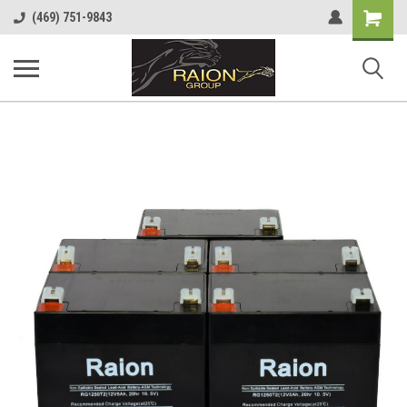
Shopping
(469) 751-9843
Cart