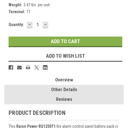
Weight:
3.47 lbs. per unit
Terminal:
T1
DECREASE
INCREASE
Current
Quantity:
QUANTITY:
QUANTITY:
Stock:
ADD TO WISH LIST
Overview
Other Details
Reviews
PRODUCT DESCRIPTION
This
Raion Power RG1250T1
fire alarm control panel battery pack is