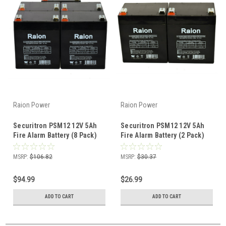
Raion Power
Raion Power
Securitron PSM12 12V 5Ah
Securitron PSM12 12V 5Ah
Fire Alarm Battery (8 Pack)
Fire Alarm Battery (2 Pack)
MSRP:
$106.82
MSRP:
$30.37
$94.99
$26.99
ADD TO CART
ADD TO CART