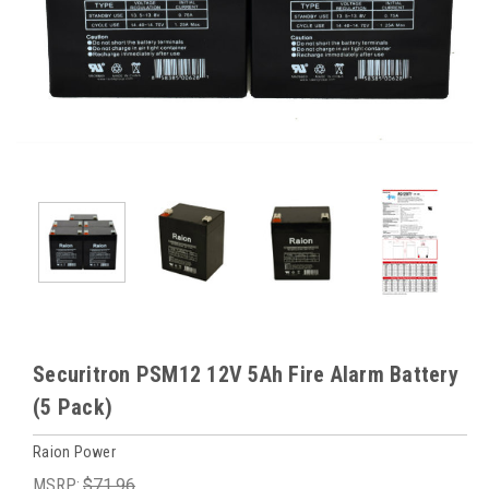
Securitron PSM12 12V 5Ah Fire Alarm Battery
(5 Pack)
Raion Power
MSRP:
$71.96