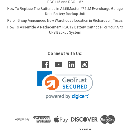
RBC115 and RBC116?
How To Replace The Batteries in A LiftMaster 475LM Evercharge Garage
Door Battery Backup Unit
Raion Group Announces New Warehouse Location in Richardson, Texas
How To Assemble A Replacement RBC12 Battery Cartridge For Your APC
UPS Backup System
Connect with Us: