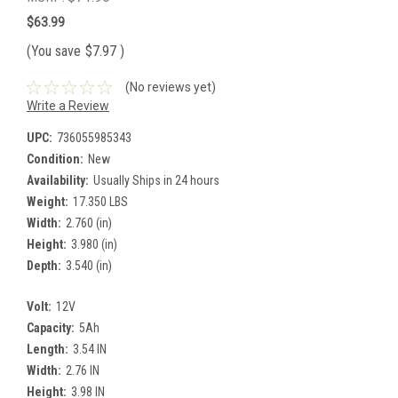
$63.99
(You save
$7.97
)
(No reviews yet)
Write a Review
UPC:
736055985343
Condition:
New
Availability:
Usually Ships in 24 hours
Weight:
17.350 LBS
Width:
2.760 (in)
Height:
3.980 (in)
Depth:
3.540 (in)
Volt:
12V
Capacity:
5Ah
Length:
3.54 IN
Width:
2.76 IN
Height:
3.98 IN