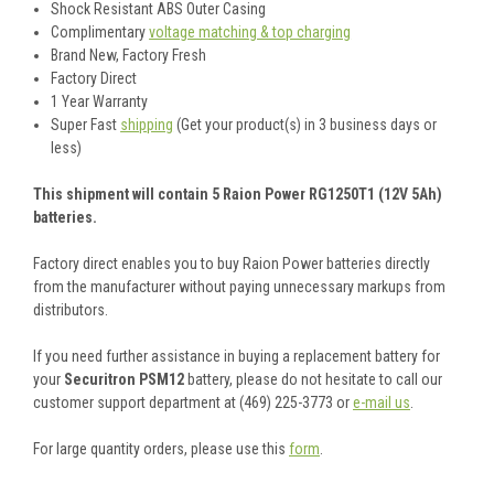
Shock Resistant ABS Outer Casing
Complimentary
voltage matching & top charging
Brand New, Factory Fresh
Factory Direct
1 Year Warranty
Super Fast
shipping
(Get your product(s) in 3 business days or
less)
This shipment will contain 5 Raion Power RG1250T1 (12V 5Ah)
batteries.
Factory direct enables you to buy Raion Power batteries directly
from the manufacturer without paying unnecessary markups from
distributors.
If you need further assistance in buying a replacement battery for
your
Securitron PSM12
battery, please do not hesitate to call our
customer support department at (469) 225-3773 or
e-mail us
.
For large quantity orders, please use this
form
.